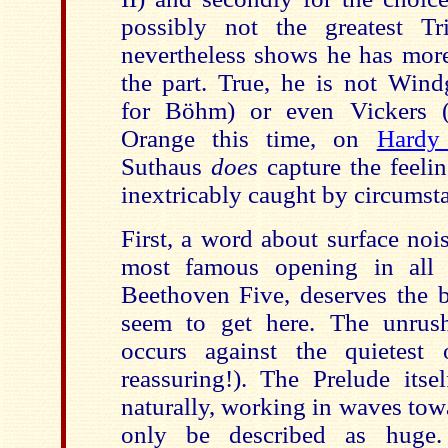
possibly not the greatest T
nevertheless shows he has more
the part. True, he is not Wind
for Böhm) or even Vickers (
Orange this time, on
Hardy
Suthaus
does
capture the feelin
inextricably caught by circumst
First, a word about surface nois
most famous opening in all 
Beethoven Five, deserves the b
seem to get here. The unrush
occurs against the quietest 
reassuring!). The Prelude itse
naturally, working in waves tow
only be described as huge