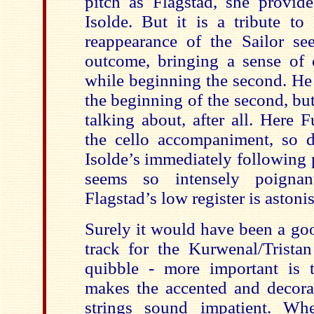
pitch as Flagstad, she provide
Isolde. But it is a tribute to
reappearance of the Sailor se
outcome, bringing a sense of 
while beginning the second. He 
the beginning of the second, bu
talking about, after all. Here 
the cello accompaniment, so di
Isolde’s immediately following 
seems so intensely poignan
Flagstad’s low register is astoni
Surely it would have been a go
track for the Kurwenal/Trist
quibble - more important is 
makes the accented and decorat
strings sound impatient. Wh