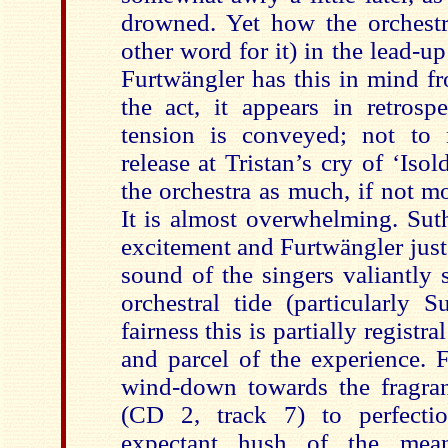
drowned. Yet how the orchestr
other word for it) in the lead-up
Furtwängler has this in mind fr
the act, it appears in retrosp
tension is conveyed; not to 
release at Tristan’s cry of ‘Isold
the orchestra as much, if not mo
It is almost overwhelming. Su
excitement and Furtwängler just 
sound of the singers valiantly 
orchestral tide (particularly 
fairness this is partially registra
and parcel of the experience. 
wind-down towards the fragran
(CD 2, track 7) to perfectio
expectant hush of the meand