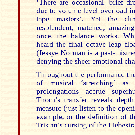
‘There are occasional, brief dr
due to volume level overload in
tape masters’. Yet the clim
resplendent, matched, amazing
once, the balance works. Wh
heard the final octave leap flo
(Jessye Norman is a past-mistress
denying the sheer emotional cha
Throughout the performance ther
of musical ‘stretching’ as
prolongations accrue superh
Thorn’s transfer reveals depth
measure (just listen to the open
example, or the definition of t
Tristan’s cursing of the Liebestra