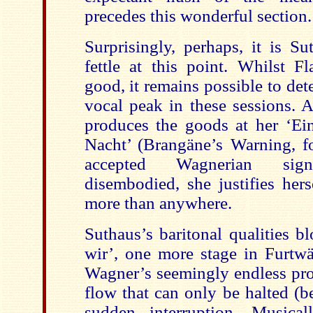
precedes this wonderful section.
Surprisingly, perhaps, it is Su
fettle at this point. Whilst F
good, it remains possible to dete
vocal peak in these sessions. 
produces the goods at her ‘E
Nacht’ (Brangäne’s Warning, fo
accepted Wagnerian signp
disembodied, she justifies her
more than anywhere.
Suthaus’s baritonal qualities b
wir’, one more stage in Furtwän
Wagner’s seemingly endless pro
flow that can only be halted (b
sudden interruption. Musical