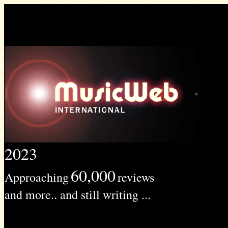
2023
60,000
Approaching
reviews
and more.. and still writing ...