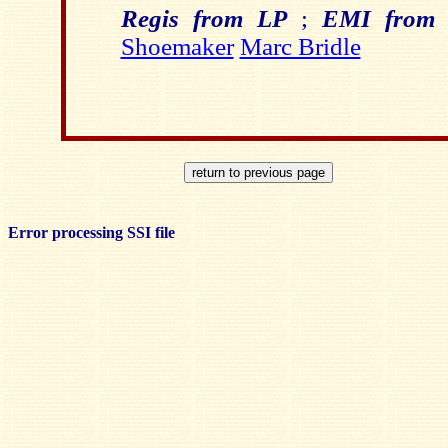
Regis from LP
;
EMI from 
Shoemaker
Marc Bridle
Error processing SSI file