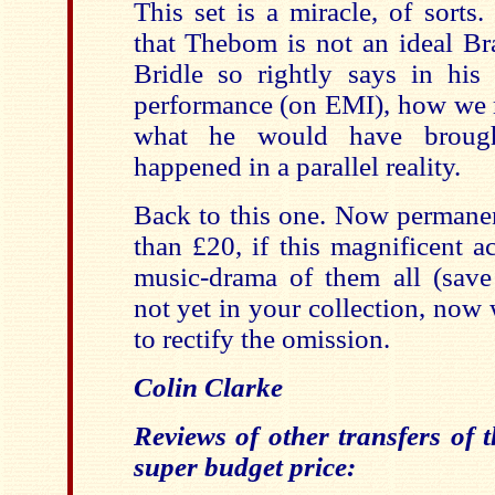
This set is a miracle, of sorts
that Thebom is not an ideal Br
Bridle so rightly says in his
performance (on EMI), how we 
what he would have brought
happened in a parallel reality.
Back to this one. Now permanent
than £20, if this magnificent a
music-drama of them all (sav
not yet in your collection, now
to rectify the omission.
Colin Clarke
Reviews of other transfers of t
super budget price: