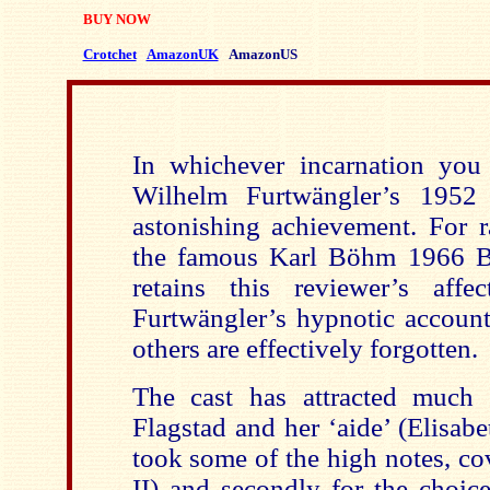
BUY NOW
Crotchet
AmazonUK
AmazonUS
In whichever incarnation you 
Wilhelm Furtwängler’s 195
astonishing achievement. For 
the famous Karl Böhm 1966 Ba
retains this reviewer’s affe
Furtwängler’s hypnotic account,
others are effectively forgotten.
The cast has attracted much 
Flagstad and her ‘aide’ (Elisa
took some of the high notes, co
II) and secondly for the choic