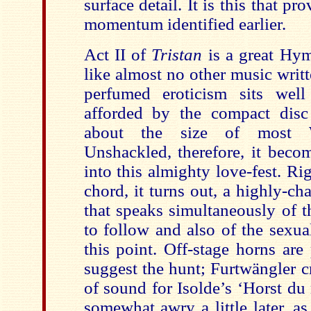
surface detail. It is this that p
momentum identified earlier.
Act II of
Tristan
is a great Hy
like almost no other music writte
perfumed eroticism sits well
afforded by the compact disc
about the size of most Wa
Unshackled, therefore, it beco
into this almighty love-fest. Rig
chord, it turns out, a highly-ch
that speaks simultaneously of t
to follow and also of the sexual
this point. Off-stage horns are
suggest the hunt; Furtwängler c
of sound for Isolde’s ‘Horst du
somewhat awry a little later, a