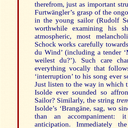
therefrom, just as important str
Furtwängler’s grasp of the ongo
in the young sailor (Rudolf Sc
worthwhile examining his sh
atmospheric, most melancholi
Schock works carefully towards
du Wind’ (including a tender ‘
weilest du?’). Such care char
everything vocally that follow
‘interruption’ to his song ever
Just listen to the way in which t
Isolde ever sounded so affro
Sailor? Similarly, the string
tre
Isolde’s ‘Brangäne, sag, wo si
than an accompaniment: it
anticipation. Immediately th