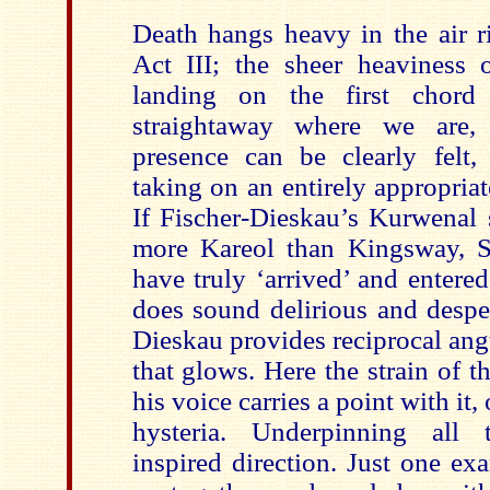
Death hangs heavy in the air ri
Act III; the sheer heaviness o
landing on the first chord 
straightaway where we are, p
presence can be clearly felt,
taking on an entirely appropria
If Fischer-Dieskau’s Kurwenal 
more Kareol than Kingsway, S
have truly ‘arrived’ and entered 
does sound delirious and desper
Dieskau provides reciprocal angu
that glows. Here the strain of th
his voice carries a point with it
hysteria. Underpinning all t
inspired direction. Just one ex