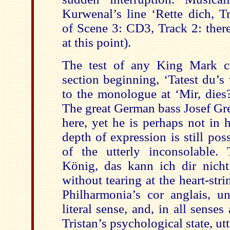
Kurwenal’s line ‘Rette dich, Tr
of Scene 3: CD3, Track 2: there
at this point).
The test of any King Mark c
section beginning, ‘Tatest du’s
to the monologue at ‘Mir, dies?
The great German bass Josef Gre
here, yet he is perhaps not in 
depth of expression is still pos
of the utterly inconsolable. T
König, das kann ich dir nicht 
without tearing at the heart-strin
Philharmonia’s cor anglais, u
literal sense, and, in all senses
Tristan’s psychological state, utt