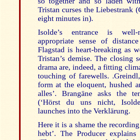
so together and so laden wit
Tristan curses the Liebestrank 
eight minutes in).
Isolde’s entrance is well
appropriate sense of distanc
Flagstad is heart-breaking as w
Tristan’s demise. The closing s
drama are, indeed, a fitting clim
touching of farewells. .Greindl,
form at the eloquent, hushed a
alles’. Brangäne asks the te
(‘Hörst du uns nicht, Isolde
launches into the Verklärung.
Here it is a shame the recordin
hebt’. The Producer explains 