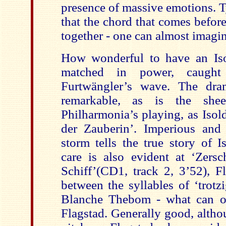
presence of massive emotions. T
that the chord that comes before
together - one can almost imagin
How wonderful to have an Is
matched in power, caught
Furtwängler’s wave. The dra
remarkable, as is the she
Philharmonia’s playing, as Isol
der Zauberin’. Imperious and r
storm tells the true story of I
care is also evident at ‘Zersc
Schiff’(CD1, track 2, 3’52), F
between the syllables of ‘trot
Blanche Thebom - what can on
Flagstad. Generally good, altho