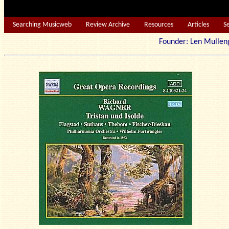
Searching Musicweb
Review Archive
Resources
Articles
S
Founder: Len Mu