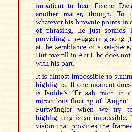
impatient to hear Fischer-Di
another matter, though. To t
whatever his brownie points in 
of phrasing, he just sounds l
providing a swaggering song (tr
at the semblance of a set-piece,
But overall in Act I, he does not
with his part.
It is almost impossible to summ
highlights. If one moment does 
is Isolde’s ‘Er sah mich in 
miraculous floating of ‘Augen’
Furtwängler when we try t
highlighting is so impossible. 
vision that provides the frame