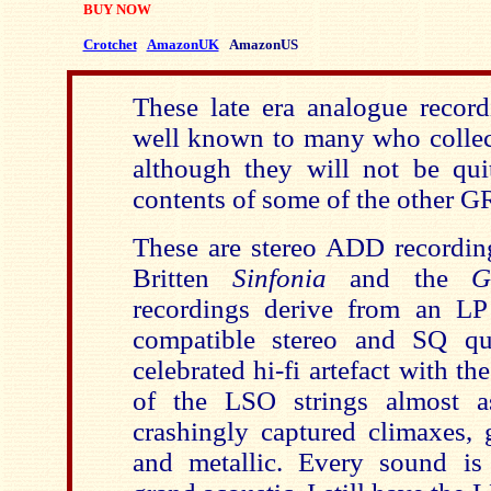
BUY NOW
Crotchet
AmazonUK
AmazonUS
These late era analogue record
well known to many who collec
although they will not be quit
contents of some of the other G
These are stereo ADD recording
Britten
Sinfonia
and the
G
recordings derive from an LP 
compatible stereo and SQ q
celebrated hi-fi artefact with th
of the LSO strings almost a
crashingly captured climaxes, 
and metallic. Every sound i