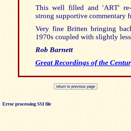
This well filled and 'ART' re
strong supportive commentary 
Very fine Britten bringing ba
1970s coupled with slightly les
Rob Barnett
Great Recordings of the Centur
Error processing SSI file