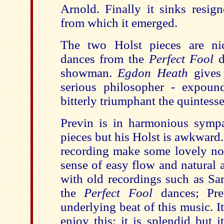
Arnold. Finally it sinks resign
from which it emerged.
The two Holst pieces are nic
dances from the
Perfect Fool
d
showman.
Egdon Heath
gives
serious philosopher - expoun
bitterly triumphant the quintess
Previn is in harmonious sympa
pieces but his Holst is awkward.
recording make some lovely nois
sense of easy flow and natural 
with old recordings such as Sar
the
Perfect Fool
dances; Pre
underlying beat of this music. It
enjoy this; it is splendid but 