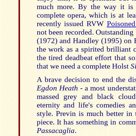
much more. By the way it is 
complete opera, which is at lea
recently issued RVW
Poisone
not been recorded. Outstanding
(1972) and Handley (1995) on
the work as a spirited brillian
the tired deadbeat effort that so
that we need a complete Holst
S
A brave decision to end the di
Egdon Heath
- a most understa
massed grey and black cloud
eternity and life's comedies a
style. Previn is much better in 
piece. It has something in com
Passacaglia
.