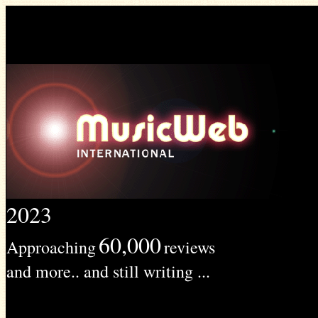
2023
60,000
Approaching
reviews
and more.. and still writing ...