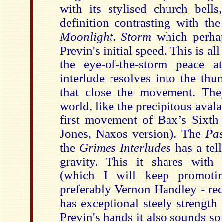
with its stylised church bells
definition contrasting with th
Moonlight
.
Storm
which perha
Previn's initial speed. This is all
the eye-of-the-storm peace a
interlude resolves into the thu
that close the movement. The
world, like the precipitous avala
first movement of Bax’s Sixth
Jones, Naxos version). The
Pa
the
Grimes Interludes
has a tel
gravity. This it shares with
(which I will keep promoti
preferably Vernon Handley - rec
has exceptional steely strength
Previn's hands it also sounds 