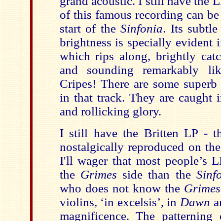
grand acoustic. I still have the 
of this famous recording can be 
start of the
Sinfonia
. Its subtl
brightness is specially evident 
which rips along, brightly catc
and sounding remarkably li
Cripes! There are some superb 
in that track. They are caught 
and rollicking glory.
I still have the Britten LP - 
nostalgically reproduced on the
I'll wager that most people’s 
the
Grimes
side than the
Sinf
who does not know the
Grime
violins, ‘in excelsis’, in
Dawn
a
magnificence. The patterning