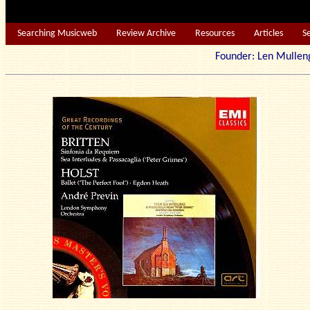
Searching Musicweb
Review Archive
Resources
Articles
S
Founder: Len Mu