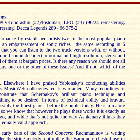
ngs
:
/Kondrashin (#2)/Fistoulari, LPO (#3) (96/24 remastering,
ressing) Decca Legends 289 466 375-2
rmance by established artists two of the most popular piano
n an embarrassment of sonic riches—the same recording in 6
 that you can listen to the two track versions with, or without,
round sound decoder) in normal and high resolution, stereo and
 of them at bargain prices. Is there any reason we should not all
 buy one or the other of these issues? And if not, which of the
e. Elsewhere I have praised Yablonsky’s conducting abilities
y MusicWeb colleagues feel is warranted. Many recordings of
monstrate that Scherbakov’s brilliant piano technique and
hing to be desired. In terms of technical ability and bravura
sibly the finest pianist before the public today. He is a mature
st so we know that however he plays these works it is exactly as
 go, and while that’s not quite the way Ashkenazy thinks they
n equally valid approach.
 early bars of the
Second Concerto
Rachmaninov is writing
r the string melody, not unlike the Baroque orchestral use of