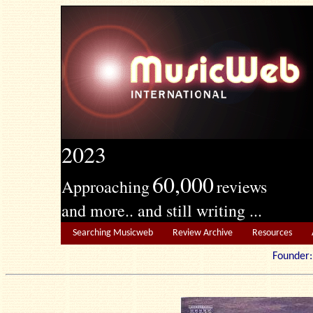
2023
60,000
Approaching
reviews
and more.. and still writing ...
Searching Musicweb
Review Archive
Resources
Founde