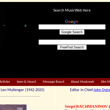
Search MusicWeb Here
Articles
Seen & Heard
Message Board
About Musicweb
Site 
r: Len Mullenger (1942-2025) Editor in Chief:
John Quin
Sergei RACHMANINOV
(