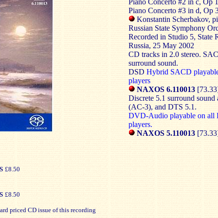
Piano Concerto #2 in c, Op 1
Piano Concerto #3 in d, Op 
Konstantin Scherbakov, p
Russian State Symphony Orc
Recorded in Studio 5, State
Russia, 25 May 2002
CD tracks in 2.0 stereo. SAC
surround sound.
DSD
Hybrid SACD playabl
players
NAXOS 6.110013
[73.33
Discrete 5.1 surround sound
(AC-3), and DTS 5.1.
DVD-Audio playable on al
players.
NAXOS 5.110013
[73.33
S
£8.50
S
£8.50
ard priced CD issue of this recording