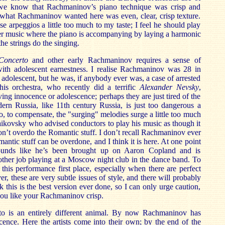
 we know that Rachmaninov’s piano technique was crisp and
at what Rachmaninov wanted here was even, clear, crisp texture.
e arpeggios a little too much to my taste; I feel he should play
r music where the piano is accompanying by laying a harmonic
he strings do the singing.
Concerto
and other early Rachmaninov requires a sense of
th adolescent earnestness. I realise Rachmaninov was 28 in
an adolescent, but he was, if anybody ever was, a case of arrested
his orchestra, who recently did a terrific
Alexander Nevsky
,
ving innocence or adolescence; perhaps they are just tired of the
ern Russia, like 11th century Russia, is just too dangerous a
o, to compensate, the "surging" melodies surge a little too much
ikovsky who advised conductors to play his music as though it
don’t overdo the Romantic stuff. I don’t recall Rachmaninov ever
mantic stuff can be overdone, and I think it is here. At one point
sounds like he’s been brought up on Aaron Copland and is
s other job playing at a Moscow night club in the dance band. To
 this performance first place, especially when there are perfect
, these are very subtle issues of style, and there will probably
 this is the best version ever done, so I can only urge caution,
 you like your Rachmaninov crisp.
to is an entirely different animal. By now Rachmaninov has
nocence. Here the artists come into their own; by the end of the