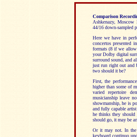
Comparison Recordi
Ashkenazy, Moscow PO
44/16 down-sampled p
Here we have in perfo
concertos presented i
formats (8 if we allow
your Dolby digital sur
surround sound, and all
just run right out and
two should it be?
First, the performanc
higher than some of m
varied repertoire de
musicianship leave not
showmanship, he is pos
and fully capable arti
he thinks they should
should go, it may be a
Or it may not. In the
keyboard continuo unde