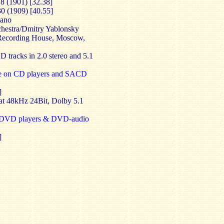
8 (1901) [32.38]
30 (1909) [40.55]
iano
hestra/Dmitry Yablonsky
 Recording House, Moscow,
D tracks in 2.0 stereo and 5.1
e on CD players and SACD
]
 at 48kHz 24Bit, Dolby 5.1
l DVD players & DVD-audio
]