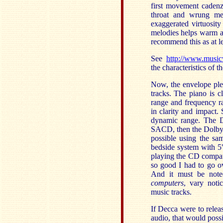
first movement caden
throat and wrung me 
exaggerated virtuosity
melodies helps warm a c
recommend this as at le
See
http://www.musi
the characteristics of t
Now, the envelope ple
tracks. The piano is c
range and frequency ra
in clarity and impact
dynamic range. The D
SACD, then the Dolby
possible using the sa
bedside system with 5
playing the CD compat
so good I had to go ov
And it must be not
computers
, vary noti
music tracks.
If Decca were to rele
audio, that would possi