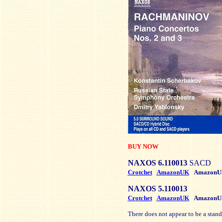
BUY NOW
NAXOS 6.110013
SACD
Crotchet
AmazonUK
AmazonU
NAXOS 5.110013
Crotchet
AmazonUK
AmazonU
There does not appear to be a stand