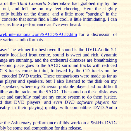
za of the
Third Concerto
Scherbakov had grabbed my by the
out, and left me on my feet cheering. Here the slightly
 only builds on the drama, and a little more "surging" in the
oncerto that some find a little cool, a little intimidating. I can
ast as fine a performance as I’ve ever heard.
cweb-international.com/SACD/SACD.htm
for a discussion of
he various audio formats.
ase: The winner for best overall sound is the DVD-Audio 5.1
learly localised front centre, sound is sweet and rich, dynamic
nge are stunning, and the orchestral climaxes are breathtaking
. Second place goes to the SACD surround tracks with reduced
TS tracks come in third, followed by the CD tracks on the
 encoded DVD tracks. These comparisons were made as far as
me player and speakers, but I also listened to the disk on my
" speakers, where my Emerson portable player had no difficult
ible audio tracks on the SACD. The sound on these disks was
er and carefully readjust my entire system to do them justice.
ed that DVD players, and
even DVD software players for
ceably in their playing quality with compatible DVD-Audio
ase the Ashkenazy performance of this work on a 96kHz DVD-
bly be some real competition for this release.