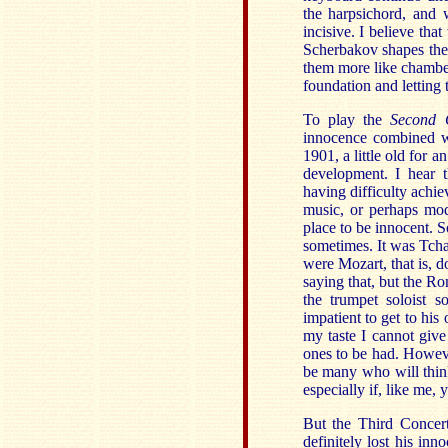
the harpsichord, and
incisive. I believe th
Scherbakov shapes thes
them more like chambe
foundation and letting t
To play the
Second 
innocence combined wi
1901, a little old for 
development. I hear t
having difficulty achie
music, or perhaps mod
place to be innocent. S
sometimes. It was Tcha
were Mozart, that is, 
saying that, but the Ro
the trumpet soloist 
impatient to get to hi
my taste I cannot give
ones to be had. However
be many who will think
especially if, like me,
But the Third Concer
definitely lost his in