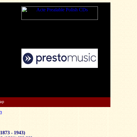
Map
n
1873 - 1943)