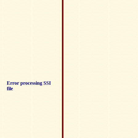
Error processing SSI
file