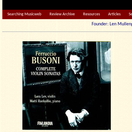
Searching Musicweb
Review Archive
Resources
Articles
S
Founder: Len Mu