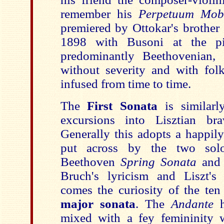
remember his
Perpetuum Mob
premiered by Ottokar's brother 
1898 with Busoni at the p
predominantly Beethovenian,
without severity and with fol
infused from time to time.
The
First Sonata
is similarl
excursions into Lisztian bra
Generally this adopts a happily
put across by the two solo
Beethoven
Spring Sonata
and
Bruch's lyricism and Liszt's 
comes the curiosity of the te
major sonata
. The
Andante
mixed with a fey femininity 