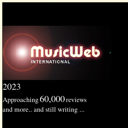
2023
60,000
Approaching
reviews
and more.. and still writing ...