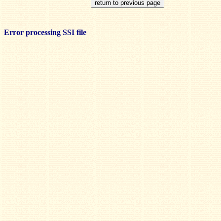
Error processing SSI file