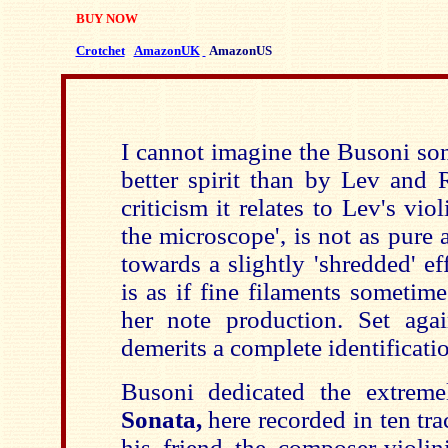
BUY NOW
Crotchet
AmazonUK
AmazonUS
I cannot imagine the Busoni so
better spirit than by Lev and R
criticism it relates to Lev's vio
the microscope', is not as pure 
towards a slightly 'shredded' e
is as if fine filaments sometime
her note production. Set again
demerits a complete identificati
Busoni dedicated the extreme
Sonata,
here recorded in ten tr
his friend the composer-violin