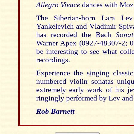
Allegro Vivace
dances with Moza
The Siberian-born Lara Lev
Yankelevich and Vladimir Spi
has recorded the Bach
Sona
Warner Apex (0927-48307-2; 09
be interesting to see what col
recordings.
Experience the singing classi
numbered violin sonatas uniq
extremely early work of his je
ringingly performed by Lev and 
Rob Barnett