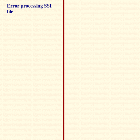
Error processing SSI
file