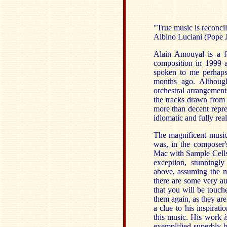
"True music is reconci
Albino Luciani (Pope J
Alain Amouyal is a fo
composition in 1999 
spoken to me perhaps 
months ago. Although
orchestral arrangement
the tracks drawn from 
more than decent repre
idiomatic and fully real
The magnificent music 
was, in the composer
Mac with Sample Cells 
exception, stunningly
above, assuming the ma
there are some very au
that you will be touc
them again, as they are
a clue to his inspirat
this music. His work
i
exemplified superbly 