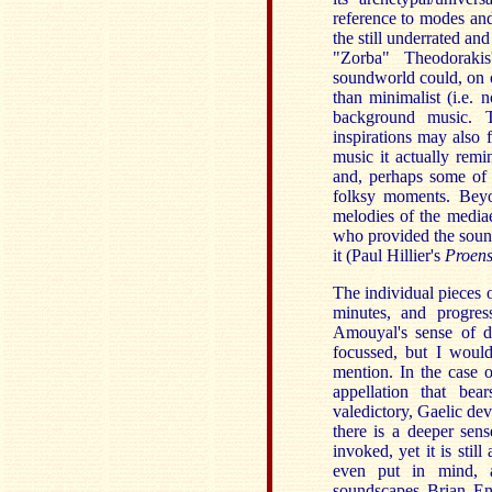
reference to modes and
the still underrated a
"Zorba" Theodorakis
soundworld could, on o
than minimalist (i.e. n
background music. 
inspirations may also 
music it actually remi
and, perhaps some of g
folksy moments. Beyon
melodies of the medi
who provided the sound
it (Paul Hillier's
Proen
The individual pieces 
minutes, and progres
Amouyal's sense of de
focussed, but I woul
mention. In the case 
appellation that bea
valedictory, Gaelic de
there is a deeper sen
invoked, yet it is stil
even put in mind, a
soundscapes Brian En