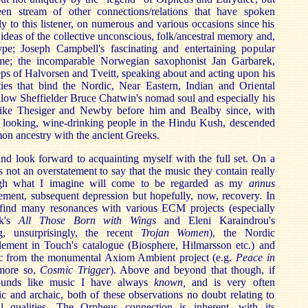
een stream of other connections/relations that have spoken
ly to this listener, on numerous and various occasions since his
s ideas of the collective unconscious, folk/ancestral memory and,
ype; Joseph Campbell's fascinating and entertaining popular
ame; the incomparable Norwegian saxophonist Jan Garbarek,
teps of Halvorsen and Tveitt, speaking about and acting upon his
ties that bind the Nordic, Near Eastern, Indian and Oriental
llow Sheffielder Bruce Chatwin's nomad soul and especially his
 like Thesiger and Newby before him and Bealby since, with
ic looking, wine-drinking people in the Hindu Kush, descended
on ancestry with the ancient Greeks.
 and look forward to acquainting myself with the full set. On a
is not an overstatement to say that the music they contain really
gh what I imagine will come to be regarded as my
annus
ement, subsequent depression but hopefully, now, recovery. In
 find many resonances with various ECM projects (especially
ek's
All Those Born with Wings
and Eleni Karaindrou's
ng, unsurprisingly, the recent
Trojan Women
), the Nordic
lement in Touch's catalogue (Biosphere, Hilmarsson etc.) and
ic from the monumental Axiom Ambient project (e.g.
Peace in
more so,
Cosmic Trigger
). Above and beyond that though, if
sounds like music I have always
known,
and is very often
tic and archaic, both of these observations no doubt relating to
sal qualities. The Orpheus connection is inherent, with its