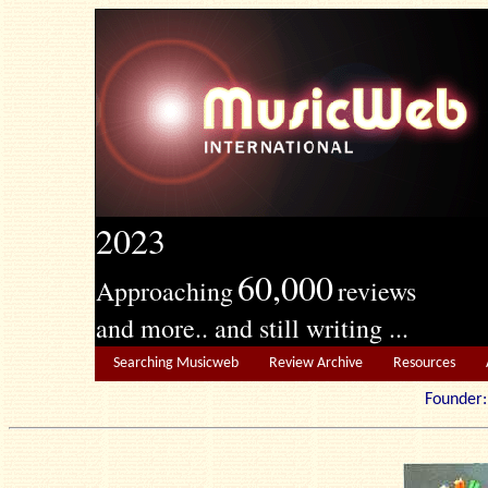
2023
60,000
Approaching
reviews
and more.. and still writing ...
Searching Musicweb
Review Archive
Resources
Founde