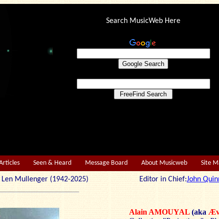
Search MusicWeb Here
Articles
Seen & Heard
Message Board
About Musicweb
Site 
r: Len Mullenger (1942-2025) Editor in Chief:
John Quin
Alain AMOUYAL
(aka
Æv