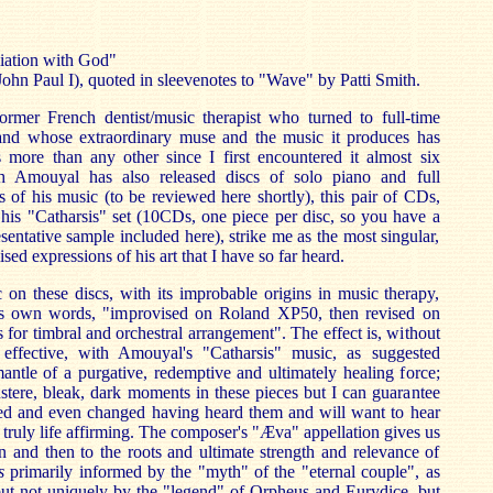
liation with God"
ohn Paul I), quoted in sleevenotes to "Wave" by Patti Smith.
rmer French dentist/music therapist who turned to full-time
and whose extraordinary muse and the music it produces has
more than any other since I first encountered it almost six
 Amouyal has also released discs of solo piano and full
s of his music (to be reviewed here shortly), this pair of CDs,
his "Catharsis" set (10CDs, one piece per disc, so you have a
sentative sample included here), strike me as the most singular,
ised expressions of his art that I have so far heard.
on these discs, with its improbable origins in music therapy,
's own words, "improvised on Roland XP50, then revised on
for timbral and orchestral arrangement". The effect is, without
 effective, with Amouyal's "Catharsis" music, as suggested
ntle of a purgative, redemptive and ultimately healing force;
stere, bleak, dark moments in these pieces but I can guarantee
hed and even changed having heard them and will want to hear
 truly life affirming. The composer's "Æva" appellation gives us
ion and then to the roots and ultimate strength and relevance of
s
primarily informed by the "myth" of the "eternal couple", as
but not uniquely by the "legend" of Orpheus and Eurydice, but