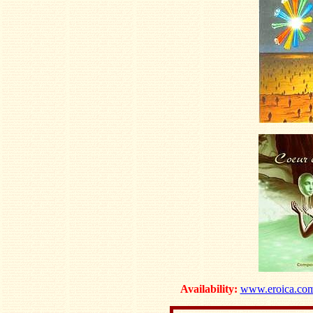
Availability:
www.eroica.co