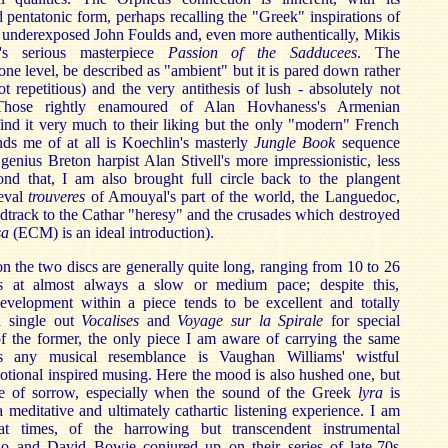
 pentatonic form, perhaps recalling the "Greek" inspirations of
nd underexposed John Foulds and, even more authentically, Mikis
's serious masterpiece
Passion of the Sadducees
. The
ne level, be described as "ambient" but it is pared down rather
ot repetitious) and the very antithesis of lush - absolutely not
Those rightly enamoured of Alan Hovhaness's Armenian
find it very much to their liking but the only "modern" French
nds me of at all is Koechlin's masterly
Jungle Book
sequence
enius Breton harpist Alan Stivell's more impressionistic, less
d that, I am also brought full circle back to the plangent
aeval
trouveres
of Amouyal's part of the world, the Languedoc,
track to the Cathar "heresy" and the crusades which destroyed
sa
(ECM) is an ideal introduction).
on the two discs are generally quite long, ranging from 10 to 26
s at almost always a slow or medium pace; despite this,
velopment within a piece tends to be excellent and totally
d single out
Vocalises
and
Voyage sur la Spirale
for special
of the former, the only piece I am aware of carrying the same
rs any musical resemblance is Vaughan Williams' wistful
votional inspired musing. Here the mood is also hushed one, but
se of sorrow, especially when the sound of the Greek
lyra
is
l a meditative and ultimately cathartic listening experience. I am
t times, of the harrowing but transcendent instrumental
o and David Bowie conjured up on their series of late-70s