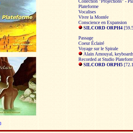
Collection "Projections" - P
Plateforme
Vocalises
Vivre la Montée
Conscience en Expansion
SILCORD ORPH4
[59.
Passage
Coeur Éclairé
Voyage sur le Spirale
Alain Amouyal, keyboard
Recorded at Studio Plateform
SILCORD ORPH5
[72.
m