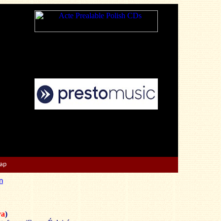
Map
n
a
)