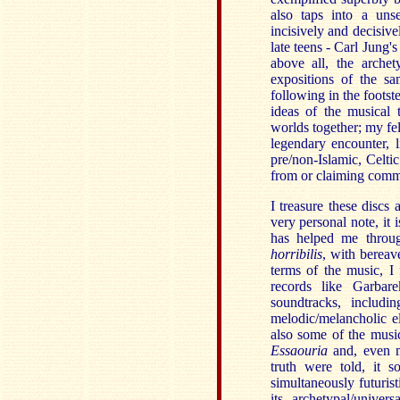
also taps into a uns
incisively and decisive
late teens - Carl Jung'
above all, the archet
expositions of the s
following in the foots
ideas of the musical 
worlds together; my fe
legendary encounter,
pre/non-Islamic, Celt
from or claiming comm
I treasure these discs
very personal note, it 
has helped me throu
horribilis
, with bereav
terms of the music, I
records like Garbar
soundtracks, includi
melodic/melancholic e
also some of the mus
Essaouria
and, even 
truth were told, it 
simultaneously futuris
its archetypal/univer