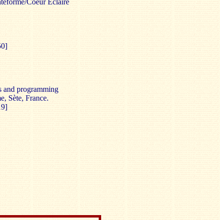
lateforme/Coeur Éclairé
50]
s and programming
e, Sète, France.
19]