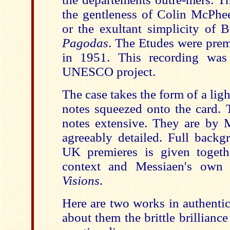
the gentleness of Colin McPhe
or the exultant simplicity of B
Pagodas
. The Etudes were pre
in 1951. This recording was
UNESCO project.
The case takes the form of a ligh
notes squeezed onto the card. T
notes extensive. They are by 
agreeably detailed. Full back
UK premieres is given togeth
context and Messiaen's own 
Visions
.
Here are two works in authentic
about them the brittle brilliance