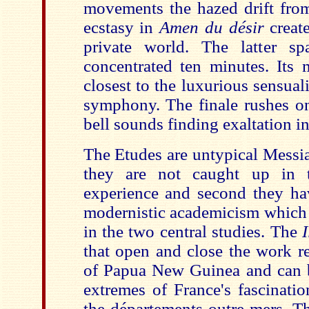
movements the hazed drift from
ecstasy in
Amen du désir
creat
private world. The latter sp
concentrated ten minutes. Its 
closest to the luxurious sensual
symphony. The finale rushes on
bell sounds finding exaltation in
The Etudes are untypical Messia
they are not caught up in th
experience and second they ha
modernistic academicism which i
in the two central studies. The
that open and close the work ref
of Papua New Guinea and can b
extremes of France's fascinatio
the départements outre-mers. Th