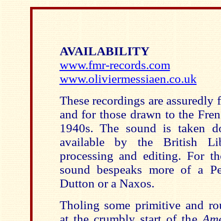
AVAILABILITY
www.fmr-records.com
www.oliviermessiaen.co.uk
These recordings are assuredly 
and for those drawn to the Fren
1940s. The sound is taken 
available by the British Li
processing and editing. For t
sound bespeaks more of a Pe
Dutton or a Naxos.
Tholing some primitive and ro
at the crumbly start of the
Ame