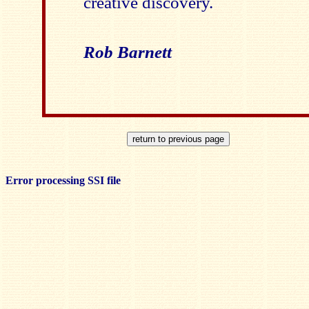
creative discovery.
Rob Barnett
Error processing SSI file