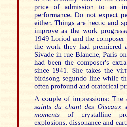
price of admission to an in
performance. Do not expect pe
either. Things are hectic and sp
improve as the work progresse
1949 Loriod and the composer w
the work they had premiered 
Sivade in rue Blanche, Paris o
had been the composer's extra
since 1941. She takes the virt
birdsong segundo line while th
often profound and oratorical p
A couple of impressions: The
saints du chant des Oiseaux
moments
of crystalline pr
explosions, dissonance and eart