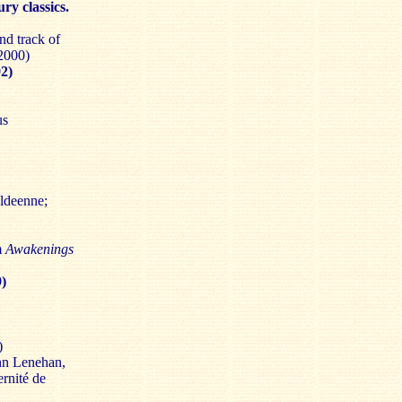
ry classics.
nd track of
2000)
2)
us
aldeenne;
m
Awakenings
9)
)
ohn Lenehan,
rnité de