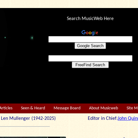
Search MusicWeb Here
Articles
Seen & Heard
Message Board
About Musicweb
Site 
r: Len Mullenger (1942-2025) Editor in Chief:
John Quin