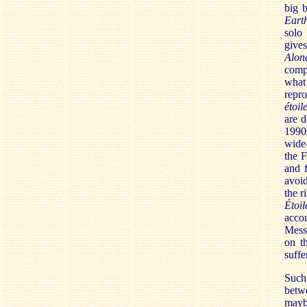
big 
Eart
solo
give
Alon
compa
what 
repr
étoil
are d
1990
wide-
the F
and f
avoid
the r
Étoi
acco
Messi
on t
suffe
Such 
betw
mayb