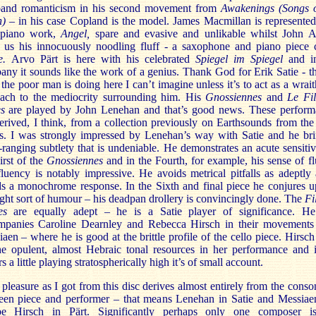
band romanticism in his second movement from
Awakenings (Songs o
h) –
in his case Copland is the model. James Macmillan is represente
 piano work,
Angel,
spare and evasive and unlikable whilst John 
s us his innocuously noodling fluff - a saxophone and piano piece c
e.
Arvo Pärt is here with his celebrated
Spiegel im Spiegel
and i
ny it sounds like the work of a genius. Thank God for Erik Satie - 
the poor man is doing here I can’t imagine unless it’s to act as a wrait
oach to the mediocrity surrounding him. His
Gnossiennes
and
Le Fil
es
are played by John Lenehan and that’s good news. These perform
erived, I think, from a collection previously on Earthsounds from the
s. I was strongly impressed by Lenehan’s way with Satie and he bri
ranging subtlety that is undeniable. He demonstrates an acute sensitiv
irst of the
Gnossiennes
and in the Fourth, for example, his sense of fl
luency is notably impressive. He avoids metrical pitfalls as adeptly
s a monochrome response. In the Sixth and final piece he conjures u
ight sort of humour – his deadpan drollery is convincingly done. The
Fi
les
are equally adept – he is a Satie player of significance. He
mpanies Caroline Dearnley and Rebecca Hirsch in their movements
aen – where he is good at the brittle profile of the cello piece. Hirsch
he opulent, almost Hebraic tonal resources in her performance and i
rs a little playing stratospherically high it’s of small account.
pleasure as I got from this disc derives almost entirely from the cons
een piece and performer – that means Lenehan in Satie and Messiae
e Hirsch in Pärt. Significantly perhaps only one composer i