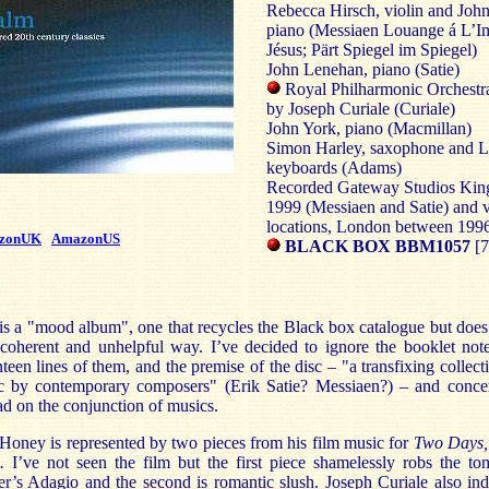
Rebecca Hirsch, violin and Joh
piano (Messiaen Louange á L’Im
Jésus; Pärt Spiegel im Spiegel)
John Lenehan, piano (Satie)
Royal Philharmonic Orchestr
by Joseph Curiale (Curiale)
John York, piano (Macmillan)
Simon Harley, saxophone and Li
keyboards (Adams)
Recorded Gateway Studios Kin
1999 (Messiaen and Satie) and 
locations, London between 199
zonUK
AmazonUS
BLACK BOX BBM1057
[7
is a "mood album", one that recycles the Black box catalogue but does
coherent and unhelpful way. I’ve decided to ignore the booklet note
teen lines of them, and the premise of the disc – "a transfixing collect
c by contemporary composers" (Erik Satie? Messiaen?) – and concen
ad on the conjunction of musics.
Honey is represented by two pieces from his film music for
Two Days,
s.
I’ve not seen the film but the first piece shamelessly robs the t
r’s Adagio and the second is romantic slush. Joseph Curiale also in