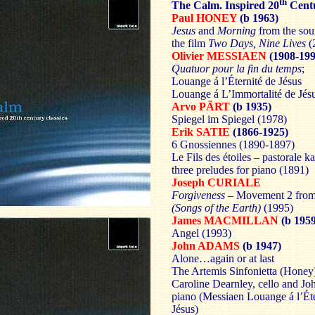
th
The Calm. Inspired 20
Centu
Paul HONEY
(b 1963)
Jesus
and
Morning
from the sou
the film
Two Days, Nine Lives
(
Olivier MESSIAEN
(1908-199
Quatuor pour la fin du temps
;
Louange á l’Éternité de Jésus
Louange á L’Immortalité de Jés
Arvo PÄRT
(b 1935)
Spiegel im Spiegel (1978)
Erik SATIE
(1866-1925)
6 Gnossiennes (1890-1897)
Le Fils des étoiles – pastorale k
three preludes for piano (1891)
Joseph CURIALE
Forgiveness
– Movement 2 fro
(Songs of the Earth)
(1995)
James MACMILLAN
(b 195
Angel (1993)
John ADAMS
(b 1947)
Alone…again or at last
The Artemis Sinfonietta (Honey
Caroline Dearnley, cello and J
piano (Messiaen Louange á l’Éte
Jésus)