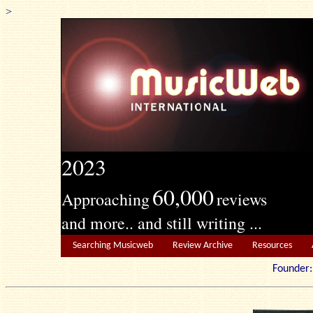
>
2023
60,000
Approaching
reviews
and more.. and still writing ...
Searching Musicweb
Review Archive
Resources
Founde