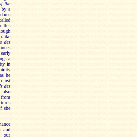
f the
d by a
Adams
alled
n this
though
h-like
s des
ances
 early
ngs a
ity in
uidity
 as he
p just
ls des
 also
 from
 turns
f she
onance
n and
s our