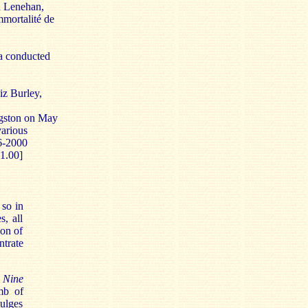
n Lenehan,
mortalité
de
a conducted
z Burley,
gston on May
various
6-2000
1.00]
 so in
s, all
ion of
trate
 Nine
omb of
dulges