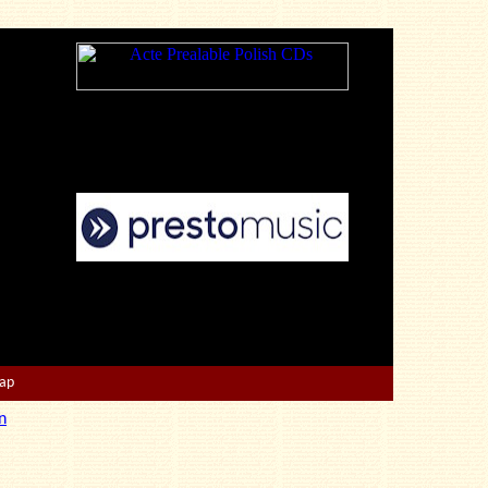
Map
n