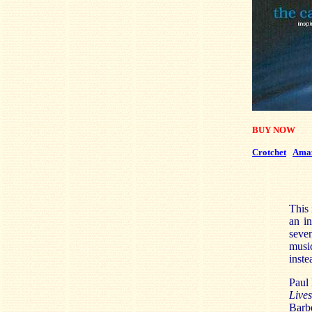
BUY NOW
Crotchet
Ama
This 
an in
seven
musi
inste
Paul 
Live
Barbe