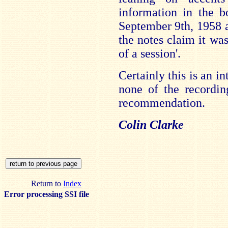
information in the b
September 9th, 1958 a
the notes claim it was
of a session'.
Certainly this is an i
none of the recordin
recommendation.
Colin Clarke
Return to
Index
Error processing SSI file