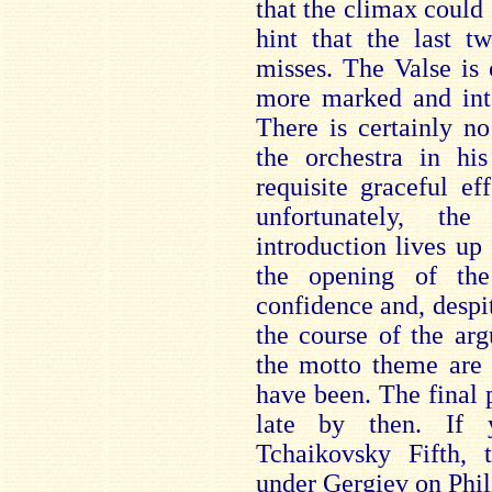
that the climax coul
hint that the last t
misses. The Valse is 
more marked and inte
There is certainly no
the orchestra in his
requisite graceful ef
unfortunately, t
introduction lives up
the opening of th
confidence and, despi
the course of the arg
the motto theme are 
have been. The final p
late by then. If 
Tchaikovsky Fifth, 
under Gergiev on Phil