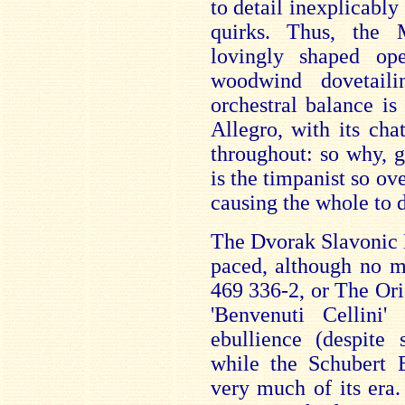
to detail inexplicabl
quirks. Thus, the 
lovingly shaped op
woodwind dovetaili
orchestral balance i
Allegro, with its cha
throughout: so why, g
is the timpanist so ov
causing the whole to 
The Dvorak Slavonic D
paced, although no m
469 336-2, or The Ori
'Benvenuti Cellini
ebullience (despite 
while the Schubert E
very much of its era.