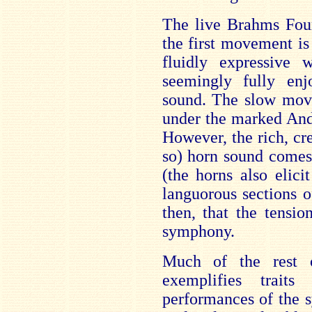
The live Brahms Four
the first movement is
fluidly expressive w
seemingly fully enj
sound. The slow move
under the marked Anda
However, the rich, cre
so) horn sound comes 
(the horns also elici
languorous sections o
then, that the tensi
symphony.
Much of the rest 
exemplifies traits
performances of the s