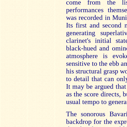
come from the lis
performances themse
was recorded in Muni
Its first and second
generating superlat
clarinet's initial st
black-hued and omino
atmosphere is evok
sensitive to the ebb a
his structural grasp wo
to detail that can on
It may be argued that 
as the score directs, 
usual tempo to genera
The sonorous Bavari
backdrop for the expr