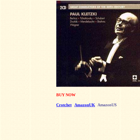
BUY NOW
Crotchet
AmazonUK
AmazonUS