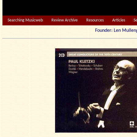
Searching Musicweb
Review Archive
Resources
Articles
S
Founder: Len Mu