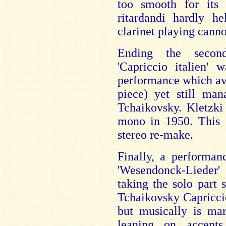
too smooth for its
ritardandi hardly he
clarinet playing cannot
Ending the second
'Capriccio italien'
performance which avo
piece) yet still man
Tchaikovsky. Kletzki
mono in 1950. This 1
stereo re-make.
Finally, a performan
'Wesendonck-Lieder
taking the solo part
Tchaikovsky Capriccio.
but musically is mar
leaning on accent