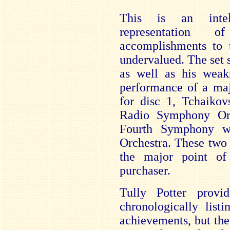
This is an intell
representation
accomplishments to
undervalued. The set 
as well as his weak
performance of a maj
for disc 1, Tchaikov
Radio Symphony Orc
Fourth Symphony w
Orchestra. These two
the major point of 
purchaser.
Tully Potter provid
chronologically list
achievements, but the