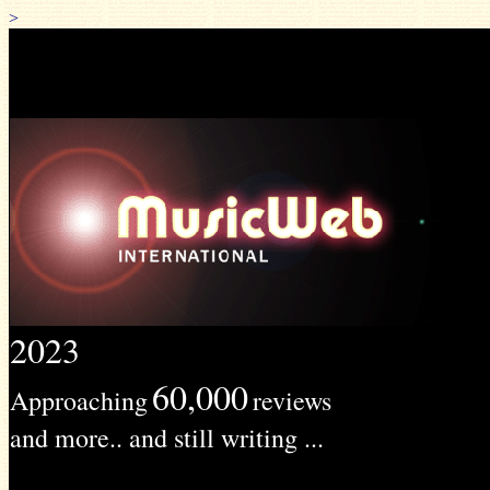
>
2023
60,000
Approaching
reviews
and more.. and still writing ...