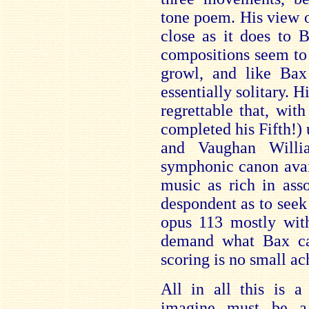
tone poem. His view o
close as it does to 
compositions seem to
growl, and like Bax
essentially solitary. Hi
regrettable that, wit
completed his Fifth!
and Vaughan Willi
symphonic canon avai
music as rich in asso
despondent as to seek
opus 113 mostly with
demand what Bax cal
scoring is no small a
All in all this is 
imagine must be a 