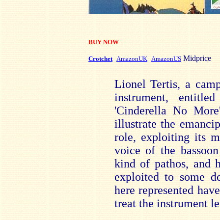
BUY NOW
Midprice
Crotchet
AmazonUK
AmazonUS
Lionel Tertis, a camp
instrument, entitl
'Cinderella No More
illustrate the emanci
role, exploiting its 
voice of the bassoon 
kind of pathos, and 
exploited to some d
here represented have
treat the instrument le