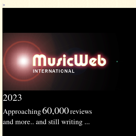
>
2023
60,000
Approaching
reviews
and more.. and still writing ...