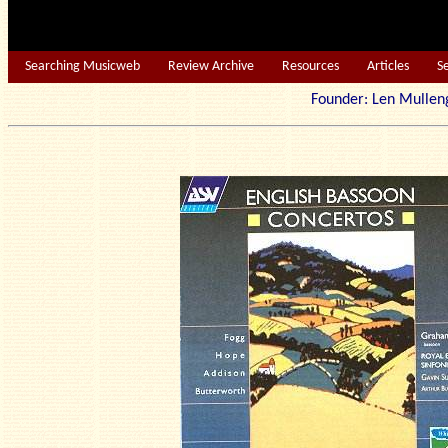
Searching Musicweb
Review Archive
Resources
Articles
S
Founder: Len Mu