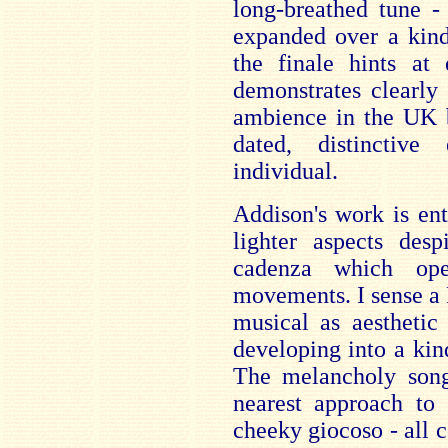
long-breathed tune -
expanded over a kin
the finale hints at 
demonstrates clearly 
ambience in the UK b
dated, distinctiv
individual.
Addison's work is ent
lighter aspects des
cadenza which ope
movements. I sense a 
musical as aestheti
developing into a kin
The melancholy song
nearest approach to
cheeky giocoso - all 