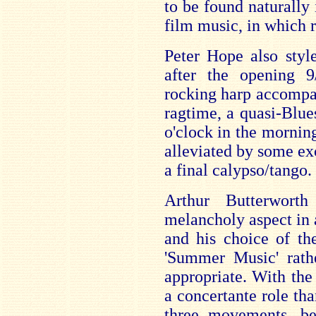
to be found naturally 
film music, in which r
Peter Hope also styl
after the opening 
rocking harp accomp
ragtime, a quasi-Blue
o'clock in the morni
alleviated by some ex
a final calypso/tango.
Arthur Butterwort
melancholy aspect in
and his choice of th
'Summer Music' rathe
appropriate. With the
a concertante role th
three movements, b