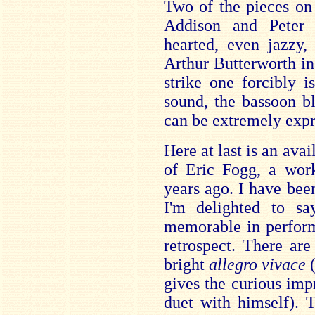
Two of the pieces on 
Addison and Peter 
hearted, even jazzy,
Arthur Butterworth i
strike one forcibly is
sound, the bassoon b
can be extremely expr
Here at last is an ava
of Eric Fogg, a wor
years ago. I have be
I'm delighted to sa
memorable in perform
retrospect. There ar
bright
allegro vivace
gives the curious impr
duet with himself). 