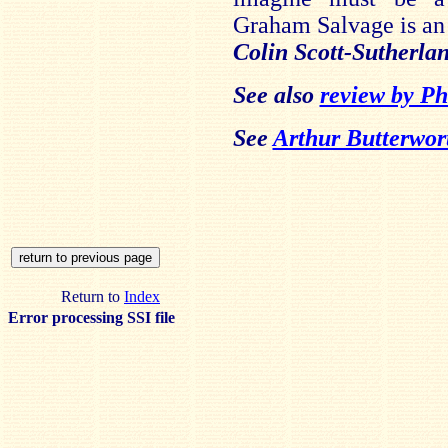
Graham Salvage is an 
Colin Scott-Sutherla
See also
review by Ph
See
Arthur Butterwor
Return to
Index
Error processing SSI file