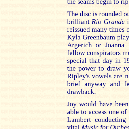
the seams begin to rip
The disc is rounded ou
brilliant
Rio Grande
reissued many times 
Kyla Greenbaum plays
Argerich or Joanna
fellow conspirators m
special that day in 19
the power to draw yo
Ripley's vowels are 
brief anyway and f
drawback.
Joy would have been
able to access one of
Lambert conducting 
vital
Music for Orches