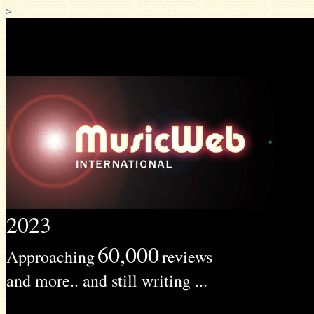
>
2023
60,000
Approaching
reviews
and more.. and still writing ...