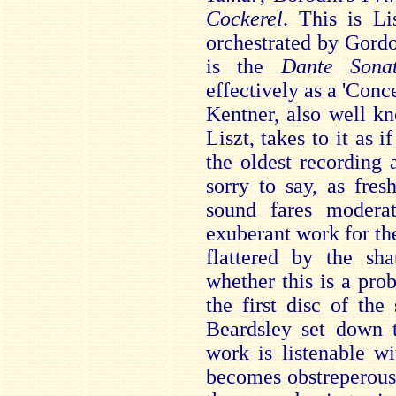
Cockerel
. This is L
orchestrated by Gord
is the
Dante Son
effectively as a 'Conce
Kentner, also well k
Liszt, takes to it as i
the oldest recording
sorry to say, as fres
sound fares modera
exuberant work for the
flattered by the sh
whether this is a pro
the first disc of th
Beardsley set down t
work is listenable w
becomes obstreperous,