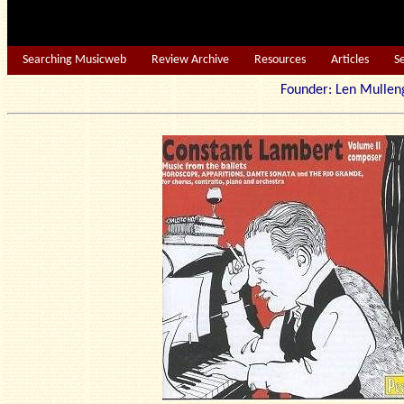
Searching Musicweb
Review Archive
Resources
Articles
S
Founder: Len Mu