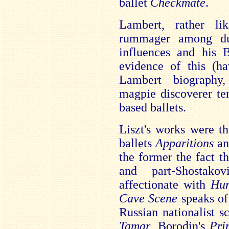
ballet
Checkmate
.
Lambert, rather l
rummager among du
influences and his
evidence of this (h
Lambert biography
magpie discoverer te
based ballets.
Liszt's works were t
ballets
Apparitions
a
the former the fact t
and part-Shostak
affectionate with
Hu
Cave Scene
speaks of
Russian nationalist sc
Tamar
, Borodin's
Pri