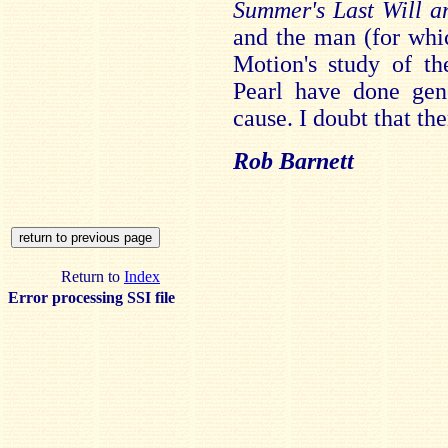
Summer's Last Will a
and the man (for whi
Motion's study of th
Pearl have done gen
cause. I doubt that the
Rob Barnett
Return to
Index
Error processing SSI file