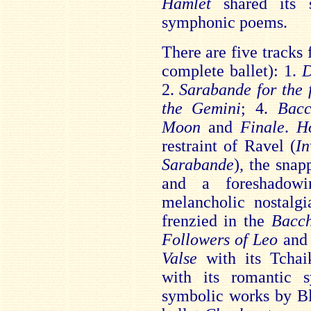
Hamlet
shared its s
symphonic poems.
There are five tracks
complete ballet): 1.
D
2.
Sarabande for the 
the Gemini
; 4.
Bacc
Moon
and
Finale
.
H
restraint of Ravel (
I
Sarabande
), the snap
and a foreshadowi
melancholic nostalgi
frenzied in the
Bacc
Followers of Leo
and 
Valse
with its Tcha
with its romantic s
symbolic works by Bl