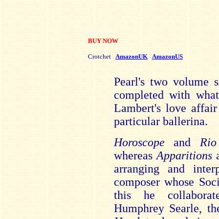
BUY NOW
Crotchet
AmazonUK
AmazonUS
Pearl's two volume s
completed with what
Lambert's love affai
particular ballerina.
Horoscope
and
Ri
whereas
Apparitions
arranging and inter
composer whose Soci
this he collabora
Humphrey Searle, th