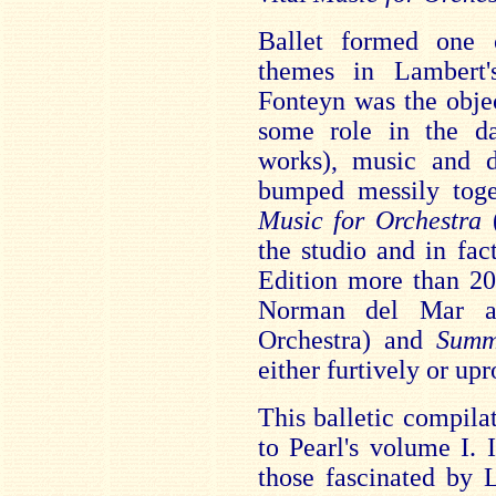
Ballet formed one 
themes in Lambert
Fonteyn was the objec
some role in the da
works), music and d
bumped messily toge
Music for Orchestra
(
the studio and in fa
Edition more than 20 
Norman del Mar an
Orchestra) and
Summ
either furtively or upr
This balletic compila
to Pearl's volume I. 
those fascinated by 