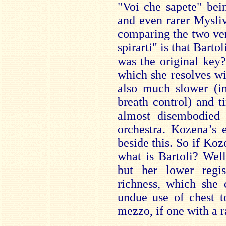
"Voi che sapete" bei
and even rarer Mysli
comparing the two ver
spirarti" is that Barto
was the original key?
which she resolves wi
also much slower (in
breath control) and t
almost disembodied 
orchestra. Kozena’s 
beside this. So if Ko
what is Bartoli? Well
but her lower regis
richness, which she 
undue use of chest t
mezzo, if one with a r