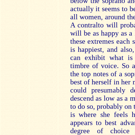
below the soprano and
actually it seems to b
all women, around the 
A contralto will prob
will be as happy as a
these extremes each s
is happiest, and also
can exhibit what is
timbre of voice. So 
the top notes of a sop
best of herself in her 
could presumably de
descend as low as a m
to do so, probably on t
is where she feels 
appears to best adva
degree of choice 