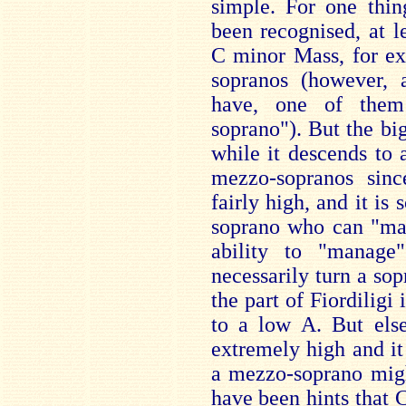
simple. For one thin
been recognised, at le
C minor Mass, for ex
sopranos (however, 
have, one of them
soprano"). But the big
while it descends to a
mezzo-sopranos since
fairly high, and it i
soprano who can "man
ability to "manage
necessarily turn a so
the part of Fiordiligi
to a low A. But else
extremely high and it
a mezzo-soprano might
have been hints that C