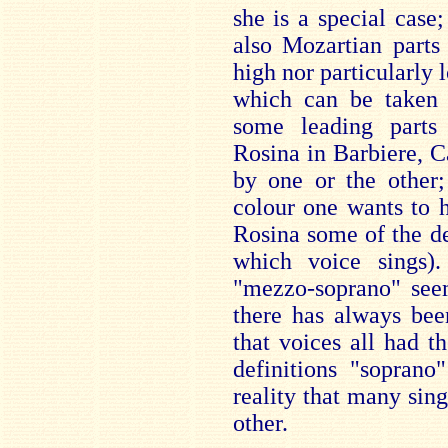
she is a special case;
also Mozartian parts
high nor particularly
which can be taken b
some leading parts 
Rosina in Barbiere, 
by one or the other;
colour one wants to h
Rosina some of the d
which voice sings).
"mezzo-soprano" seem
there has always bee
that voices all had th
definitions "soprano
reality that many sin
other.