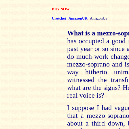
BUY NOW
Crotchet
AmazonUK
AmazonUS
What is a mezzo-so
has occupied a good 
past year or so since
do much work changed
mezzo-soprano and is
way hitherto unim
witnessed the transf
what are the signs? H
real voice is?
I suppose I had vagu
that a mezzo-soprano
about a third down, 