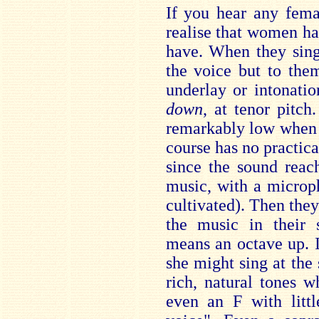
If you hear any fema
realise that women h
have. When they sing
the voice but to the
underlay or intonati
down
, at tenor pitc
remarkably low when n
course has no practica
since the sound reach
music, with a microph
cultivated). Then they
the music in their 
means an octave up. If
she might sing at the
rich, natural tones 
even an F with litt