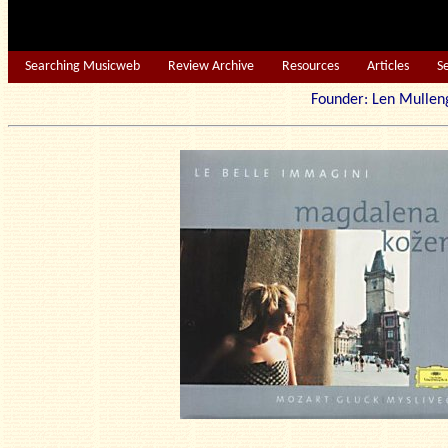
Searching Musicweb
Review Archive
Resources
Articles
S
Founder: Len Mu