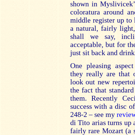
shown in Myslivicek’s
coloratura around a
middle register up to 
a natural, fairly ligh
shall we say, inc
acceptable, but for t
just sit back and drink
One pleasing aspect
they really are that 
look out new repertoi
the fact that standard
them. Recently Ceci
success with a disc 
248-2 – see my
revie
di Tito arias turns up
fairly rare Mozart (a 