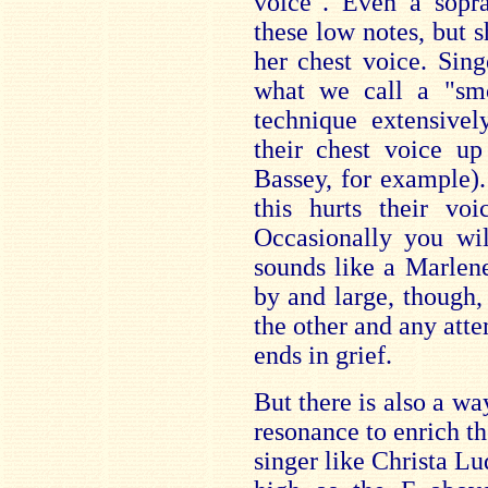
voice". Even a sop
these low notes, but s
her chest voice. Sing
what we call a "smo
technique extensivel
their chest voice up
Bassey, for example). 
this hurts their vo
Occasionally you wi
sounds like a Marlene
by and large, though, 
the other and any atte
ends in grief.
But there is also a wa
resonance to enrich the
singer like Christa Lu