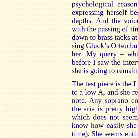
psychological reaso
expressing herself b
depths. And the voic
with the passing of t
down to brass tacks at
sing Gluck’s Orfeo but
her. My query – whi
before I saw the inte
she is going to remain
The test piece is the 
to a low A, and she re
note. Any soprano co
the aria is pretty hi
which does not seem 
know how easily she 
time). She seems enti