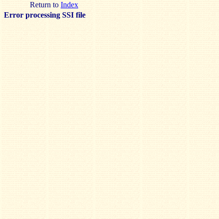
Return to
Index
Error processing SSI file