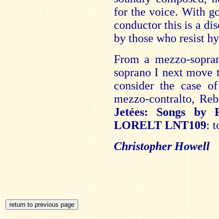
for the voice. With g
conductor this is a d
by those who resist hy
From a mezzo-sopra
soprano I next move t
consider the case of
mezzo-contralto, Re
Jetées: Songs by
LORELT LNT109
: 
Christopher Howell