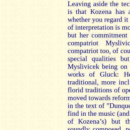
Leaving aside the tec
is that Kozena has a
whether you regard it
of interpretation is m
but her commitment i
compatriot Mysli
compatriot too, of cou
special qualities b
Myslivicek being on 
works of Gluck: H
traditional, more inc
florid traditions of o
moved towards reformi
in the text of "Dunqu
find in the music (and 
of Kozena’s) but th
soundly composed, ne