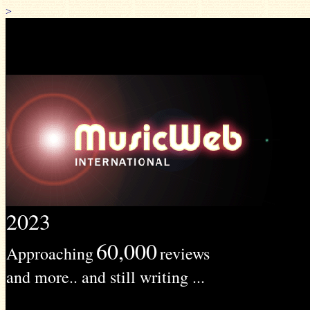
>
2023
60,000
Approaching
reviews
and more.. and still writing ...