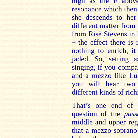
high as the F abov
resonance which then 
she descends to her
different matter from
from Risë Stevens in 
– the effect there is 
nothing to enrich, i
jaded. So, setting a
singing, if you compar
and a mezzo like Lu
you will hear two 
different kinds of rich
That’s one end of 
question of the
pass
middle and upper reg
that a mezzo-soprano