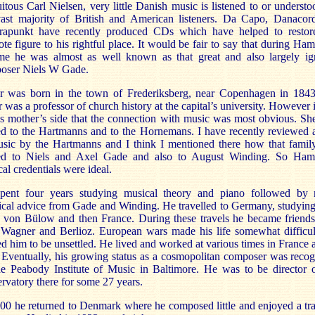
itous Carl Nielsen, very little Danish music is listened to or underst
vast majority of British and American listeners. Da Capo, Danacor
rapunkt have recently produced CDs which have helped to restore
te figure to his rightful place. It would be fair to say that during Ham
time he was almost as well known as that great and also largely ig
oser Niels W Gade.
r was born in the town of Frederiksberg, near Copenhagen in 184
r was a professor of church history at the capital’s university. However 
s mother’s side that the connection with music was most obvious. S
ed to the Hartmanns and to the Hornemans. I have recently reviewed 
usic by the Hartmanns and I think I mentioned there how that famil
ted to Niels and Axel Gade and also to August Winding. So Hame
al credentials were ideal.
pent four years studying musical theory and piano followed by
ical advice from Gade and Winding. He travelled to Germany, studyin
 von Bülow and then France. During these travels he became friends
 Wagner and Berlioz. European wars made his life somewhat difficul
d him to be unsettled. He lived and worked at various times in France 
. Eventually, his growing status as a cosmopolitan composer was reco
he Peabody Institute of Music in Baltimore. He was to be director o
rvatory there for some 27 years.
00 he returned to Denmark where he composed little and enjoyed a tr