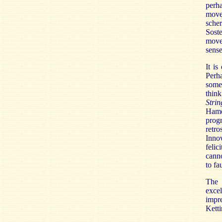
perh
move
scher
Soste
movem
sense
It is
Perh
some
thin
Strin
Hame
prog
retr
Innov
felic
canno
to fau
The 
exce
impr
Ketti