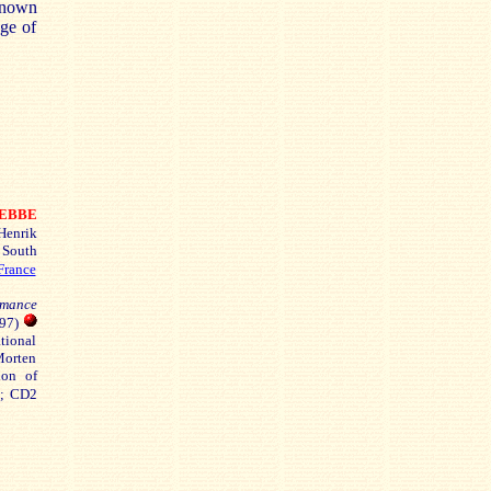
 known
nge of
EBBE
enrik
 South
France
omance
897)
tional
Morten
ion of
7; CD2