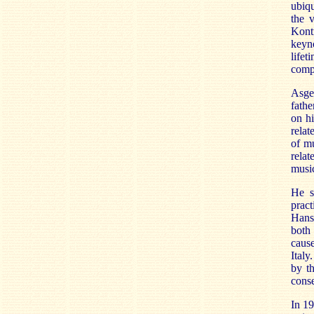
ubiqu
the 
Kont
keyno
life
comp
Asge
fathe
on hi
relat
of m
rela
music
He s
pract
Hans
both
cause
Italy
by t
conse
In 19