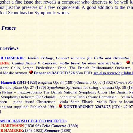
ether a fine issue that reveals a composer who deserves to be well
ot just the preserve of a few cognoscenti. A good addition to the ra
llent Scandinavian Symphonic works.
 France
r reviews
ER HAMERIK
:
Jewish Trilogy, Concert romance for Cello and Orchestra
.
ERIK
:
Cantus firmus V, Concerto molto breve for oboe and orchestra.
H
sgard: Cello, Jorgen Frederiksen: Oboe, The Danish Philharmonic Orchestra,
nd Moshe Atzmon.
Danacord DACOCD 526
63m DDD.
see also review by John 
r Hamerik
(1843-1923)
Requiem
Op. 34 (1887)
Quintetto
Op. 6 (1862)
Concert R
cello and piano Op. 27 (1879)
Symphonie Spirtuelle
for string orchestra Op. 38 (1
 Nyhus – mezzo-soprano The Danish National Symphony Choir The Danish Na
 Symphony Orchestra Ole Schmidt – conductor Troels Svane Hermansen – ‘cello 
sen – piano Astrid Christensen –viola Søren Elbaek –violin Date or locat
ding not supplied: Published 1991.
KONTRAPUNKT 32074/75
[CD1: 47:0
]
NTIC DANISH CELLO CONCERTOS
L HARTMANN
(1836-96)
Cello Concerto
(1880)
ER HAMERIK
(1843-1923)
Romance
(1898)