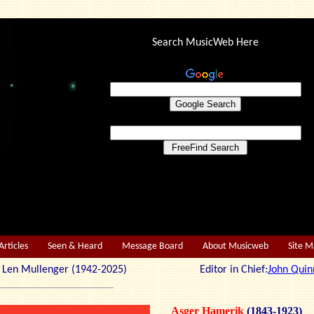
Search MusicWeb Here
Articles
Seen & Heard
Message Board
About Musicweb
Site 
r: Len Mullenger (1942-2025) Editor in Chief:
John Quin
Asger Hamerik
(1843-1923)