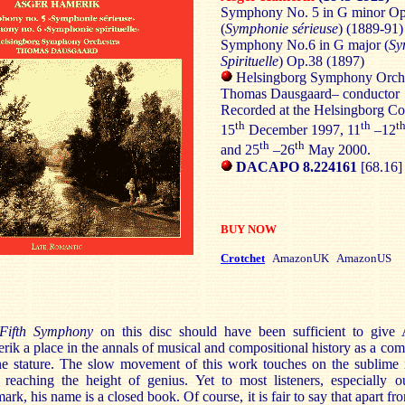
Symphony No. 5 in G minor O
(
Symphonie sérieuse
) (1889-91)
Symphony No.6 in G major (
Sy
Spirituelle
) Op.38 (1897)
Helsingborg Symphony Orche
Thomas Dausgaard– conductor
Recorded at the Helsingborg Co
th
th
t
15
December 1997, 11
–12
th
th
and 25
–26
May 2000.
DACAPO 8.224161
[68.16]
BUY NOW
Crotchet
AmazonUK AmazonUS
Fifth Symphony
on this disc should have been sufficient to give 
ik a place in the annals of musical and compositional history as a co
ne stature. The slow movement of this work touches on the sublime 
 reaching the height of genius. Yet to most listeners, especially o
rk, his name is a closed book. Of course, it is fair to say that apart fr