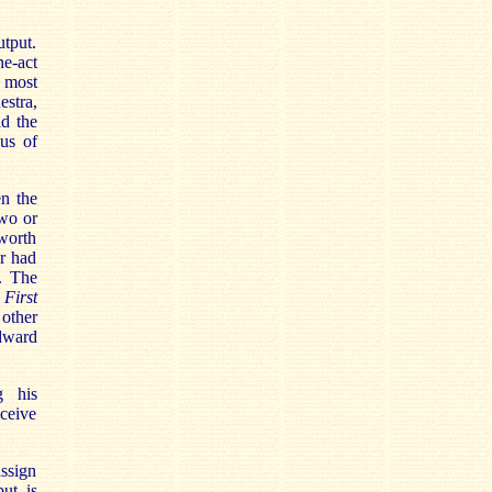
utput.
ne-act
 most
estra,
ad the
us of
en the
two or
 worth
ar had
. The
s
First
 other
ward
g his
eceive
assign
but is