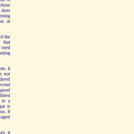
 whose
 does
pening
ic at
of the
 that
s used
asting
me, it
s not
idered
second
a good
finest
 to a
ar is
oo. It
-aged
es it