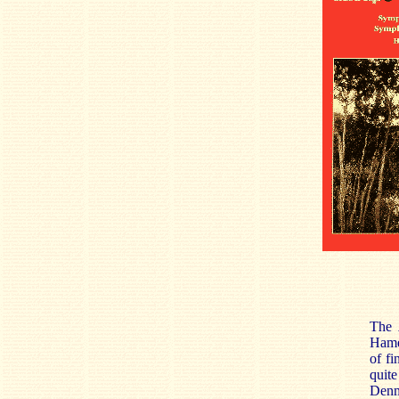
The
Hamer
of fi
quite
Denma