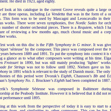
ement. He died in 1923, aged eighty.
ef look at his catalogue in the current Grove reveals quite a large o
 are three operas, including
La Vendetta
that was in the form of a o
a. This form was to be used by Mascagni and Leoncavallo in their
us works. There were seven symphonies, five
Nordic Suites
for orch
 number of shorter orchestral pieces. There is a
Requiem
, which I h
sure of reviewing a few months ago, much choral music and a corp
ber works.
irst work on this disc is the
Fifth Symphony in G minor
. It was giv
iquet ‘sérieuse’ by the composer. This piece was composed over the 
 years between 1889 and 1891. To put the symphony into context it is
g a glance as to what other composers were writing at his time. Elg
ten
Froissart
in 1890, but was still mainly producing ‘lighter’ works
nade for Strings
was not to follow until 1892. Nielsen gave us hi
hony
in 1891 which is relevant to the study of Danish music. The only
honies of this period were Dvorak’s
Eighth
, Chausson’s
Bb
and Ed
an’s
Symphony No. 1
. Bruckner’s
Eighth
had been completed in 1887.
rik’s Symphonie Sérieuse was composed in Baltimore durin
torship at the Peabody Institute. However it is believed that it did not r
irst performance until 1895.
ng at this work from the perspective of today it is easy to start to 
ences from, and similarities to, other composers. This can be fun, 