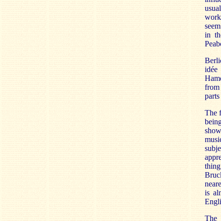
usual
work
seem 
in t
Peabo
Berli
idée
Hame
from 
parts
The f
bein
showi
music
subje
appre
thin
Bruc
neare
is a
Engli
The 