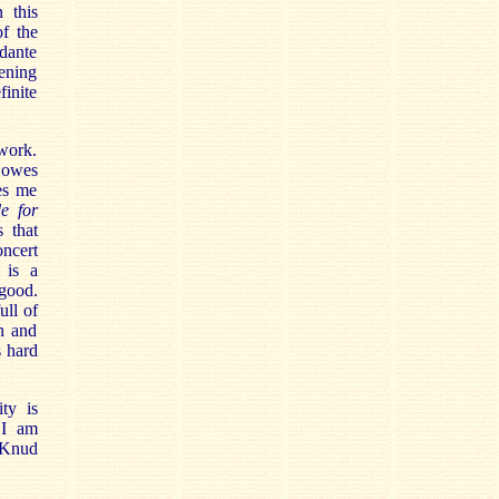
 this
f the
ndante
pening
finite
 work.
 owes
es me
e for
s that
ncert
 is a
good.
ull of
an and
s hard
ty is
 I am
 Knud