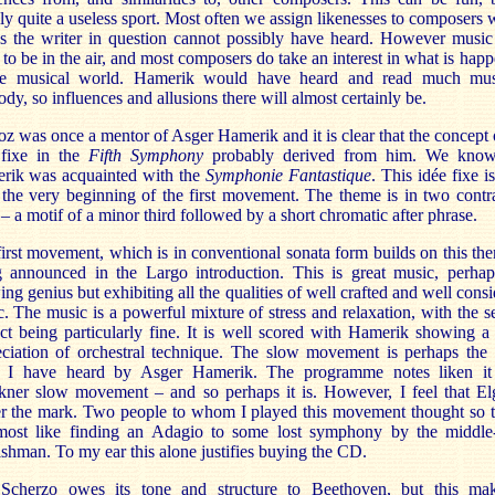
ly quite a useless sport. Most often we assign likenesses to composers
s the writer in question cannot possibly have heard. However music
to be in the air, and most composers do take an interest in what is hap
he musical world. Hamerik would have heard and read much mus
dy, so influences and allusions there will almost certainly be.
oz was once a mentor of Asger Hamerik and it is clear that the concept 
 fixe in the
Fifth Symphony
probably derived from him. We know
rik was acquainted with the
Symphonie Fantastique
. This idée fixe i
the very beginning of the first movement. The theme is in two contr
 – a motif of a minor third followed by a short chromatic after phrase.
irst movement, which is in conventional sonata form builds on this the
g announced in the Largo introduction. This is great music, perhap
ng genius but exhibiting all the qualities of well crafted and well cons
. The music is a powerful mixture of stress and relaxation, with the 
ct being particularly fine. It is well scored with Hamerik showing 
ciation of orchestral technique. The slow movement is perhaps the 
g I have heard by Asger Hamerik. The programme notes liken it
kner slow movement – and so perhaps it is. However, I feel that Elg
r the mark. Two people to whom I played this movement thought so t
lmost like finding an Adagio to some lost symphony by the middle
shman. To my ear this alone justifies buying the CD.
Scherzo owes its tone and structure to Beethoven, but this mak