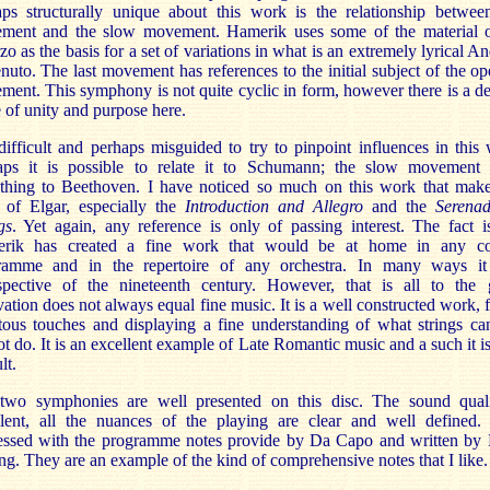
aps structurally unique about this work is the relationship between
ment and the slow movement. Hamerik uses some of the material o
zo as the basis for a set of variations in what is an extremely lyrical A
nuto. The last movement has references to the initial subject of the o
ent. This symphony is not quite cyclic in form, however there is a de
 of unity and purpose here.
 difficult and perhaps misguided to try to pinpoint influences in this
aps it is possible to relate it to Schumann; the slow movement
thing to Beethoven. I have noticed so much on this work that mak
k of Elgar, especially the
Introduction and Allegro
and the
Serenad
gs
. Yet again, any reference is only of passing interest. The fact i
rik has created a fine work that would be at home in any co
ramme and in the repertoire of any orchestra. In many ways it
ospective of the nineteenth century. However, that is all to the 
ation does not always equal fine music. It is a well constructed work, f
itous touches and displaying a fine understanding of what strings c
t do. It is an excellent example of Late Romantic music and a such it i
lt.
two symphonies are well presented on this disc. The sound quali
llent, all the nuances of the playing are clear and well defined.
essed with the programme notes provide by Da Capo and written by
ng. They are an example of the kind of comprehensive notes that I like.