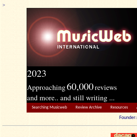
>
2023
60,000
Approaching
reviews
and more.. and still writing ...
Searching Musicweb
Review Archive
Resources
Founde