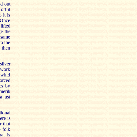
ed out
off it
 it is
. Once
lifted
ge the
e same
to the
d then
ilver
e work
dwind
orced
es by
amerik
a just
tional
ere is
r that
 folk
at is