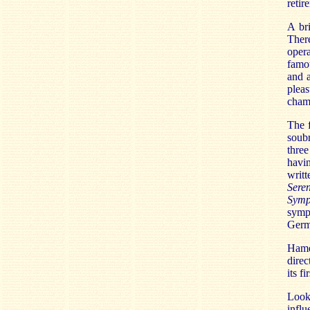
retir
A bri
There
oper
famo
and a
plea
cham
The f
soubr
three
havin
writ
Sere
Symp
symp
Germ
Hame
direc
its f
Looki
influ