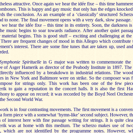
heless attractive. Once again we hear the idée fixe – this time hammer
ombones. This is happy and gay music that only has the edges knocked 
ds the conclusion. As an example of a ‘classically’ structured Scherzo
d to none. The final movement opens with a very dark, slow passage
 we hear the idée fixe – this time in its entirety. Soon, the darkness is 
he music begins to soar towards radiance. After another quiet passa
r material begins. This is good stuff – exciting and challenging at th
 There are frequent changes of mood in this Allegro which contribute 
ent’s interest. There are some fine tunes that are taken up, used an
rded.
Symphonie Spirituelle
in G major was written to commemorate the s
ee of Asger Hamerik as director of the Peabody Institute in 1897. Th
directly influenced by a breakdown in industrial relations. The woo
ers in New York and Baltimore were on strike. So the composer was f
ompose for strings only. This work has been one of the few piec
ik to gain a reputation in the concert halls. It is also the first H
ony to appear on record; it was recorded by the Boyd Neel Orchestr
 the Second World War.
ork is in four contrasting movements. The first movement is a conven
a form piece with a somewhat ‘hymn-like’ second subject. However, th
of interest here with fine passage writing for strings. It is quite clea
rik was at home with this medium. The scherzo makes use of two
s, which are not identified by the programme notes. However, wh