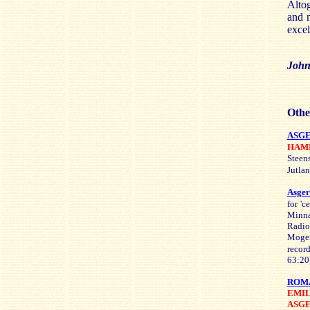
Altog
and n
exce
John
Othe
ASG
HAM
Steen
Jutla
Asge
for '
Minna
Radio
Mogen
recor
63:20
ROMA
EMI
ASG