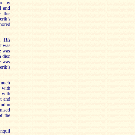
ood by
d and
 this
erik’s
nored
3.
His
it was
he was
a disc
y was
rik’s
 much
g with
 with
t and
and in
gnised
f the
anquil