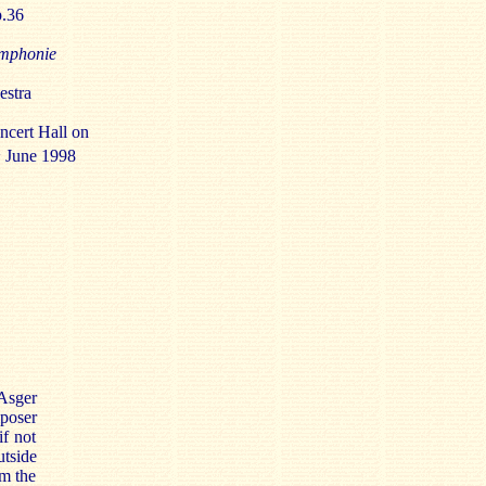
p.36
mphonie
stra
ncert Hall on
h
June 1998
Asger
mposer
if not
utside
om the