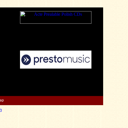
Map
n