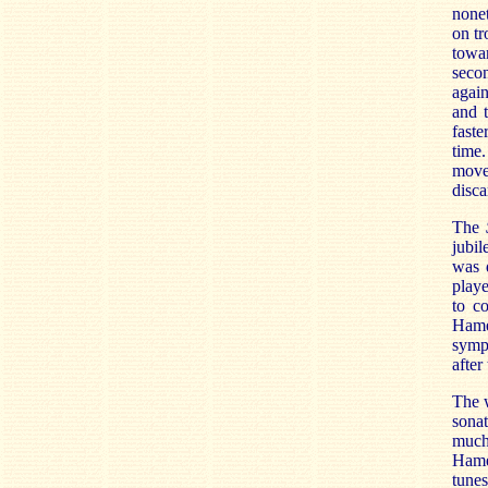
nonet
on tr
towar
secon
again
and t
faste
time.
movem
disca
The
jubil
was 
play
to c
Hamer
symph
after
The w
sonat
much 
Hame
tune