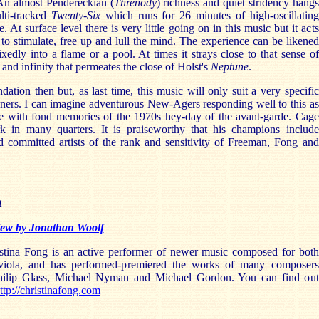
An almost Pendereckian (
Threnody
) richness and quiet stridency hangs
lti-tracked
Twenty-Six
which runs for 26 minutes of high-oscillating
 At surface level there is very little going on in this music but it acts
y to stimulate, free up and lull the mind. The experience can be likened
ixedly into a flame or a pool. At times it strays close to that sense of
 and infinity that permeates the close of Holst's
Neptune
.
tion then but, as last time, this music will only suit a very specific
eners. I can imagine adventurous New-Agers responding well to this as
se with fond memories of the 1970s hey-day of the avant-garde. Cage
rk in many quarters. It is praiseworthy that his champions include
d committed artists of the rank and sensitivity of Freeman, Fong and
t
view by Jonathan Woolf
ina Fong is an active performer of newer music composed for both
 viola, and has performed-premiered the works of many composers
hilip Glass, Michael Nyman and Michael Gordon. You can find out
ttp://christinafong.com