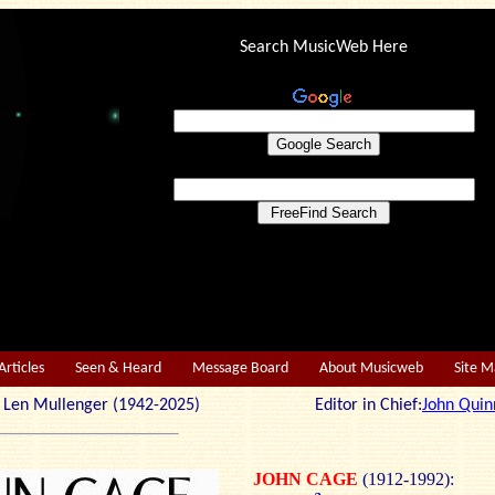
Search MusicWeb Here
Articles
Seen & Heard
Message Board
About Musicweb
Site 
r: Len Mullenger (1942-2025) Editor in Chief:
John Quin
JOHN CAGE
(1912-1992):