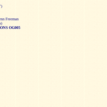
")
lenn Freeman
o)
ONS OG005