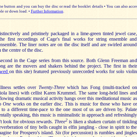
e button and you can buy the disc or read the booklet details • You can also acce
le or down load. •
Further Information
.
istinctively and pristinely packaged in a lime-green tinted jewel case,
he first recordings of Cage's final works for string ensemble and
nsemble. The liner notes are on the disc itself and are swirled around
 the centre of the disc.
 second in the Cage series from this source. Both Glenn Freeman and
ong are the movers and shakers behind the project. The first in their
ewed
on this site) featured previously unrecorded works for solo violin
llness settles over
Twenty-Three
which has Fong (multi-tracked on
viola lines) with cellist Karen Krummel. The same long-held lines and
-flowing dramatic musical activity hangs over this meditational music as
wo
One
works on the earlier disc. This is music for those who have or
 to a different time-pace to the one most of us are driven by. Palate
ntally speaking, this music is minimalistic in approach and refreshingly
2
't look for obvious rewards.
Three
is liken a shaken curtain of tinkling
verberation of tiny bells caught in elfin jangling - close in spirit to the
agine for Prospero's island.
Six
(for percussion) is rumbles and jingles