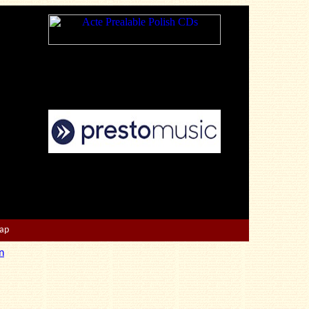
Map
n