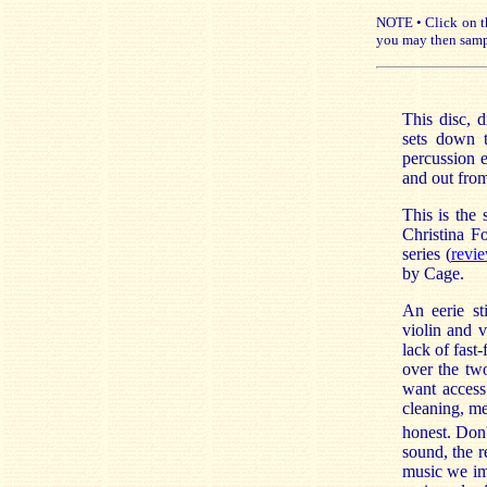
NOTE • Click on th
you may then samp
This disc, d
sets down t
percussion e
and out from
This is the
Christina F
series (
revi
by Cage.
An eerie sti
violin and 
lack of fast
over the t
want access
cleaning, me
honest. Don
sound, the re
music we im