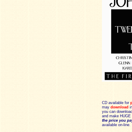
CD available for
p
may
download
in
you can download 
and make HUGE 
the price you pa
available on-line.