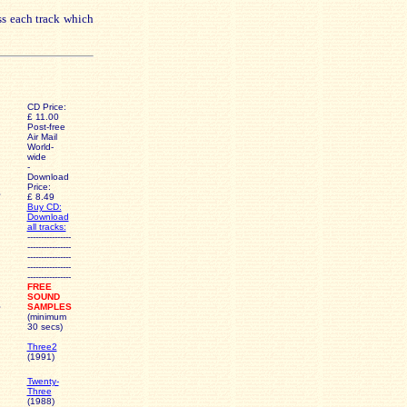
ss each track which
CD Price:
£ 11.00
Post-free
Air Mail
World-
wide
-
Download
Price:
£ 8.49
Buy CD:
Download
all tracks:
----------------
----------------
----------------
----------------
----------------
FREE
SOUND
SAMPLES
(minimum
30 secs)
Three2
(1991)
Twenty-
Three
(1988)