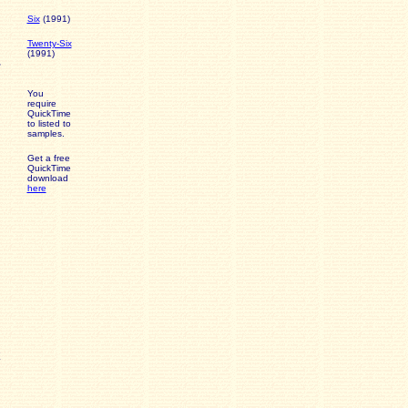
Six
(1991)
Twenty-Six
(1991)
You
require
QuickTime
to listed to
samples.
Get a free
QuickTime
download
here