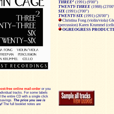
2
THREE
(1991) (9'00")
TWENTY-THREE
(1988) (23'00
SIX
(1991) (3'00")
TWENTY-SIX
(1991) (26'00")
Christina Fong (violin/viola) G
(percussion) Karen Krummel (cell
OGREOGRESS PRODUCTI
ost-free online mail-order
or you
dividual tracks. For some labels
the entire CD with a single click
savings.
The price you see is
y!
The full booklet notes are