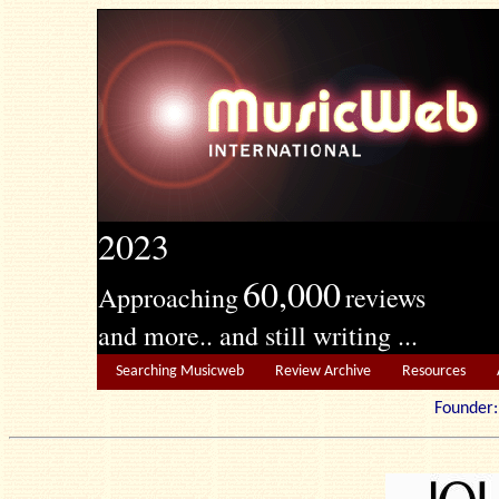
2023
60,000
Approaching
reviews
and more.. and still writing ...
Searching Musicweb
Review Archive
Resources
Founde