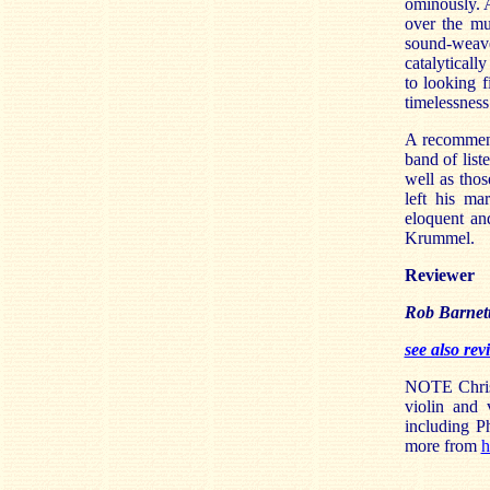
ominously. 
over the mu
sound-weave.
catalyticall
to looking f
timelessness
A recommenda
band of list
well as tho
left his ma
eloquent an
Krummel.
Reviewer
Rob Barnet
see also re
NOTE Christ
violin and
including P
more from
h