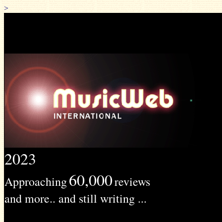
>
2023
60,000
Approaching
reviews
and more.. and still writing ...