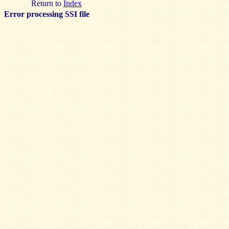
Return to
Index
Error processing SSI file