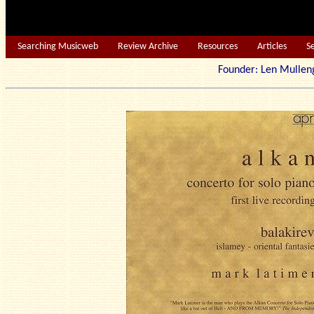
Searching Musicweb
Review Archive
Resources
Articles
S
Founder: Len Mu