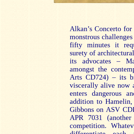
Alkan’s Concerto for
monstrous challenges i
fifty minutes it req
surety of architectura
its advocates – M
amongst the contem
Arts CD724) – its br
viscerally alive now
enters dangerous a
addition to Hamelin,
Gibbons on ASV CD
APR 7031 (another
competition. Whatev
differentiate each