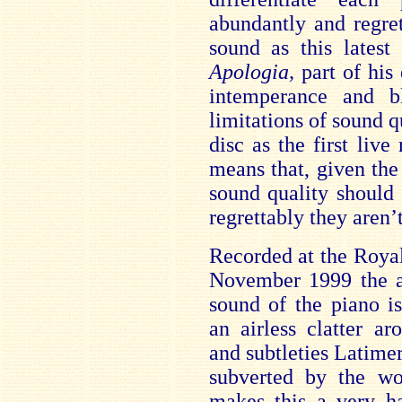
abundantly and regre
sound as this latest 
Apologia,
part of his
intemperance and b
limitations of sound q
disc as the first liv
means that, given th
sound quality should
regrettably they aren’t
Recorded at the Roya
November 1999 the ac
sound of the piano is
an airless clatter ar
and subtleties Latimer
subverted by the wo
makes this a very ha