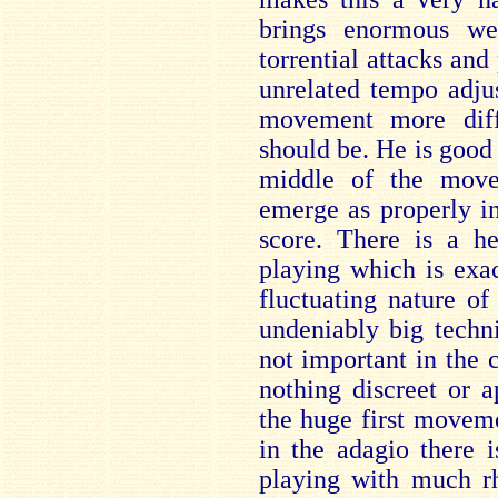
brings enormous we
torrential attacks and
unrelated tempo adju
movement more diff
should be. He is good 
middle of the move
emerge as properly in
score. There is a h
playing which is exa
fluctuating nature o
undeniably big techni
not important in the c
nothing discreet or a
the huge first movemen
in the adagio there 
playing with much r