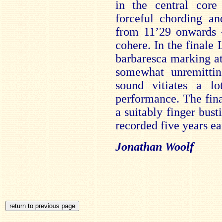
in the central cor
forceful chording a
from 11’29 onwards –
cohere. In the finale 
barbaresca marking at
somewhat unremittin
sound vitiates a l
performance. The fina
a suitably finger bus
recorded five years ear
Jonathan Woolf