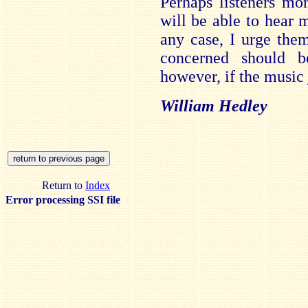
Perhaps listeners mo
will be able to hear m
any case, I urge them 
concerned should b
however, if the music 
William Hedley
Return to
Index
Error processing SSI file