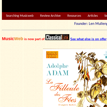
Searching Musicweb
Review Archive
Resources
Articles
S
Founder: Len Mu
Music
Web
is now part of
See what else is on offer