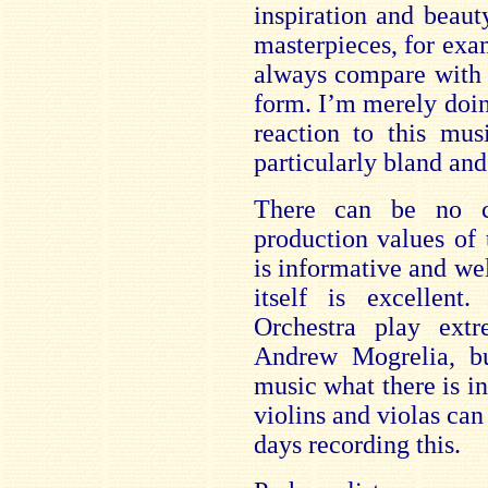
inspiration and beaut
masterpieces, for ex
always compare with 
form. I’m merely doi
reaction to this mu
particularly bland and
There can be no c
production values of 
is informative and we
itself is excellen
Orchestra play ext
Andrew Mogrelia, bu
music what there is in
violins and violas can
days recording this.