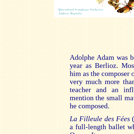
Adolphe Adam was bor
year as Berlioz. Mos
him as the composer o
very much more than 
teacher and an infl
mention the small mat
he composed.
La Filleule des Fées
(
a full-length ballet w