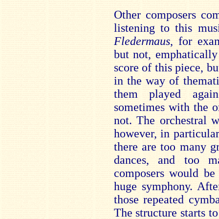
Other composers com
listening to this mu
Fledermaus
, for exa
but not, emphatically
score of this piece, bu
in the way of themat
them played again 
sometimes with the o
not. The orchestral wr
however, in particula
there are too many g
dances, and too ma
composers would be 
huge symphony. After
those repeated cymba
The structure starts to