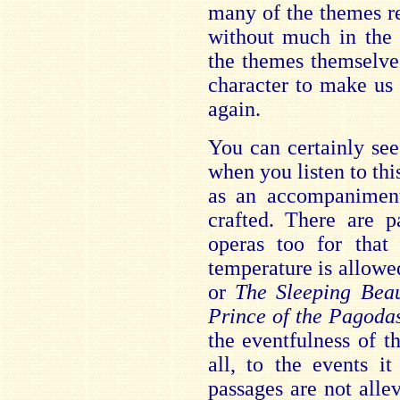
many of the themes ret
without much in the
the themes themselve
character to make us
again.
You can certainly se
when you listen to thi
as an accompaniment
crafted. There are p
operas too for that
temperature is allowed
or
The Sleeping Bea
Prince of the Pagoda
the eventfulness of t
all, to the events i
passages are not alle