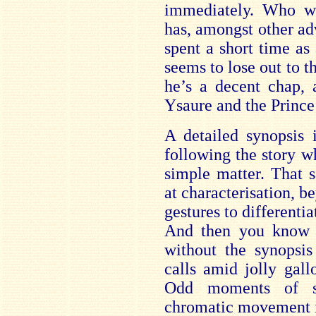
immediately. Who wo
has, amongst other ad
spent a short time as 
seems to lose out to th
he’s a decent chap,
Ysaure and the Prince 
A detailed synopsis 
following the story wh
simple matter. That sa
at characterisation, b
gestures to differenti
And then you know t
without the synopsis
calls amid jolly gall
Odd moments of su
chromatic movement i