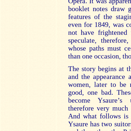
Opera. It was apparen
booklet notes draw g
features of the stag
even for 1849, was c
not have frightened t
speculate, therefore
whose paths must ce
than one occasion, tho
The story begins at t
and the appearance a
women, later to be r
good, one bad. These
become Ysaure’s u
therefore very much 
And what follows is 
Ysaure has two suitor