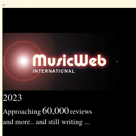
>
2023
60,000
Approaching
reviews
and more.. and still writing ...