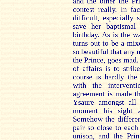
and the other the P
contest really. In fa
difficult, especially
save her baptismal g
birthday. As is the w
turns out to be a mi
so beautiful that any 
the Prince, goes mad.
of affairs is to strik
course is hardly the 
with the intervent
agreement is made th
Ysaure amongst all 
moment his sight a
Somehow the different
pair so close to each 
unison, and the Prin