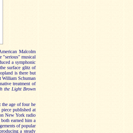
 American Malcolm
e "serious" musical
oduced a symphonic
the surface glitz of
opland is there but
hat William Schuman
inative treatment of
th the Light Brown
 the age of four he
 piece published at
 on New York radio
t both earned him a
angements of popular
producing a steady