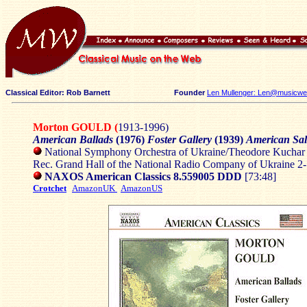
Classical Editor: Rob Barnett
Founder
Len Mullenger: Len@musicweb
Morton GOULD (
1913-1996)
American Ballads
(1976)
Foster Gallery
(1939)
American Sal
National Symphony Orchestra of Ukraine/Theodore Kuchar
Rec. Grand Hall of the National Radio Company of Ukraine 2
NAXOS American Classics 8.559005
DDD
[73:48]
Crotchet
AmazonUK
AmazonUS