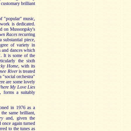
customary brilliant
 of "popular" music,
work is dedicated.
sed on Mussorgsky's
wn Races
recurring
 substantial piece,
gree of variety in
gs and dances which
. It is some of the
icularly the sixth
cky Home
, with its
nee River
is treated
 "social orchestra"
ere are some lovely
ere My Love Lies
, forms a suitably
ioned in 1976 as a
the same brilliant,
ry
and, given the
d once again turned
red to the tunes as