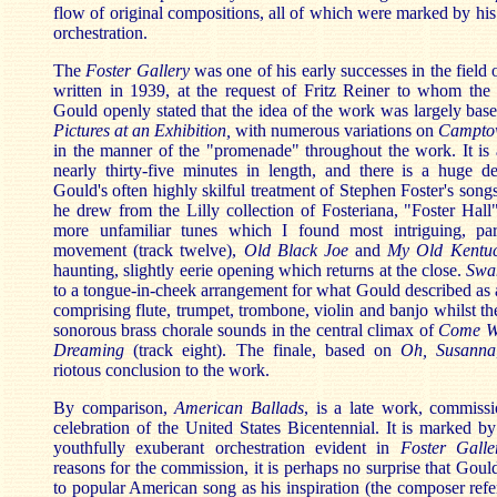
flow of original compositions, all of which were marked by his 
orchestration.
The
Foster Gallery
was one of his early successes in the field
written in 1939, at the request of Fritz Reiner to whom the 
Gould openly stated that the idea of the work was largely ba
Pictures at an
Exhibition,
with numerous variations on
Campto
in the manner of the "promenade" throughout the work. It is a
nearly thirty-five minutes in length, and there is a huge de
Gould's often highly skilful treatment of Stephen Foster's son
he drew from the Lilly collection of Fosteriana, "Foster Hall"
more unfamiliar tunes which I found most intriguing, part
movement (track twelve),
Old Black Joe
and
My Old
Kentu
haunting, slightly eerie opening which returns at the close.
Swa
to a tongue-in-cheek arrangement for what Gould described as a
comprising flute, trumpet, trombone, violin and banjo whilst th
sonorous brass chorale sounds in the central climax of
Come Wh
Dreaming
(track eight). The finale, based on
Oh, Susanna
riotous conclusion to the work.
By comparison,
American Ballads
, is a late work, commiss
celebration of the United States Bicentennial. It is marked by 
youthfully exuberant orchestration evident in
Foster Galle
reasons for the commission, it is perhaps no surprise that Goul
to popular American song as his inspiration (the composer refer