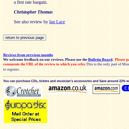
a first rate bargain.
Christopher Thomas
See also review by
Ian Lace
Reviews from previous months
We welcome feedback on our reviews. Please use the
Bulletin Board
.
Please pa
comments the URL of the review to which you refer.
This is the only part of Mu
.
to register
You can purchase CDs, tickets and musician's accessories and Save around 22% wit