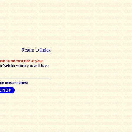
Return to
Index
ste in the first line of your
sicWeb for which you will have
h these retailers: