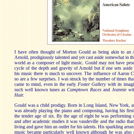
I have often thought of Morton Gould as being akin to an
Arnold, prodigiously talented and yet cast aside somewhat in th
world as a composer of light music. Gould may not have pr
cycle of the depth and gravity of Arnold but if one sets aside 
his music there is much to uncover. The influence of Aaron C
so are a few surprises. I was struck by the number of times t
came to mind, even in the early
Foster Gallery
with its imag
such well known tunes as
Camptown Races
and
Jeannie wi
Hair.
Gould was a child prodigy. Born in Long Island, New York, at
was already playing the piano and composing, having his first
the tender age of six. By the age of eight he was performing
and after academic studies it was vaudeville and the radio tha
living and gave him an outlet for his talents. His sparkling arr
music became particularly well known although he was also 