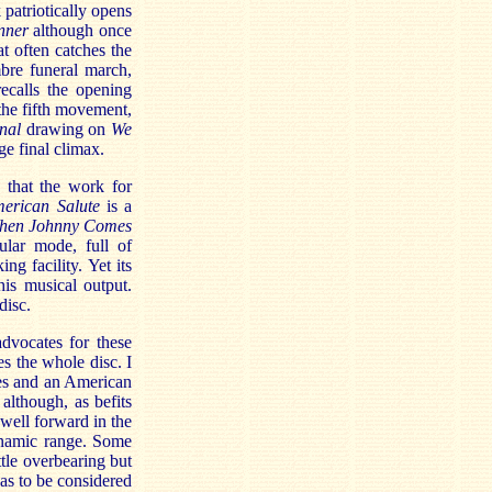
patriotically opens
nner
although once
at often catches the
bre funeral march,
ecalls the opening
he fifth movement,
nal
drawing on
We
ge final climax.
 that the work for
erican Salute
is a
hen Johnny Comes
ular mode, full of
ng facility. Yet its
is musical output.
disc.
dvocates for these
es the whole disc. I
mes and an American
although, as befits
well forward in the
ynamic range. Some
tle overbearing but
 has to be considered