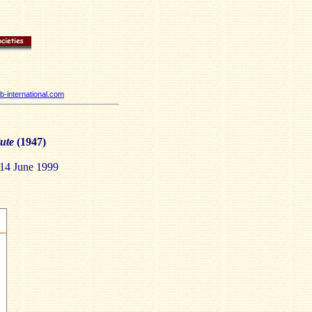
-international.com
ute
(1947)
-14 June 1999