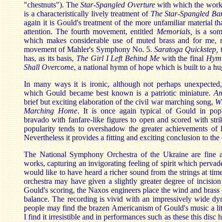
"chestnuts"). The
Star-Spangled Overture
with which the work 
is a characteristically lively treatment of
The Star-Spangled Ba
again it is Gould's treatment of the more unfamiliar material th
attention. The fourth movement, entitled
Memorials,
is a som
which makes considerable use of muted brass and for me, r
movement of Mahler's Symphony No. 5.
Saratoga Quickstep,
t
has, as its basis,
The Girl I Left Behind Me
with the final
Hym
Shall Overcome
, a national hymn of hope which is built to a hu
In many ways it is ironic, although not perhaps unexpected,
which Gould became best known is a patriotic miniature.
Am
brief but exciting elaboration of the civil war marching song,
W
Marching Home
. It is once again typical of Gould in pop
bravado with fanfare-like figures to open and scored with striki
popularity tends to overshadow the greater achievements of h
Nevertheless it provides a fitting and exciting conclusion to the 
The National Symphony Orchestra of the Ukraine are fine a
works, capturing an invigorating feeling of spirit which pervad
would like to have heard a richer sound from the strings at ti
orchestra may have given a slightly greater degree of incision 
Gould's scoring, the Naxos engineers place the wind and brass 
balance. The recording is vivid with an impressively wide d
people may find the brazen Americanism of Gould's music a lit
I find it irresistible and in performances such as these this disc