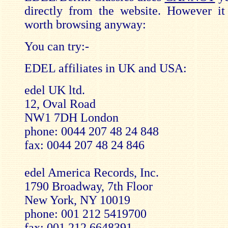
directly from the website. However it
worth browsing anyway:
You can try:-
EDEL affiliates in UK and USA:
edel UK ltd.
12, Oval Road
NW1 7DH London
phone: 0044 207 48 24 848
fax: 0044 207 48 24 846
edel America Records, Inc.
1790 Broadway, 7th Floor
New York, NY 10019
phone: 001 212 5419700
fax: 001 212 6648391