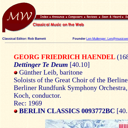
Classical Editor: Rob Barnett
Founder
Len Mullenger: Len@musicweb
GEORG FRIEDRICH HAENDEL
(16
Dettinger Te Deum
[40.10]
Günther Leib, baritone
Soloists of the Great Choir of the Berli
Berliner Rundfunk Symphony Orchestra
Koch, conductor.
Rec: 1969
BERLIN CLASSICS 0093772BC
[40.