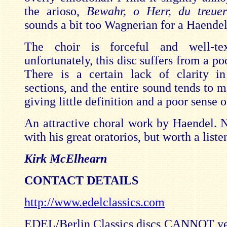
the arioso,
Bewahr, o Herr, du treuer
sounds a bit too Wagnerian for a Haende
The choir is forceful and well-tex
unfortunately, this disc suffers from a po
There is a certain lack of clarity i
sections, and the entire sound tends to m
giving little definition and a poor sense o
An attractive choral work by Haendel. N
with his great oratorios, but worth a liste
Kirk McElhearn
CONTACT DETAILS
http://www.edelclassics.com
EDEL/Berlin Classics discs
CANNOT
ye