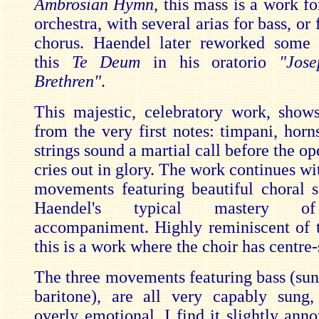
Ambrosian Hymn
, this mass is a work f
orchestra, with several arias for bass, or 
chorus. Haendel later reworked some 
this
Te Deum
in his oratorio
"Jos
Brethren"
.
This majestic, celebratory work, shows
from the very first notes: timpani, horn
strings sound a martial call before the o
cries out in glory. The work continues wit
movements featuring beautiful choral s
Haendel's typical mastery o
accompaniment. Highly reminiscent of
this is a work where the choir has centre-
The three movements featuring bass (sung
baritone), are all very capably sung
overly emotional. I find it slightly anno