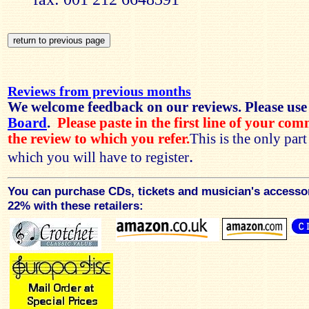
Reviews from previous months
We welcome feedback on our reviews. Please use
Board
.
Please paste in the first line of your co
the review to which you refer.
This is the only par
.
which you will have to register
You can purchase CDs, tickets and musician's accesso
22% with these retailers: