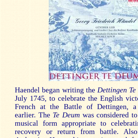
Haendel began writing the
Dettingen T
July 1745, to celebrate the English vict
French at the Battle of Dettingen, 
earlier. The
Te Deum
was considered to
musical form appropriate to celebrati
recovery or return from battle. Also