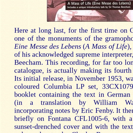
Here at long last, for the first time on 
one of the monuments of the gramopho
Eine Messe des Lebens
(
A Mass of Life
),
of his acknowledged supreme interpreter
Beecham. This recording, for far too lon
catalogue, is actually making its fourth
Its initial release, in November 1953, wa
coloured Columbia LP set, 33CX1079
booklet containing the text in German
(in a translation by William Wa
incorporating notes by Eric Fenby. It th
briefly on Fontana CFL1005-6, with 
sunset-drenched cover and with the tex