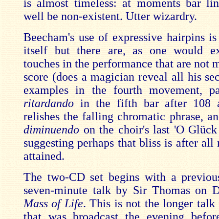
is almost timeless: at moments bar li
well be non-existent. Utter wizardry.
Beecham's use of expressive hairpins is 
itself but there are, as one would e
touches in the performance that are not 
score (does a magician reveal all his se
examples in the fourth movement, pa
ritardando
in the fifth bar after 108
relishes the falling chromatic phrase, an
diminuendo
on the choir's last 'O Glück 
suggesting perhaps that bliss is after all 
attained.
The two-CD set begins with a previou
seven-minute talk by Sir Thomas on 
Mass of Life
. This is not the longer tal
that was broadcast the evening befor