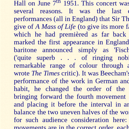
th
Hall on June 7
1951. This concert was
several reasons. It was the last 
performances (all in England) that Sir T
give of
A Mass of Life
(to give its more f
which he had premièred as far back 
marked the first appearance in Englan
baritone announced simply as 'Fisch
('quite superb . . . of ringing nob
remarkable range of colour through al
wrote
The Times
critic). It was Beecham'
performance of the work in German and
habit, he changed the order of the
bringing forward the fourth movement
and placing it before the interval in a
balance the two uneven halves of the wo
for such audience consideration here
movements are in the correct order, each 