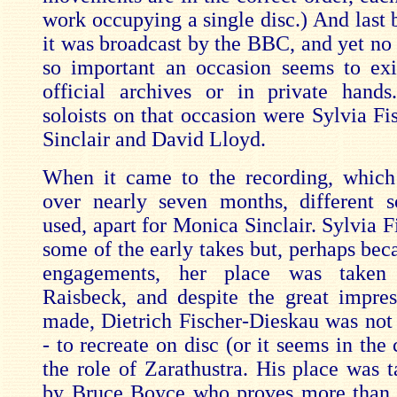
work occupying a single disc.) And last b
it was broadcast by the BBC, and yet no 
so important an occasion seems to exis
official archives or in private hand
soloists on that occasion were Sylvia Fi
Sinclair and David Lloyd.
When it came to the recording, which
over nearly seven months, different s
used, apart for Monica Sinclair. Sylvia F
some of the early takes but, perhaps bec
engagements, her place was taken
Raisbeck, and despite the great impre
made, Dietrich Fischer-Dieskau was not -
- to recreate on disc (or it seems in the 
the role of Zarathustra. His place was t
by Bruce Boyce who proves more than 