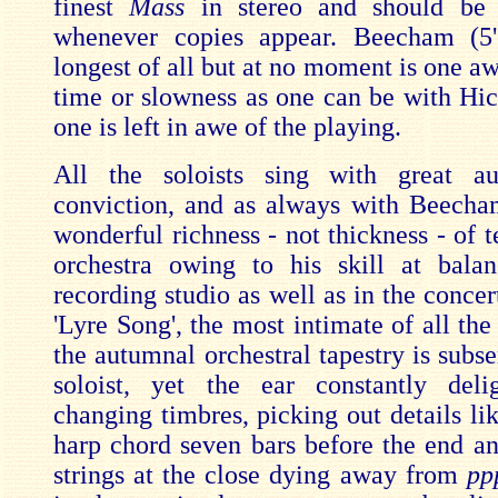
finest
Mass
in stereo and should be
whenever copies appear. Beecham (5'
longest of all but at no moment is one aw
time or slowness as one can be with Hic
one is left in awe of the playing.
All the soloists sing with great au
conviction, and as always with Beecham
wonderful richness - not thickness - of t
orchestra owing to his skill at bala
recording studio as well as in the concert
'Lyre Song', the most intimate of all th
the autumnal orchestral tapestry is subse
soloist, yet the ear constantly deli
changing timbres, picking out details li
harp chord seven bars before the end a
strings at the close dying away from
pp