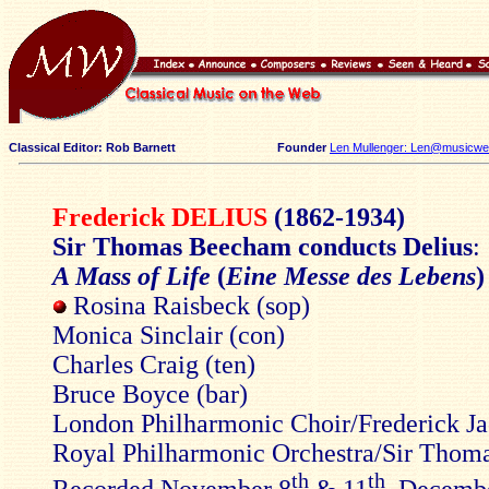
Classical Editor: Rob Barnett
Founder
Len Mullenger: Len@musicweb
Frederick DELIUS
(1862-1934)
Sir Thomas Beecham conducts Delius
:
A Mass of Life
(
Eine Messe des Lebens
)
Rosina Raisbeck (sop)
Monica Sinclair (con)
Charles Craig (ten)
Bruce Boyce (bar)
London Philharmonic Choir/Frederick J
Royal Philharmonic Orchestra/Sir Tho
th
th
Recorded November 8
& 11
, Decemb