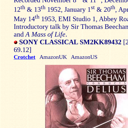
th
th
st
th
12
& 13
1952, January 1
& 20
, Ap
th
May 14
1953, EMI Studio 1, Abbey Ro
Introductory talk by Sir Thomas Beecha
and
A Mass of Life
.
SONY CLASSICAL SM2KK89432
[2
69.12]
Crotchet
AmazonUK AmazonUS