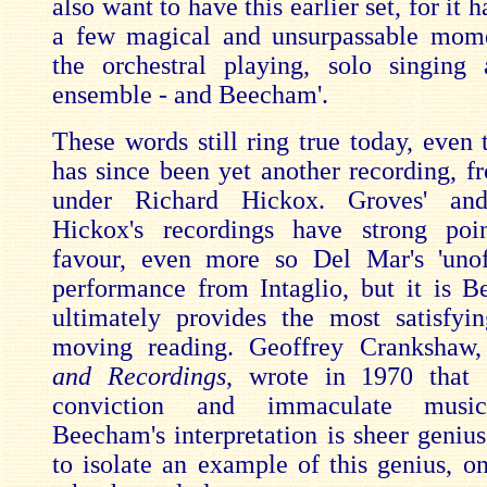
also want to have this earlier set, for it 
a few magical and unsurpassable mome
the orchestral playing, solo singing
ensemble - and Beecham'.
These words still ring true today, even 
has since been yet another recording, 
under Richard Hickox. Groves' and
Hickox's recordings have strong poin
favour, even more so Del Mar's 'unof
performance from Intaglio, but it is
ultimately provides the most satisfy
moving reading. Geoffrey Crankshaw
and Recordings
, wrote in 1970 that '
conviction and immaculate music
Beecham's interpretation is sheer genius
to isolate an example of this genius, o