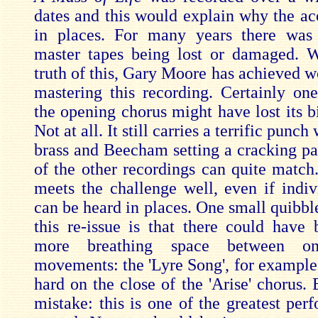
dates and this would explain why the aco
in places. For many years there was 
master tapes being lost or damaged. 
truth of this, Gary Moore has achieved w
mastering this recording. Certainly one
the opening chorus might have lost its b
Not at all. It still carries a terrific punc
brass and Beecham setting a cracking pa
of the other recordings can quite match
meets the challenge well, even if indiv
can be heard in places. One small quibbl
this re-issue is that there could have b
more breathing space between o
movements: the 'Lyre Song', for example,
hard on the close of the 'Arise' chorus.
mistake: this is one of the greatest per