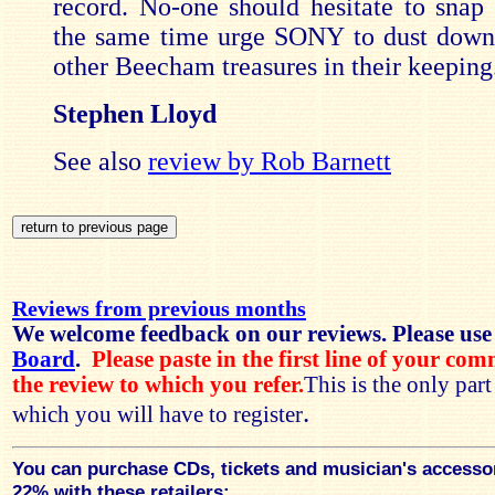
record. No-one should hesitate to snap 
the same time urge SONY to dust down
other Beecham treasures in their keeping
Stephen Lloyd
See also
review by Rob Barnett
Reviews from previous months
We welcome feedback on our reviews. Please use
Board
.
Please paste in the first line of your co
the review to which you refer.
This is the only par
.
which you will have to register
You can purchase CDs, tickets and musician's accesso
22% with these retailers: