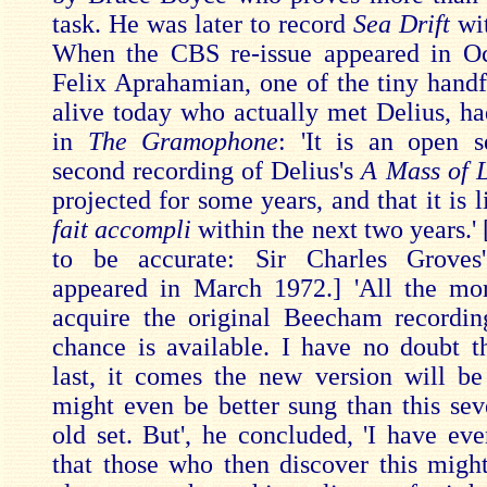
task. He was later to record
Sea Drift
wi
When the CBS re-issue appeared in Oc
Felix Aprahamian, one of the tiny handf
alive today who actually met Delius, had
in
The Gramophone
: 'It is an open s
second recording of Delius's
A Mass of L
projected for some years, and that it is l
fait accompli
within the next two years.'
to be accurate: Sir Charles Groves'
appeared in March 1972.] 'All the mo
acquire the original Beecham recordin
chance is available. I have no doubt t
last, it comes the new version will be
might even be better sung than this sev
old set. But', he concluded, 'I have eve
that those who then discover this migh