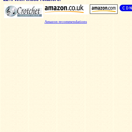
Amazon recommendations