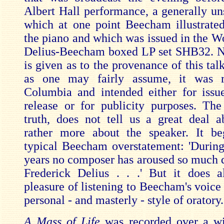
Albert Hall performance, a generally uns
which at one point Beecham illustrate
the piano and which was issued in the W
Delius-Beecham boxed LP set SHB32. N
is given as to the provenance of this tal
as one may fairly assume, it was 
Columbia and intended either for iss
release or for publicity purposes. The 
truth, does not tell us a great deal a
rather more about the speaker. It be
typical Beecham overstatement: 'During
years no composer has aroused so much d
Frederick Delius . . .' But it does 
pleasure of listening to Beecham's voice
personal - and masterly - style of oratory.
A Mass of Life
was recorded over a wi