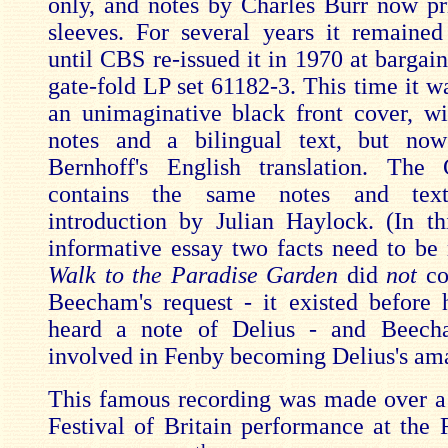
only, and notes by Charles Burr now pr
sleeves. For several years it remained
until CBS re-issued it in 1970 at bargain
gate-fold LP set 61182-3. This time it w
an unimaginative black front cover, w
notes and a bilingual text, but no
Bernhoff's English translation. The
contains the same notes and tex
introduction by Julian Haylock. (In th
informative essay two facts need to be
Walk to the Paradise Garden
did
not
co
Beecham's request - it existed before
heard a note of Delius - and Beec
involved in Fenby becoming Delius's am
This famous recording was made over a 
Festival of Britain performance at the 