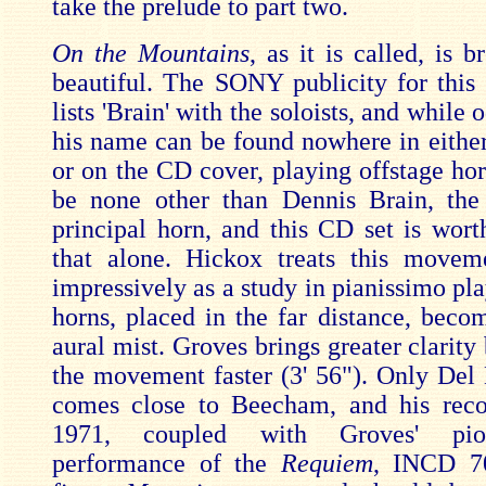
take the prelude to part two.
On the Mountains
, as it is called, is b
beautiful. The SONY publicity for this
lists 'Brain' with the soloists, and while
his name can be found nowhere in either
or on the CD cover, playing offstage hor
be none other than Dennis Brain, the
principal horn, and this CD set is wort
that alone. Hickox treats this movem
impressively as a study in pianissimo pla
horns, placed in the far distance, becom
aural mist. Groves brings greater clarity
the movement faster (3' 56"). Only Del 
comes close to Beecham, and his rec
1971, coupled with Groves' pio
performance of the
Requiem
, INCD 70