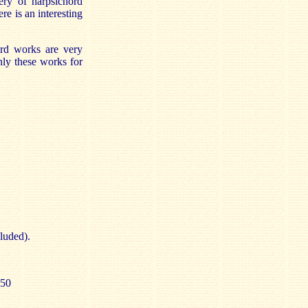
ery of harpsichord
re is an interesting
hord works are very
nly these works for
luded).
.50