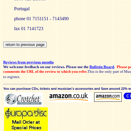
Portugal
phone 01 7151151 - 7143490
fax 01 7141723
Reviews from previous months
We welcome feedback on our reviews. Please use the
Bulletin Board
.
Please pa
comments the URL of the review to which you refer.
This is the only part of Mu
.
to register
You can purchase CDs, tickets and musician's accessories and Save around 22% wit