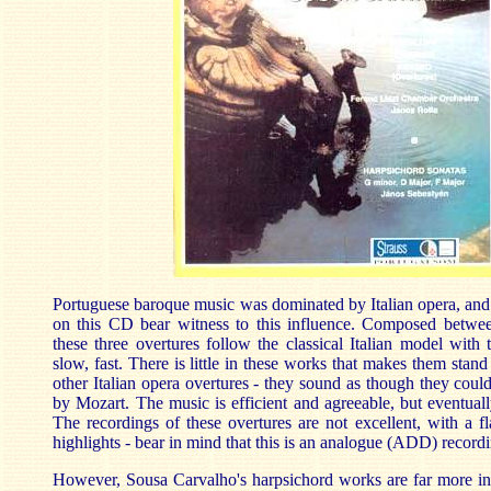
Portuguese baroque music was dominated by Italian opera, and 
on this CD bear witness to this influence. Composed betw
these three overtures follow the classical Italian model with t
slow, fast. There is little in these works that makes them stan
other Italian opera overtures - they sound as though they coul
by Mozart. The music is efficient and agreeable, but eventuall
The recordings of these overtures are not excellent, with a fl
highlights - bear in mind that this is an analogue (ADD) recor
However, Sousa Carvalho's harpsichord works are far more int