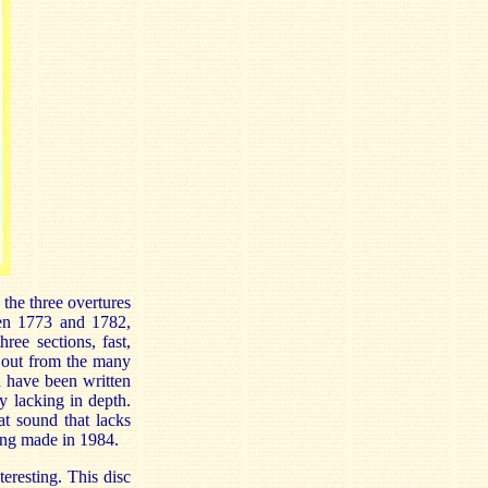
the three overtures
een 1773 and 1782,
hree sections, fast,
d out from the many
d have been written
y lacking in depth.
at sound that lacks
ding made in 1984.
eresting. This disc