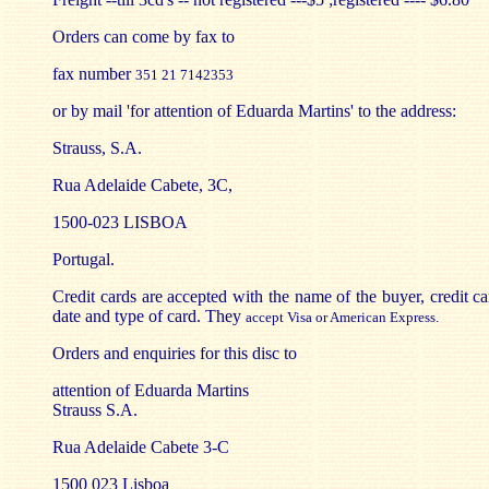
Orders can come by fax to
fax number
351 21 7142353
or by mail 'for attention of Eduarda Martins' to the address:
Strauss, S.A.
Rua Adelaide Cabete, 3C,
1500-023 LISBOA
Portugal.
Credit cards are accepted with the name of the buyer, credit ca
date and type of card. They
accept Visa or American Express.
Orders and enquiries for this disc to
attention of Eduarda Martins
Strauss S.A.
Rua Adelaide Cabete 3-C
1500 023 Lisboa