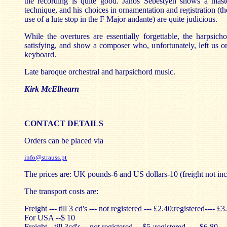
the recording is quite good. János Sebestyén shows a mast
technique, and his choices in ornamentation and registration (the
use of a lute stop in the F Major andante) are quite judicious.
While the overtures are essentially forgettable, the harpsic
satisfying, and show a composer who, unfortunately, left us o
keyboard.
Late baroque orchestral and harpsichord music.
Kirk McElhearn
CONTACT DETAILS
Orders can be placed via
info@strauss.pt
The prices are: UK pounds-6 and US dollars-10 (freight not inc
The transport costs are:
Freight --- till 3 cd's --- not registered --- £2.40;registered---- £3
For USA --$ 10
Freight --till 3cd's -- not registered ---$5 ;registered ---- $6.80