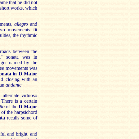
hame that he did not
 short works, which
ements,
allegro
and
two movements fit
ulties, the rhythmic
sroads between the
al" sonata was in
nger named by the
hree movements was
onata in D Major
nd closing with an
 an
andante
.
alternate virtuoso
There is a certain
tto
of the
D Major
 of the harpsichord
ata
recalls some of
ful and bright, and