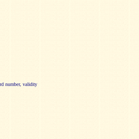
rd number, validity