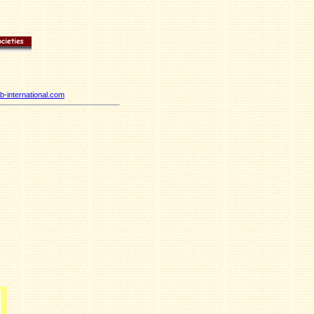
-international.com