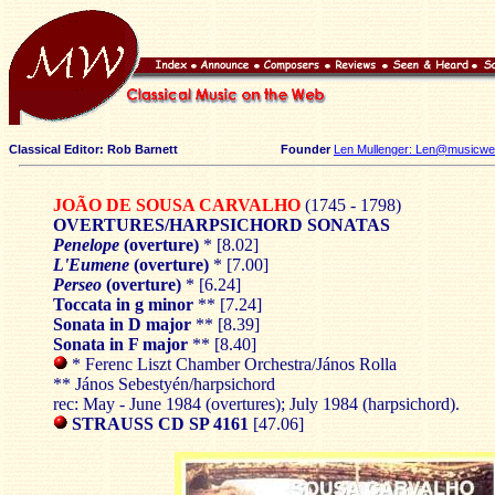
Classical Editor: Rob Barnett
Founder
Len Mullenger: Len@musicweb
JOÃO DE SOUSA CARVALHO
(1745 - 1798)
OVERTURES/HARPSICHORD SONATAS
Penelope
(overture)
* [8.02]
L'Eumene
(overture)
* [7.00]
Perseo
(overture)
* [6.24]
Toccata in g minor
** [7.24]
Sonata in D major
** [8.39]
Sonata in F major
** [8.40]
* Ferenc Liszt Chamber Orchestra/János Rolla
** János Sebestyén/harpsichord
rec: May - June 1984 (overtures); July 1984 (harpsichord).
STRAUSS CD SP 4161
[47.06]