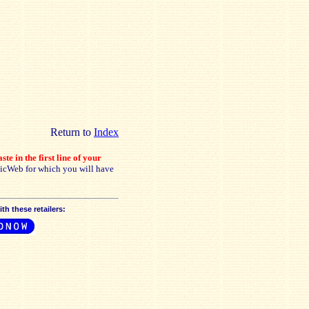
Return to
Index
ste in the first line of your
sicWeb for which you will have
h these retailers: