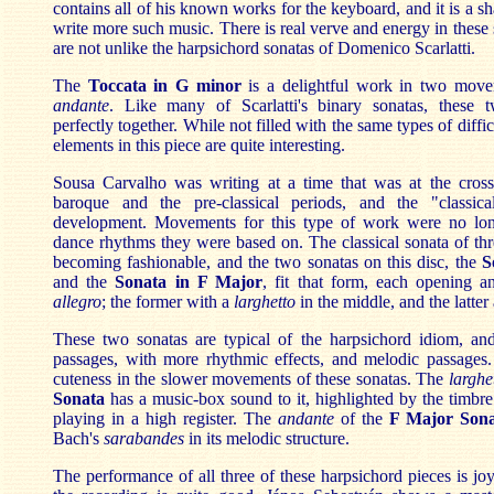
contains all of his known works for the keyboard, and it is a s
write more such music. There is real verve and energy in these
are not unlike the harpsichord sonatas of Domenico Scarlatti.
The
Toccata in G minor
is a delightful work in two mov
andante
. Like many of Scarlatti's binary sonatas, these 
perfectly together. While not filled with the same types of diffic
elements in this piece are quite interesting.
Sousa Carvalho was writing at a time that was at the cros
baroque and the pre-classical periods, and the "classic
development. Movements for this type of work were no lo
dance rhythms they were based on. The classical sonata of t
becoming fashionable, and the two sonatas on this disc, the
S
and the
Sonata in F Major
, fit that form, each opening a
allegro
; the former with a
larghetto
in the middle, and the latter
These two sonatas are typical of the harpsichord idiom, and 
passages, with more rhythmic effects, and melodic passages. 
cuteness in the slower movements of these sonatas. The
larghe
Sonata
has a music-box sound to it, highlighted by the timbre
playing in a high register. The
andante
of the
F Major Son
Bach's
sarabandes
in its melodic structure.
The performance of all three of these harpsichord pieces is joy