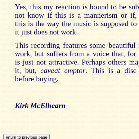
Yes, this my reaction is bound to be sub
not know if this is a mannerism or if, s
this is the way the music is supposed to
it just does not work.
This recording features some beautiful 
work, but suffers from a voice that, for t
is just not attractive. Perhaps others m
it, but,
caveat emptor
. This is a disc 
before buying.
Kirk McElhearn