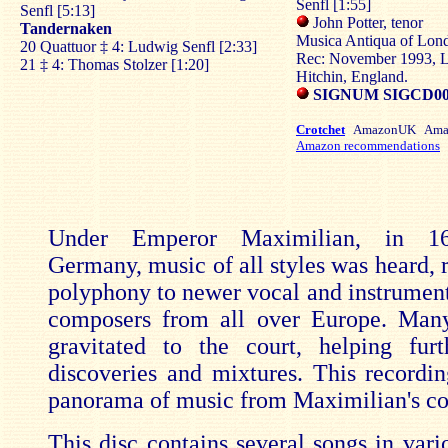
Senfl [1:55]
Senfl [5:13]
John Potter, tenor
Tandernaken
Musica Antiqua of Lond
20 Quattuor ‡ 4: Ludwig Senfl [2:33]
Rec: November 1993, Li
21 ‡ 4: Thomas Stolzer [1:20]
Hitchin, England.
SIGNUM SIGCD0
Crotchet
AmazonUK Ama
Amazon recommendations
Under Emperor Maximilian, in 16
Germany, music of all styles was heard, 
polyphony to newer vocal and instrument
composers from all over Europe. Man
gravitated to the court, helping fur
discoveries and mixtures. This recordin
panorama of music from Maximilian's co
This disc contains several songs in vari