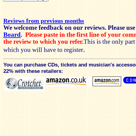
Reviews from previous months
We welcome feedback on our reviews. Please use
Board
.
Please paste in the first line of your co
the review to which you refer.
This is the only par
.
which you will have to register
You can purchase CDs, tickets and musician's accesso
22% with these retailers: