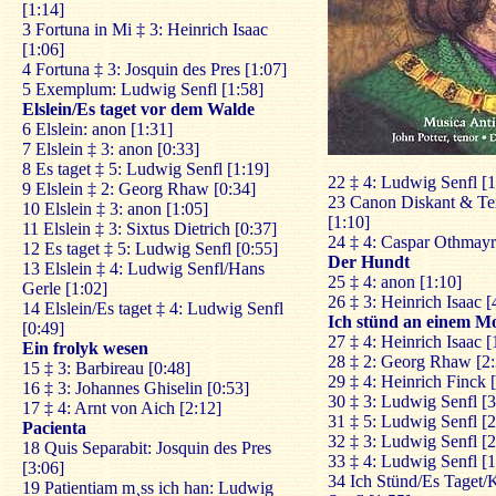
[1:14]
3 Fortuna in Mi ‡ 3: Heinrich Isaac
[1:06]
4 Fortuna ‡ 3: Josquin des Pres [1:07]
5 Exemplum: Ludwig Senfl [1:58]
Elslein/Es taget vor dem Walde
6 Elslein: anon [1:31]
7 Elslein ‡ 3: anon [0:33]
8 Es taget ‡ 5: Ludwig Senfl [1:19]
22 ‡ 4: Ludwig Senfl [1
9 Elslein ‡ 2: Georg Rhaw [0:34]
23 Canon Diskant & Te
10 Elslein ‡ 3: anon [1:05]
[1:10]
11 Elslein ‡ 3: Sixtus Dietrich [0:37]
24 ‡ 4: Caspar Othmayr
12 Es taget ‡ 5: Ludwig Senfl [0:55]
Der Hundt
13 Elslein ‡ 4: Ludwig Senfl/Hans
25 ‡ 4: anon [1:10]
Gerle [1:02]
26 ‡ 3: Heinrich Isaac [
14 Elslein/Es taget ‡ 4: Ludwig Senfl
Ich stünd an einem M
[0:49]
27 ‡ 4: Heinrich Isaac [
Ein frolyk wesen
28 ‡ 2: Georg Rhaw [2:
15 ‡ 3: Barbireau [0:48]
29 ‡ 4: Heinrich Finck 
16 ‡ 3: Johannes Ghiselin [0:53]
30 ‡ 3: Ludwig Senfl [3
17 ‡ 4: Arnt von Aich [2:12]
31 ‡ 5: Ludwig Senfl [2
Pacienta
32 ‡ 3: Ludwig Senfl [2
18 Quis Separabit: Josquin des Pres
33 ‡ 4: Ludwig Senfl [1
[3:06]
34 Ich Stünd/Es Taget/
19 Patientiam m¸ss ich han: Ludwig