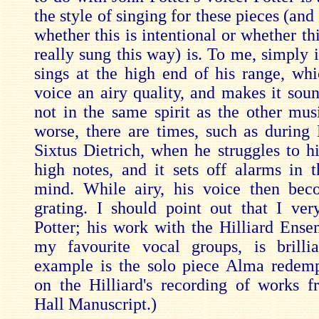
the style of singing for these pieces (and
whether this is intentional or whether t
really sung this way) is. To me, simply i
sings at the high end of his range, whi
voice an airy quality, and makes it soun
not in the same spirit as the other mus
worse, there are times, such as during 
Sixtus Dietrich, when he struggles to h
high notes, and it sets off alarms in th
mind. While airy, his voice then bec
grating. I should point out that I ve
Potter; his work with the Hilliard Ense
my favourite vocal groups, is brilli
example is the solo piece Alma redemp
on the Hilliard's recording of works 
Hall Manuscript.)