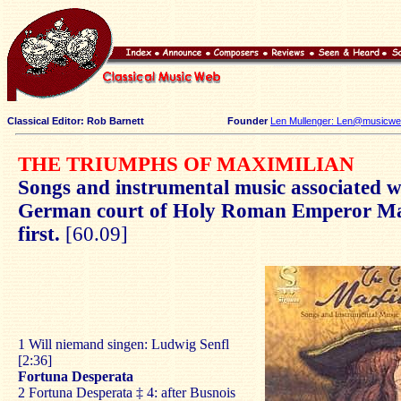
Classical Editor: Rob Barnett
Founder
Len Mullenger: Len@musicweb
THE TRIUMPHS OF MAXIMILIAN
Songs and instrumental music associated w
German court of Holy Roman Emperor Ma
first.
[60.09]
1 Will niemand singen: Ludwig Senfl
[2:36]
Fortuna Desperata
2 Fortuna Desperata ‡ 4: after Busnois