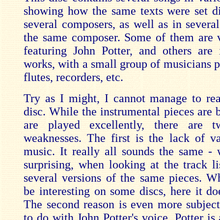
showing how the same texts were set di
several composers, as well as in several
the same composer. Some of them are 
featuring John Potter, and others are 
works, with a small group of musicians p
flutes, recorders, etc.
Try as I might, I cannot manage to real
disc. While the instrumental pieces are 
are played excellently, there are t
weaknesses. The first is the lack of va
music. It really all sounds the same - 
surprising, when looking at the track li
several versions of the same pieces. Wh
be interesting on some discs, here it doe
The second reason is even more subject
to do with John Potter's voice. Potter is 