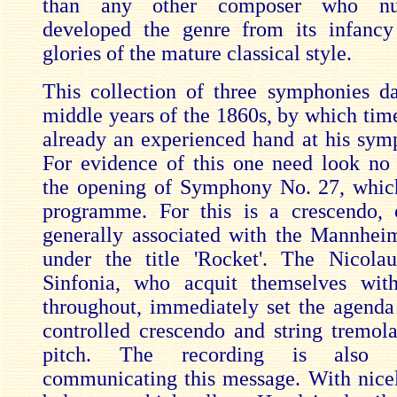
than any other composer who nu
developed the genre from its infancy
glories of the mature classical style.
This collection of three symphonies d
middle years of the 1860s, by which ti
already an experienced hand at his symp
For evidence of this one need look no 
the opening of Symphony No. 27, whic
programme. For this is a crescendo, 
generally associated with the Mannhe
under the title 'Rocket'. The Nicola
Sinfonia, who acquit themselves with
throughout, immediately set the agenda
controlled crescendo and string tremola
pitch. The recording is also h
communicating this message. With nicel