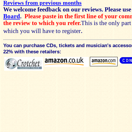
Reviews from previous months
We welcome feedback on our reviews. Please use
Board
.
Please paste in the first line of your co
the review to which you refer.
This is the only par
.
which you will have to register
You can purchase CDs, tickets and musician's accesso
22% with these retailers: