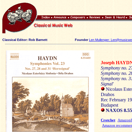
Classical Editor: Rob Barnett
Founder
Len Mullenger: Len@musicweb
Joseph HAYD
Symphony no. 2
Symphony no. 28
Symphony no. 31
Signal'
Nicolaus Este
Drahos
Rec February 19
Budapest
NAXOS 8.5
Crotchet
Amazo
Amazon recommen