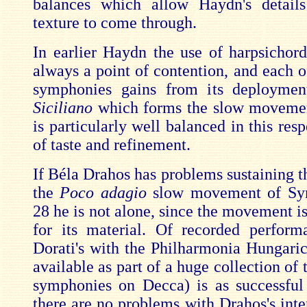
balances which allow Haydn's details
texture to come through.
In earlier Haydn the use of harpsichord
always a point of contention, and each o
symphonies gains from its deploymen
Siciliano
which forms the slow movemen
is particularly well balanced in this res
of taste and refinement.
If Béla Drahos has problems sustaining th
the
Poco adagio
slow movement of Sy
28 he is not alone, since the movement is 
for its material. Of recorded perform
Dorati's with the Philharmonia Hungari
available as part of a huge collection of
symphonies on Decca) is as successful
there are no problems with Drahos's inte