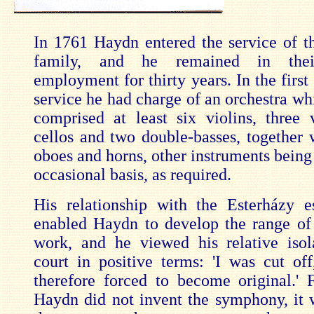
In 1761 Haydn entered the service of t
family, and he remained in their
employment for thirty years. In the first 
service he had charge of an orchestra wh
comprised at least six violins, three v
cellos and two double-basses, together w
oboes and horns, other instruments being
occasional basis, as required.
His relationship with the Esterházy e
enabled Haydn to develop the range of 
work, and he viewed his relative isol
court in positive terms: 'I was cut of
therefore forced to become original.' 
Haydn did not invent the symphony, it