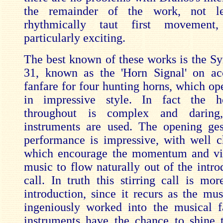
the remainder of the work, not le
rhythmically taut first movement
particularly exciting.
The best known of these works is the 
31, known as the 'Horn Signal' on ac
fanfare for four hunting horns, which op
in impressive style. In fact the h
throughout is complex and daring
instruments are used. The opening ges
performance is impressive, with well 
which encourage the momentum and vit
music to flow naturally out of the intro
call. In truth this stirring call is mo
introduction, since it recurs as the mus
ingeniously worked into the musical f
instruments have the chance to shine 