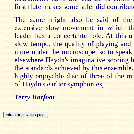
first flute makes some splendid contribut
The same might also be said of th
extensive slow movement in which the
leader has a concertante role. At this u
slow tempo, the quality of playing and 
more under the microscope, so to speak,
elsewhere Haydn's imaginative scoring b
the standards achieved by this ensemble. 
highly enjoyable disc of three of the m
of Haydn's earlier symphonies,
Terry Barfoot