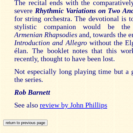
The recital ends with the comparativel
severe
Rhythmic Variations on Two An
for string orchestra. The devotional is to
stylistic companion would be the
Armenian Rhapsodies
and, towards the e
Introduction and Allegro
without the Elg
élan. The booklet notes that this wor
recently, thought to have been lost.
Not especially long playing time but a g
the series.
Rob Barnett
See also
review by John Phillips