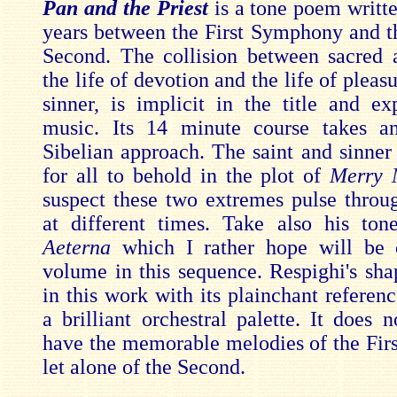
Pan and the Priest
is a tone poem writt
years between the First Symphony and 
Second. The collision between sacred 
the life of devotion and the life of pleasu
sinner, is implicit in the title and exp
music. Its 14 minute course takes an
Sibelian approach. The saint and sinner 
for all to behold in the plot of
Merry
suspect these two extremes pulse throu
at different times. Take also his t
Aeterna
which I rather hope will be 
volume in this sequence. Respighi's shap
in this work with its plainchant referen
a brilliant orchestral palette. It does 
have the memorable melodies of the Fi
let alone of the Second.