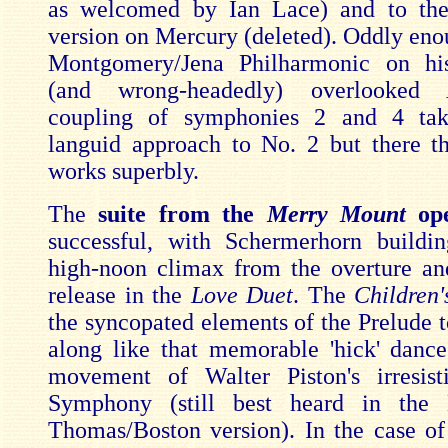
as welcomed by Ian Lace) and to the
version on Mercury (deleted). Oddly en
Montgomery/Jena Philharmonic on his
(and wrong-headedly) overlooked
coupling of symphonies 2 and 4 tak
languid approach to No. 2 but there t
works superbly.
The
suite from the
Merry Mount
op
successful, with Schermerhorn buildi
high-noon climax from the overture an
release in the
Love Duet
. The
Children
the syncopated elements of the Prelude t
along like that memorable 'hick' dance 
movement of Walter Piston's irresist
Symphony (still best heard in the
Thomas/Boston version). In the case of