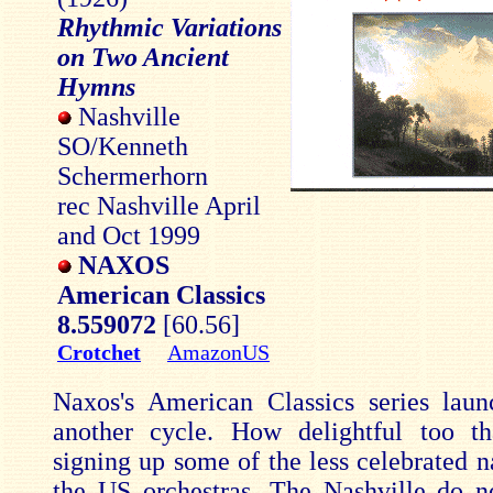
Rhythmic Variations
on Two Ancient
Hymns
Nashville
SO/Kenneth
Schermerhorn
rec Nashville April
and Oct 1999
NAXOS
American Classics
8.559072
[60.56]
Crotchet
AmazonUS
Naxos's American Classics series lau
another cycle. How delightful too th
signing up some of the less celebrated
the US orchestras. The Nashville do n