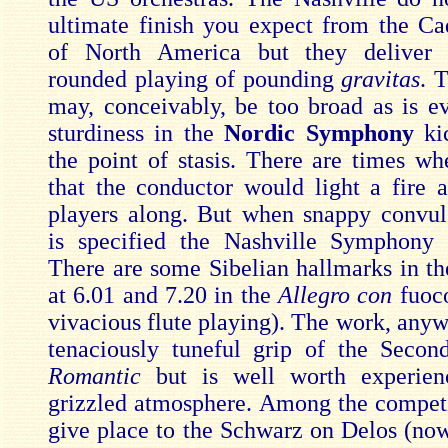
ultimate finish you expect from the Cad
of North America but they deliver 
rounded playing of pounding
gravitas
. 
may, conceivably, be too broad as is e
sturdiness in the
Nordic Symphony
ki
the point of stasis. There are times w
that the conductor would light a fire 
players along. But when snappy convul
is specified the Nashville Symphon
There are some Sibelian hallmarks in 
at 6.01 and 7.20 in the
Allegro con
fuoc
vivacious flute playing). The work, anyw
tenaciously tuneful grip of the Seco
Romantic
but is well worth experien
grizzled atmosphere. Among the competi
give place to the Schwarz on Delos (now