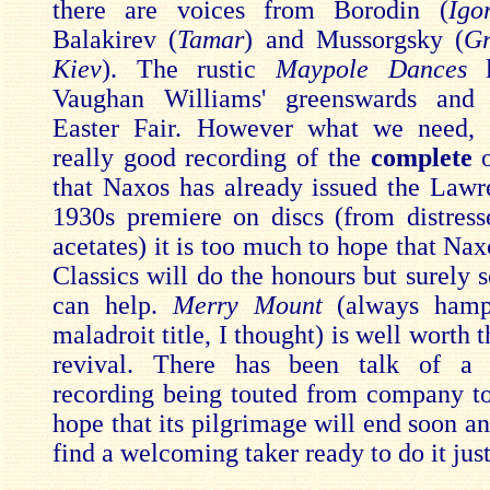
there are voices from Borodin (
Ig
Balakirev (
Tamar
) and Mussorgsky (
Gr
Kiev
). The rustic
Maypole Dances
Vaughan Williams' greenswards and S
Easter Fair. However what we need, p
really good recording of the
complete
o
that Naxos has already issued the Lawr
1930s premiere on discs (from distresse
acetates) it is too much to hope that Na
Classics will do the honours but surely 
can help.
Merry Mount
(always hamp
maladroit title, I thought) is well worth t
revival. There has been talk of a f
recording being touted from company t
hope that its pilgrimage will end soon and
find a welcoming taker ready to do it just