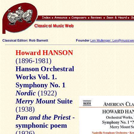
Classical Editor: Rob Barnett
Founder
Len Mullenger: Len@musicweb
Howard HANSON
(1896-1981)
Hanson Orchestral
Works Vol. 1.
Symphony No. 1
Nordic
(1922)
Merry Mount
Suite
(1938)
Pan and the Priest
-
symphonic poem
(1926)