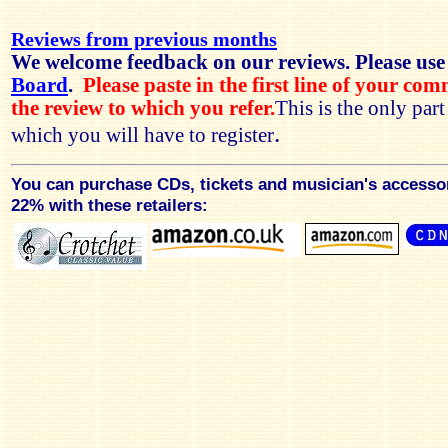
Reviews from previous months
We welcome feedback on our reviews. Please use
Board
.
Please paste in the first line of your co
the review to which you refer.
This is the only par
.
which you will have to register
You can purchase CDs, tickets and musician's accesso
22% with these retailers: