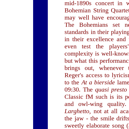
mid-1890s concert in w
Bohemian String Quarte
may well have encourag
The Bohemians set new
standards in their playi
in their excellence an
even test the players
complexity is well-know
but what this performanc
brings out, whenever t
Reger's access to lyrici
to the
At a bierside
lame
09:30. The
quasi prest
Classic fM such is its pe
and owl-wing quality
Larghetto
, not at all ac
the jaw - the smile drift
sweetly elaborate song (