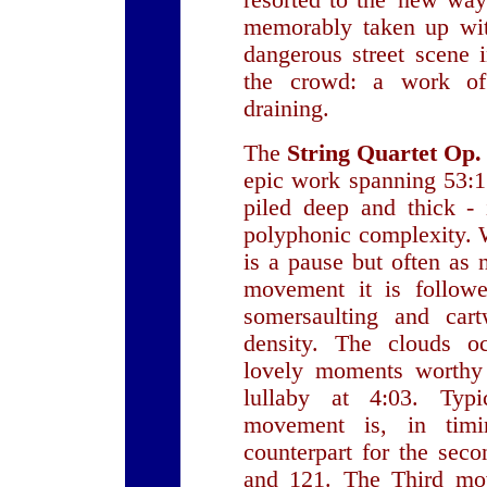
resorted to the 'new way
memorably taken up wit
dangerous street scene 
the crowd: a work of 
draining.
The
String Quartet Op.
epic work spanning 53:15
piled deep and thick - 
polyphonic complexity. 
is a pause but often as n
movement it is followe
somersaulting and cart
density. The clouds oc
lovely moments worthy 
lullaby at 4:03. Typ
movement is, in timi
counterpart for the se
and 121. The Third m