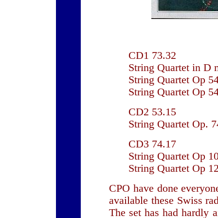
CD1 73.32
String Quartet in D 
String Quartet Op 5
String Quartet Op 5
CD2 53.15
String Quartet Op. 
CD3 74.17
String Quartet Op 10
String Quartet Op 1
CPO have done everyone
available these Swiss ra
The set has had hardly an