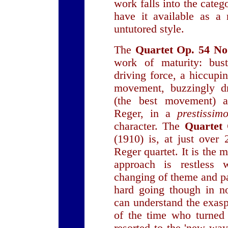
work falls into the catego
have it available as a 
untutored style.
The
Quartet Op. 54 No
work of maturity: bust
driving force, a hiccupi
movement, buzzingly 
(the best movement) a
Reger, in a
prestissi
character. The
Quartet 
(1910) is, at just over 
Reger quartet. It is the 
approach is restless
changing of theme and p
hard going though in n
can understand the exas
of the time who turned 