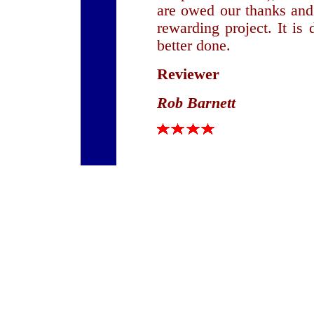
are owed our thanks and
rewarding project. It is 
better done.
Reviewer
Rob Barnett