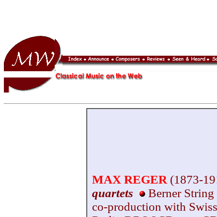
MAX REGER
(1873-19
quartets
Berner String
co-production with Swiss