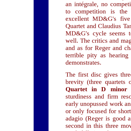
an intégrale, no compet
to competition is th
excellent MD&G's fiv
Quartet and Claudius Ta
MD&G's cycle seems to
well. The critics and mag
and as for Reger and c
terrible pity as hearing
demonstrates.
The first disc gives th
brevity (three quartets
Quartet in D mino
sturdiness and firm reso
early unopussed work and
or only focused for shor
adagio (Reger is good 
second in this three m