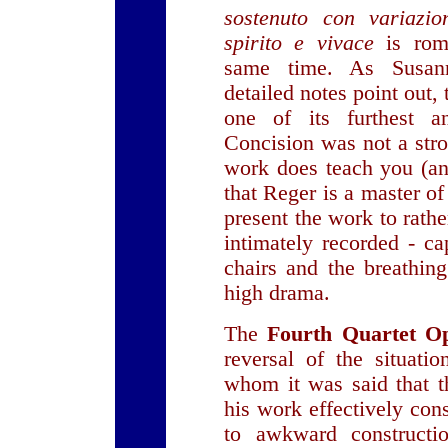
sostenuto con variazio
spirito e vivace
is rom
same time. As Susann
detailed notes point out,
one of its furthest a
Concision was not a stro
work does teach you (an
that Reger is a master o
present the work to rath
intimately recorded - ca
chairs and the breathin
high drama.
The
Fourth Quartet O
reversal of the situati
whom it was said that t
his work effectively con
to awkward constructio