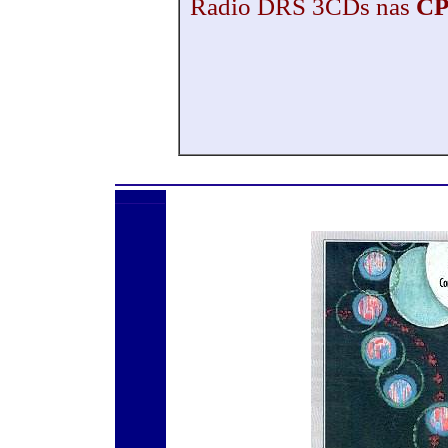
Radio DRS 3CDs nas
CP