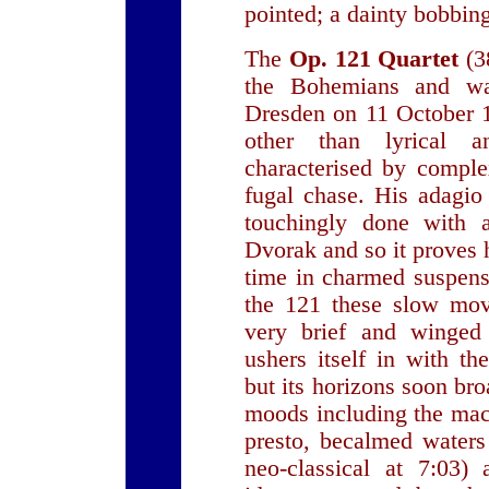
pointed; a dainty bobbin
The
Op. 121 Quartet
(3
the Bohemians and wa
Dresden on 11 October 
other than lyrical 
characterised by comple
fugal chase. His adagio
touchingly done with a
Dvorak and so it proves 
time in charmed suspens
the 121 these slow mov
very brief and winge
ushers itself in with th
but its horizons soon bro
moods including the mac
presto, becalmed waters
neo-classical at 7:03)