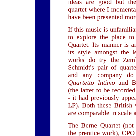
ideas are good but th
quartet where I momenta
have been presented more
If this music is unfamili
to explore the place to
Quartet. Its manner is 
its style amongst the l
works do try the Zeml
Schmidt's pair of quart
and any company do n
Quartetto Intimo
and B
(the latter to be record
- it had previously ap
LP). Both these British
are comparable in scale 
The Berne Quartet (not 
the prentice work), CP