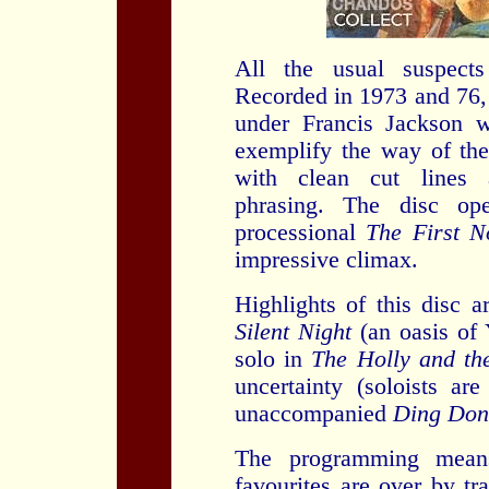
All the usual suspect
Recorded in 1973 and 76,
under Francis Jackson 
exemplify the way of the
with clean cut lines 
phrasing. The disc ope
processional
The First N
impressive climax.
Highlights of this disc a
Silent Night
(an oasis of 
solo in
The Holly and th
uncertainty (soloists ar
unaccompanied
Ding Dong
The programming mean
favourites are over by tr