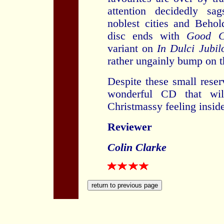
attention decidedly sa
noblest cities and Behol
disc ends with
Good Ch
variant on
In Dulci Jubil
rather ungainly bump on t
Despite these small reser
wonderful CD that wi
Christmassy feeling insid
Reviewer
Colin Clarke