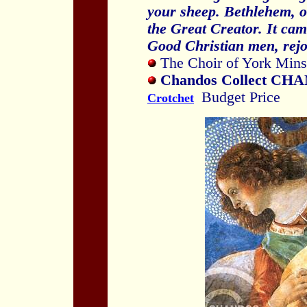
your sheep. Bethlehem, of
the
Great Creator. It cam
Good Christian men, rejo
The Choir of York Minst
Chandos Collect CHA
Budget Price
Crotchet