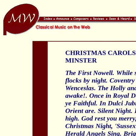
CHRISTMAS CAROLS
MINSTER
The First Nowell. While 
flocks by night. Coventr
Wenceslas. The Holly and 
awake!. Once in Royal Da
ye Faithful. In Dulci Jub
Orient are. Silent Night
high. God rest you merry
Christmas Night, 'Sussex
Herald
Angels Sing. Brig