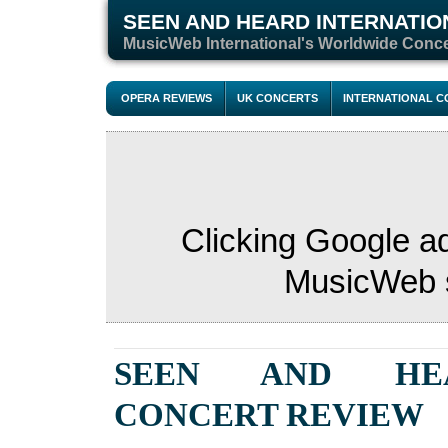
SEEN AND HEARD INTERNATIO
M
usicWeb International's Worldwide Conc
OPERA REVIEWS
UK CONCERTS
INTERNATIONAL 
Clicking Google a
MusicWeb s
SEEN AND HE
CONCERT
REVIEW