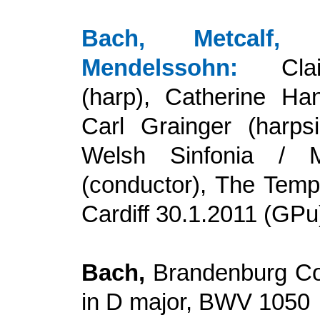
Bach, Metcalf, T
Mendelssohn
:
Cl
(harp), Catherine Hand
Carl Grainger (harps
Welsh Sinfonia / 
(conductor), The Temp
Cardiff
30.1.
20
11 (GPu
Bach,
Brandenburg Co
in D major, BWV 1050