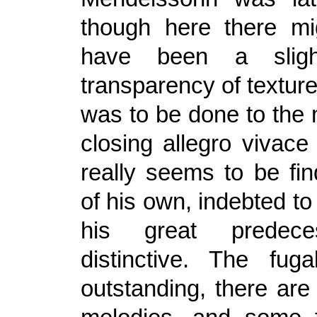
though here there mi
have been a slight
transparency of texture i
was to be done to the 
closing allegro vivac
really seems to be fin
of his own, indebted to
his great predece
distinctive. The fuga
outstanding, there are