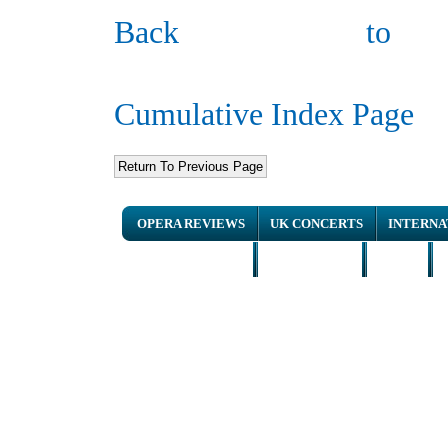
Back to
Cumulative Index Page
OPERA REVIEWS
UK CONCERTS
INTERNA
NEWS ARTICLES
INTERVIEWS
HOME