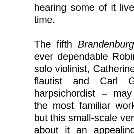
hearing some of it live 
time.
The fifth
Brandenbur
ever dependable Robi
solo violinist, Catheri
flautist and Carl 
harpsichordist – ma
the most familiar wor
but this small-scale ver
about it an appealin