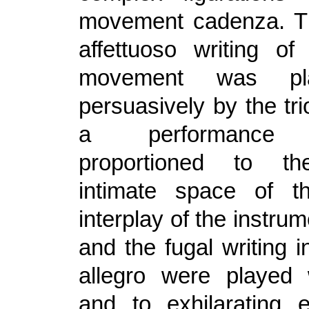
movement cadenza. Th
affettuoso writing o
movement was pl
persuasively by the trio
a performance be
proportioned to the
intimate space of th
interplay of the instrum
and the fugal writing i
allegro were played 
and to exhilarating e