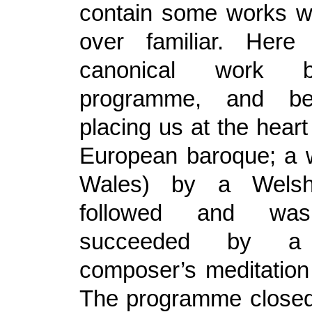
contain some works w
over familiar. Here 
canonical work 
programme, and b
placing us at the heart
European baroque; a w
Wales) by a Wels
followed and wa
succeeded by a
composer’s meditation
The programme closed