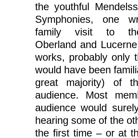
the youthful Mendelss
Symphonies, one wr
family visit to t
Oberland and Lucerne.
works, probably only 
would have been familiar
great majority) of t
audience. Most mem
audience would surel
hearing some of the ot
the first time – or at t