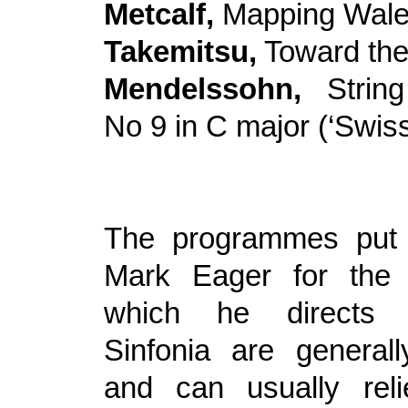
Metcalf,
Mapping Wal
Takemitsu,
Toward th
Mendelssohn,
Strin
No 9 in C major (‘Swiss
The programmes put 
Mark Eager for the 
which he directs
Sinfonia are generall
and can usually rel