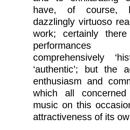
have, of course,
dazzlingly virtuoso rea
work; certainly ther
performance
comprehensively ‘his
‘authentic’; but the 
enthusiasm and comm
which all concerned
music on this occasio
attractiveness of its ow