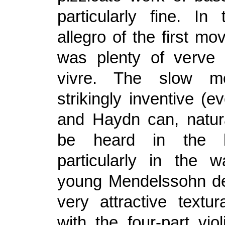
particularly fine. In
allegro of the first m
was plenty of verve 
vivre. The slow m
strikingly inventive (e
and Haydn can, natur
be heard in the b
particularly in the 
young Mendelssohn d
very attractive textur
with the four-part viol