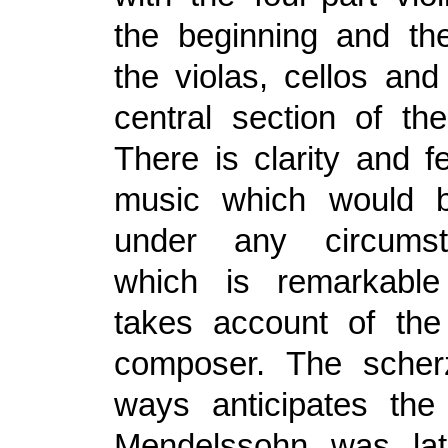
the beginning and the
the violas, cellos and
central section of t
There is clarity and fe
music which would be
under any circums
which is remarkabl
takes account of the
composer. The sche
ways anticipates the
Mendelssohn was late