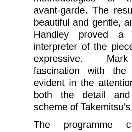
avant-garde. The resu
beautiful and gentle, 
Handley proved a s
interpreter of the piec
expressive. Mar
fascination with th
evident in the attenti
both the detail and
scheme of Takemitsu’s
The programme cl