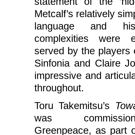
statement of the ‘hi
Metcalf’s relatively si
language and his
complexities were e
served by the players 
Sinfonia and Claire 
impressive and articul
throughout.
Toru Takemitsu’s
Tow
was commissi
Greenpeace, as part o