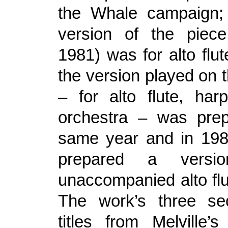
the Whale campaign; 
version of the piece
1981) was for alto flut
the version played on 
– for alto flute, har
orchestra – was prep
same year and in 198
prepared a versi
unaccompanied alto flu
The work’s three sec
titles from Melville’