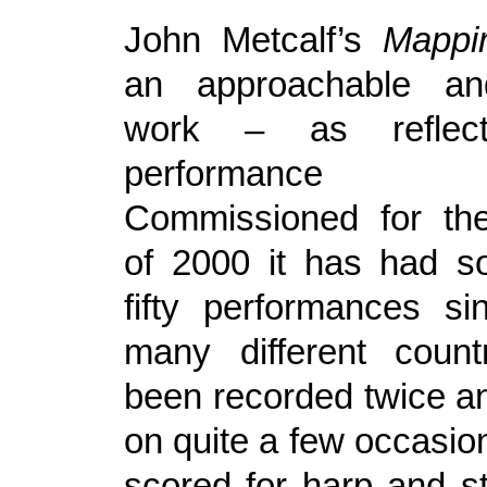
John Metcalf’s
Mappi
an approachable and
work – as reflec
performance h
Commissioned for the
of 2000 it has had s
fifty performances si
many different count
been recorded twice a
on quite a few occasion
scored for harp and st