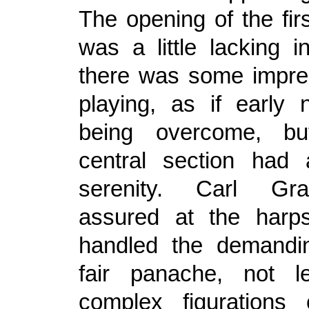
The opening of the fi
was a little lacking i
there was some imprec
playing, as if early
being overcome, bu
central section had 
serenity. Carl Gr
assured at the harps
handled the demandin
fair panache, not l
complex figurations 