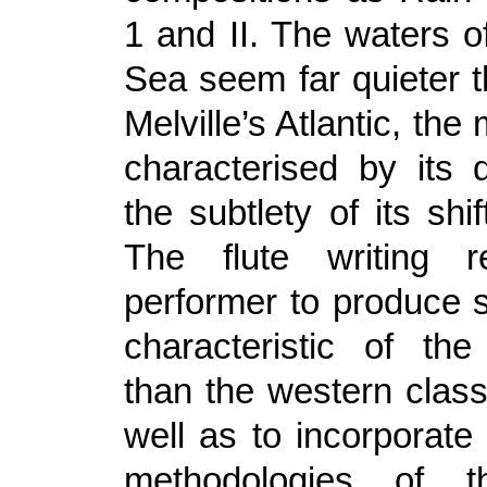
1 and II. The waters o
Sea seem far quieter t
Melville’s Atlantic, the
characterised by its 
the subtlety of its shif
The flute writing r
performer to produce
characteristic of th
than the western classi
well as to incorporate
methodologies of t