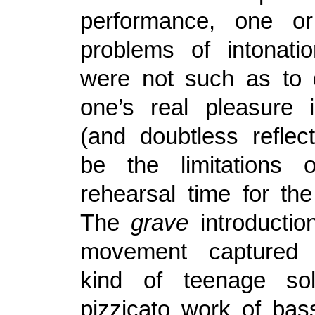
performance, one or
problems of intonati
were not such as to 
one’s real pleasure 
(and doubtless refle
be the limitations o
rehearsal time for the
The
grave
introduction
movement captured 
kind of teenage sol
pizzicato work of bas