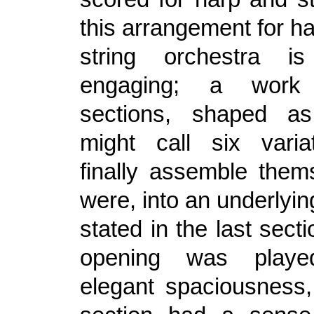
this arrangement for h
string orchestra is
engaging; a work
sections, shaped a
might call six varia
finally assemble thems
were, into an underlyi
stated in the last sect
opening was play
elegant spaciousness