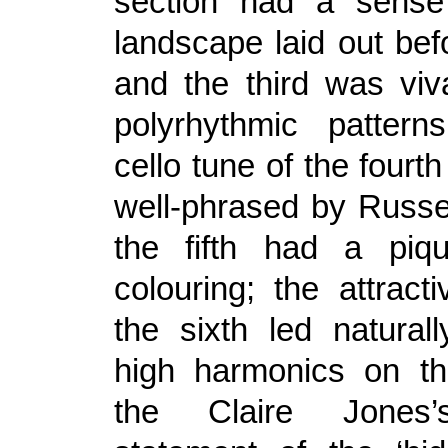
section had a sense
landscape laid out bef
and the third was viva
polyrhythmic pattern
cello tune of the fourt
well-phrased by Russe
the fifth had a piqu
colouring; the attract
the sixth led natural
high harmonics on th
the Claire Jones’