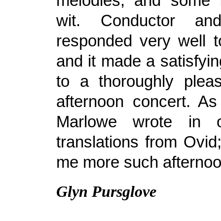
melodies, and some f
wit. Conductor and
responded very well t
and it made a satisfyi
to a thoroughly plea
afternoon concert. As
Marlowe wrote in 
translations from Ovid
me more such afternoon
Glyn Pursglove