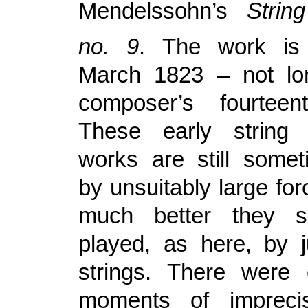
Mendelssohn’s
Stri
no. 9
. The work is
March 1823 – not lon
composer’s fourteent
These early string
works are still some
by unsuitably large fo
much better they 
played, as here, by j
strings. There were
moments of impreci