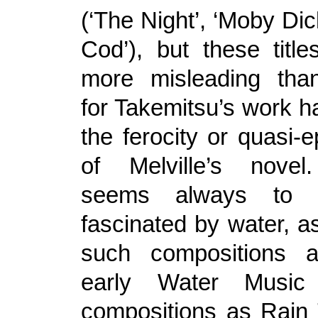
(‘The Night’, ‘Moby Di
Cod’), but these title
more misleading than
for Takemitsu’s work h
the ferocity or quasi-
of Melville’s novel
seems always to 
fascinated by water, as
such compositions 
early Water Musi
compositions as Rain