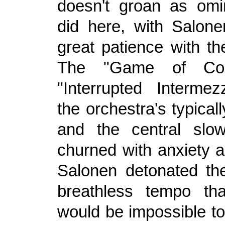
doesn't groan as omi
did here, with Salone
great patience with th
The "Game of Cou
"Interrupted Interme
the orchestra's typicall
and the central sl
churned with anxiety 
Salonen detonated the
breathless tempo tha
would be impossible to