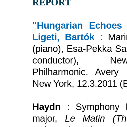
REPORT
"Hungarian Echoes 
Ligeti, Bartók
:
Mari
(piano), Esa-Pekka Sa
conductor), N
Philharmonic, Avery 
New York, 12.3.2011 (
Haydn
: Symphony 
major,
Le Matin (Th