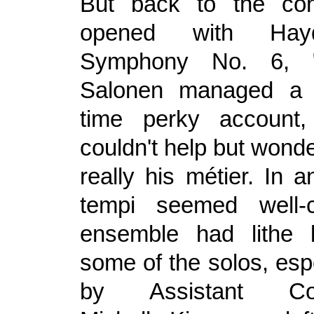
But back to the con
opened with Hayd
Symphony No. 6, "
Salonen managed a g
time perky account,
couldn't help but wonde
really his métier. In 
tempi seemed well-
ensemble had lithe 
some of the solos, esp
by Assistant Con