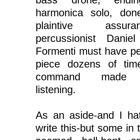
harmonica solo, don
plaintive assu
percussionist Danie
Formenti must have pe
piece dozens of tim
command made c
listening.
As an aside-and I ha
write this-but some in