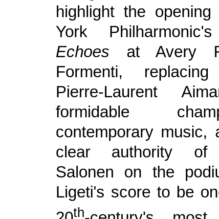
highlight the openin
York Philharmonic
Echoes
at Avery Fi
Formenti, replacin
Pierre-Laurent Ai
formidable cha
contemporary music, 
clear authority of
Salonen on the pod
Ligeti's score to be on
th
20
-century's most 