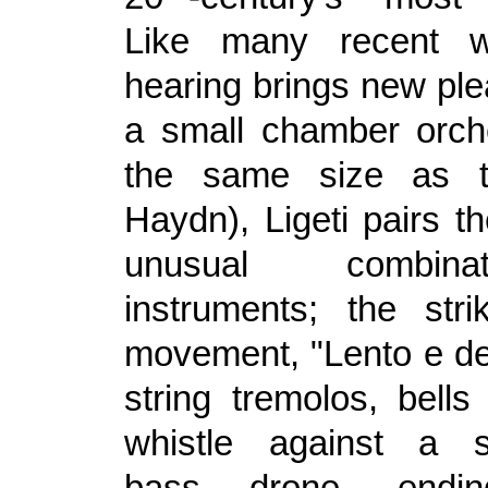
Like many recent w
hearing brings new ple
a small chamber orch
the same size as t
Haydn), Ligeti pairs t
unusual combin
instruments; the str
movement, "Lento e de
string tremolos, bells
whistle against a s
bass drone, endi