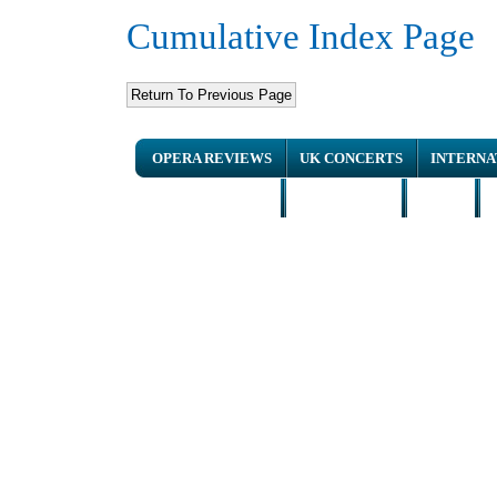
Cumulative Index Page
OPERA REVIEWS
UK CONCERTS
INTERNA
NEWS ARTICLES
INTERVIEWS
HOME