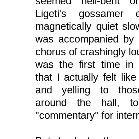
seemed hell-bent on
Ligeti's gossamer e
magnetically quiet s
was accompanied by a
chorus of crashingly lo
was the first time i
that I actually felt lik
and yelling to thos
around the hall, t
"commentary" for inter