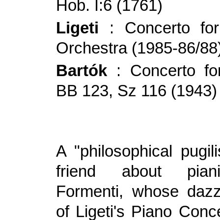
Hob. I:6 (1761)
Ligeti
: Concerto fo
Orchestra (1985-86/88
Bartók
: Concerto for
BB 123, Sz 116 (1943)
A "philosophical pugil
friend about pian
Formenti, whose dazz
of Ligeti's Piano Conc