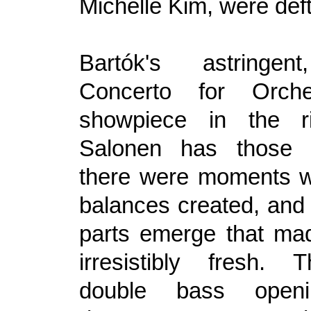
Michelle Kim, were deft
Bartók's astringen
Concerto for Orch
showpiece in the r
Salonen has those 
there were moments w
balances created, and 
parts emerge that ma
irresistibly fresh.
double bass openi