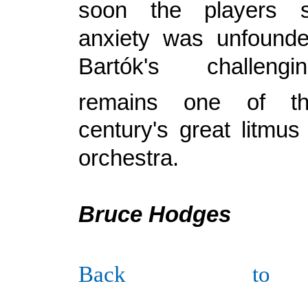
soon the players
anxiety was unfound
Bartók's challengi
remains one of th
century's great litmus
orchestra.
Bruce Hodges
Back to