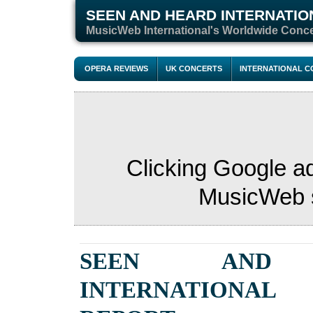
SEEN AND HEARD INTERNATIO
M
usicWeb International's Worldwide Conc
OPERA REVIEWS
UK CONCERTS
INTERNATIONAL 
Clicking Google a
MusicWeb s
SEEN AND 
INTERNATIONAL
F