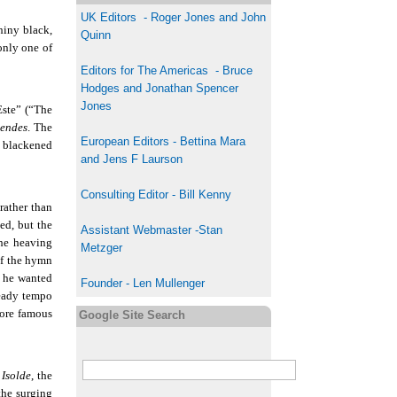
UK
Editor
s
-
Roger Jones and John
hiny black,
Quinn
only one of
Editors for The Americas - Bruce
Hodges and Jonathan Spencer
Jones
Este” (“The
endes
. The
European Editors - Bettina Mara
s blackened
and Jens F Laurson
Consulting Editor - Bill Kenny
rather than
ed, but the
Assistant Webmaster -Stan
he heaving
Metzger
of the hymn
t he wanted
Founder - Len Mullenger
teady tempo
more famous
Google Site Search
 Isolde
, the
the surging