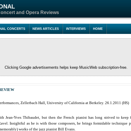
IONAL
Concert and Opera Reviews
ONAL CONCERTS
NEWS ARTICLES
INTERVIEWS
HOME
Clicking Google advertisements helps keep MusicWeb subscription-free.
REVIEW
rformances, Zellerbach Hall, University of California at Berkeley. 26.1.2011 (HS)
with Jean-Yves Thibaudet, but then the French pianist has long strived to keep
el. Insightful as he is with those composers, he brings formidable technique p
memorably) works of the jazz pianist Bill Evans.