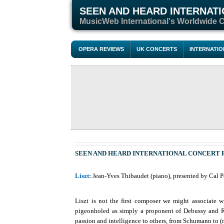
SEEN AND HEARD INTERNAT
M
usicWeb International's Worldwide 
OPERA REVIEWS
UK CONCERTS
INTERNATI
SEEN AND HEARD INTERNATIONAL CONCERT
Liszt:
Jean-Yves Thibaudet (piano), presented by Cal Pe
Liszt is not the first composer we might associate 
pigeonholed as simply a proponent of Debussy and Rav
passion and intelligence to others, from Schumann to (