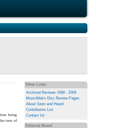
Other Links
Archived Reviews 1999 - 2009
MusicWeb's Disc Review Pages
About Seen and Heard
Contributors List
 from being
Contact Us
lus tons of
Editorial Board