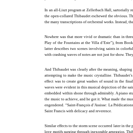
In an all-Liszt program at Zellerbach Hall, sartorially
the open-collared Thibaudet eschewed the obvious. T
the many transcriptions of orchestral works. Instead, th
Nowhere was that more vivid or dramatic than in three 
Play of the Fountains at the Villa d’Este”), from Book
latter describes two scenes involving saints in colorf
with crashing waves of notes are not just for show. Th
And Thibaudet was clearly after the meaning, shaping th
attempting to make the music crystalline. Thibaudet’s
effect was to create great washes of sound in the fina
waves were evident in this musical depiction of the sai
embedded within shone through admirably. A piano stu
the music to achieve, and he got it. What made the musi
engendered. “Saint-François d’Assisse: La Prédications
Saint Francis with delicacy and reverence.
Similar effects to the storm scene occurred later in th
love motifs surging through inexorable arpeggios. Thi