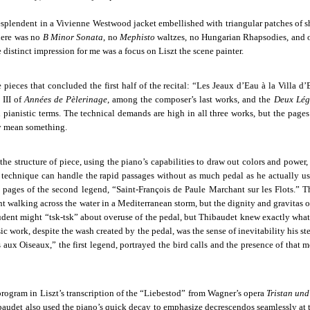
 resplendent in a Vivienne Westwood jacket embellished with triangular patches of s
here was no
B Minor Sonata
, no
Mephisto
waltzes, no Hungarian Rhapsodies, and 
e distinct impression for me was a focus on Liszt the scene painter.
pieces that concluded the first half of the recital: “Les Jeaux d’Eau à la Villa d’
 III of
Années de Pèlerinage
, among the composer’s last works, and the
Deux Lég
ul pianistic terms. The technical demands are high in all three works, but the page
ey mean something.
e structure of piece, using the piano’s capabilities to draw out colors and power, 
 technique can handle the rapid passages without as much pedal as he actually us
l pages of the second legend, “Saint-François de Paule Marchant sur les Flots.”
T
nt walking across the water in a Mediterranean storm, but the dignity and gravitas 
dent might “tsk-tsk” about overuse of the pedal, but Thibaudet knew exactly wha
c work, despite the wash created by the pedal, was the sense of inevitability his s
 aux Oiseaux,” the first legend, portrayed the bird calls and the presence of that 
e program in Liszt’s transcription of the “Liebestod” from Wagner’s opera
Tristan und
baudet also used the piano’s quick decay to emphasize decrescendos seamlessly at 