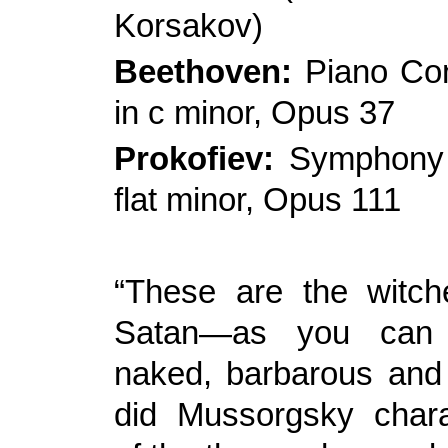
Korsakov)
Beethoven:
Piano Con
in c minor, Opus 37
Prokofiev:
Symphony 
flat minor, Opus 111
“These are the witche
Satan—as you can 
naked, barbarous and f
did Mussorgsky chara