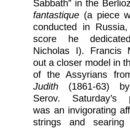
Sabbath” in the Berli
fantastique
(a piece w
conducted in Russia
score he dedicat
Nicholas I). Francis
out a closer model in 
of the Assyrians fro
Judith
(1861-63) by
Serov. Saturday’s 
was an invigorating aff
strings and searing