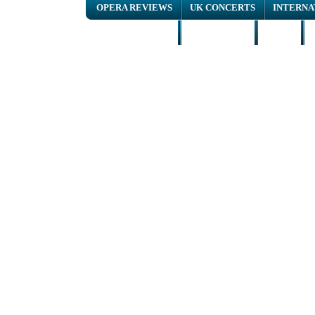
OPERA REVIEWS
UK CONCERTS
INTERNA
NEWS ARTICLES
INTERVIEWS
HOME