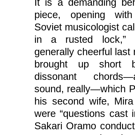
It is a demanding be
piece, opening wit
Soviet musicologist ca
in a rusted lock,”
generally cheerful las
brought up short 
dissonant chords—a
sound, really—which Pr
his second wife, Mir
were “questions cast in
Sakari Oramo conducted