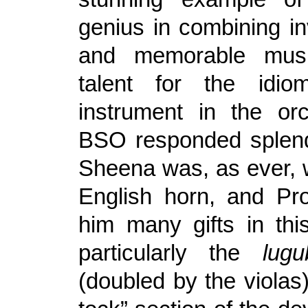
genius in combining in
and memorable musi
talent for the idi
instrument in the or
BSO responded splend
Sheena was, as ever, 
English horn, and Pr
him many gifts in th
particularly the
lugu
(doubled by the violas) 