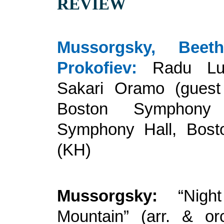
REVIEW
Mussorgsky, Beet
Prokofiev:
Radu Lup
Sakari Oramo (guest 
Boston Symphony 
Symphony Hall, Bosto
(KH)
Mussorgsky:
“Nigh
Mountain” (arr. & or