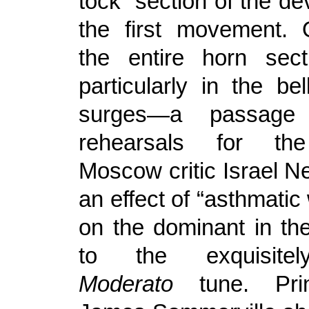
tock” section of the d
the first movement. 
the entire horn sect
particularly in the bell
surges—a passage
rehearsals for the
Moscow critic Israel N
an effect of “asthmati
on the dominant in the
to the exquisitely
Moderato
tune. Prin