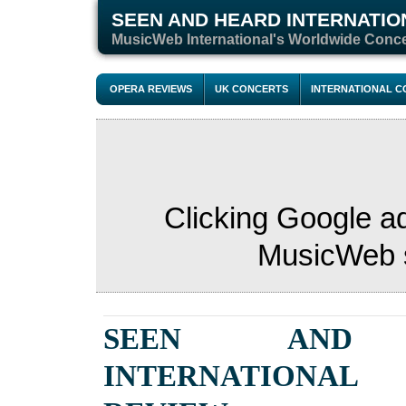
SEEN AND HEARD INTERNATIO
M
usicWeb International's Worldwide Conc
OPERA REVIEWS
UK CONCERTS
INTERNATIONAL 
Clicking Google a
MusicWeb s
SEEN AND 
INTERNATIONAL