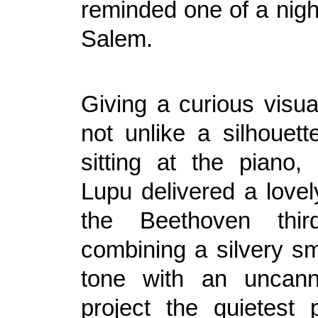
reminded one of a nigh
Salem.
Giving a curious visua
not unlike a silhouet
sitting at the piano
Lupu delivered a lovel
the Beethoven thir
combining a silvery s
tone with an uncanny
project the quietest