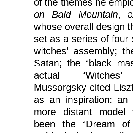
of the themes he empl
on Bald Mountain
, 
whose overall design 
set as a series of four 
witches’ assembly; th
Satan; the “black ma
actual “Witches’
Mussorgsky cited Lisz
as an inspiration; an 
more distant model
been the “Dream of