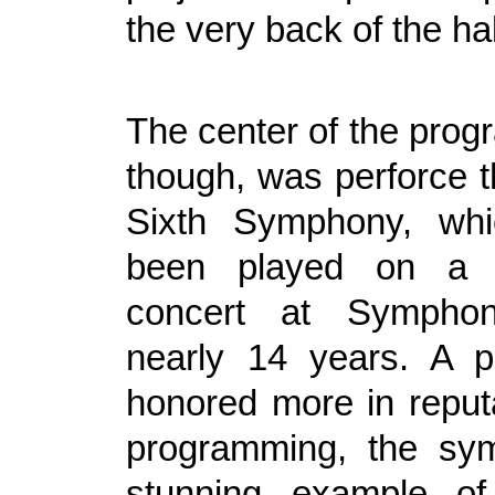
the very back of the hal
The center of the progr
though, was perforce t
Sixth Symphony, wh
been played on a s
concert at Symphon
nearly 14 years. A p
honored more in reputa
programming, the sy
stunning example of 