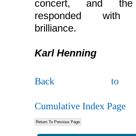
concert, and the
responded with 
brilliance.
Karl Henning
Back to
Cumulative Index Page