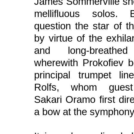
James Sommerville shon
mellifluous solos. 
question the star of 
by virtue of the exhilar
and long-breathe
wherewith Prokofiev b
principal trumpet l
Rolfs, whom guest
Sakari Oramo first dir
a bow at the symphony