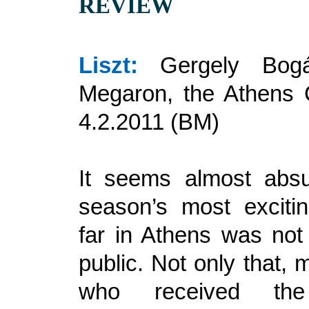
REVIEW
Liszt:
Gergely Bogá
Megaron, the Athens 
4.2.2011 (BM)
It seems almost absu
season’s most excitin
far in Athens was not
public. Not only that, 
who received the