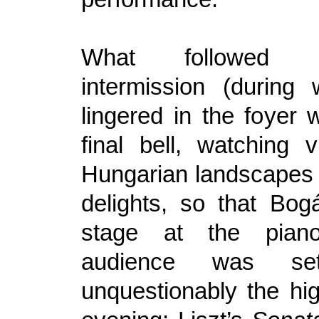
What followed 
intermission (during
lingered in the foyer w
final bell, watching 
Hungarian landscapes 
delights, so that Bog
stage at the piano
audience was set
unquestionably the hig