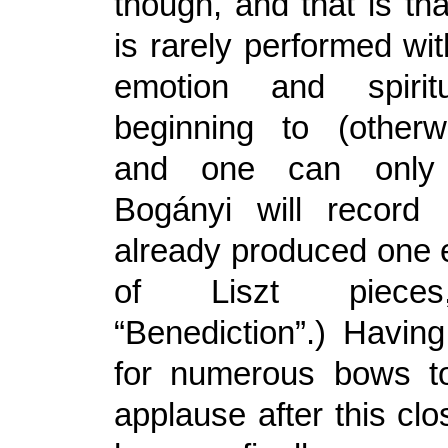
though, and that is th
is rarely performed wi
emotion and spiritu
beginning to (otherw
and one can only
Bogányi will record 
already produced one 
of Liszt pieces,
“Benediction”.) Havin
for numerous bows to
applause after this clos