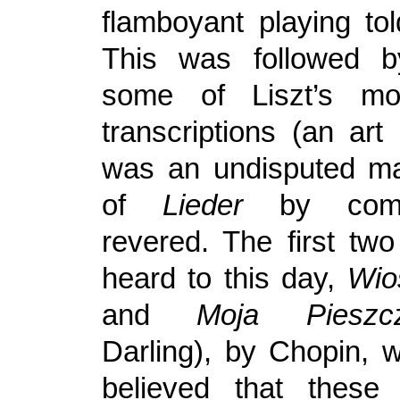
flamboyant playing tol
This was followed 
some of Liszt’s mos
transcriptions (an art
was an undisputed ma
of
Lieder
by comp
revered. The first tw
heard to this day,
Wio
and
Moja Pieszcz
Darling), by Chopin, 
believed that these l