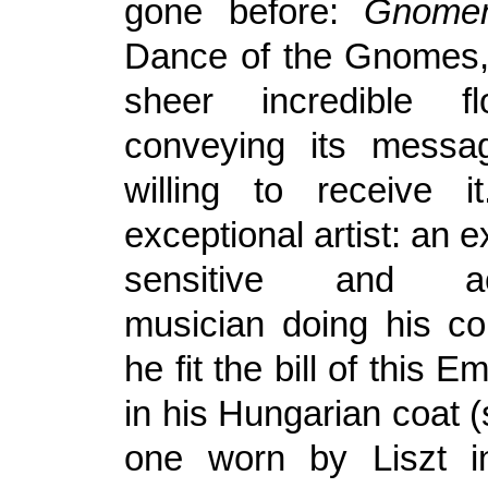
gone before:
Gnomen
Dance of the Gnomes,
sheer incredible f
conveying its messa
willing to receive 
exceptional artist: an e
sensitive and ac
musician doing his co
he fit the bill of this 
in his Hungarian coat (s
one worn by Liszt 