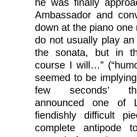
he was finally appro
Ambassador and convi
down at the piano one 
do not usually play an
the sonata, but in t
course I will…” (“hum
seemed to be implying,
few seconds’ t
announced one of L
fiendishly difficult p
complete antipode 