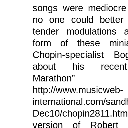
songs were mediocre
no one could better
tender modulations a
form of these mini
Chopin-specialist Bo
about his recent
Marathon”
http://www.musicweb-
international.com/sand
Dec10/chopin2811.ht
version of Robert 