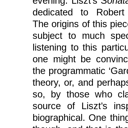
evening: Liszt’s
Sonata
dedicated to Rober
The origins of this pi
subject to much spec
listening to this partic
one might be convinc
the programmatic ‘Gar
theory, or, and perha
so, by those who cla
source of Liszt’s ins
biographical. One thing