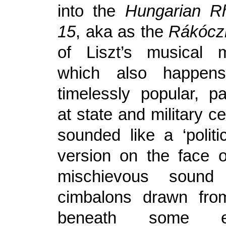
into the
Hungarian R
15
, aka as the
Rákócz
of Liszt’s musical m
which also happe
timelessly popular, pa
at state and military ce
sounded like a ‘politic
version on the face of
mischievous soun
cimbalons drawn fro
beneath some exc