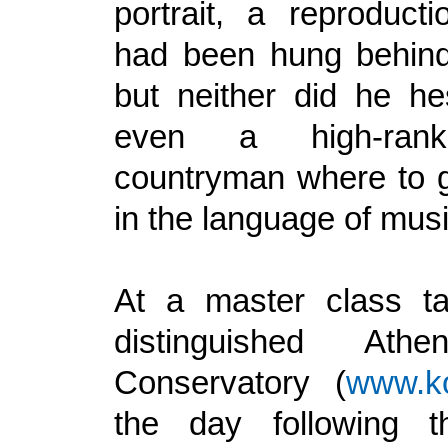
portrait, a reproduct
had been hung behind
but neither did he hes
even a high-rank
countryman where to ge
in the language of musi
At a master class ta
distinguished Ath
Conservatory (
www.ko
the day following th