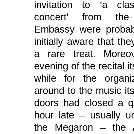
invitation to ‘a cla
concert’ from the
Embassy were probab
initially aware that the
a rare treat. Moreo
evening of the recital its
while for the organi
around to the music itse
doors had closed a q
hour late – usually u
the Megaron – the 