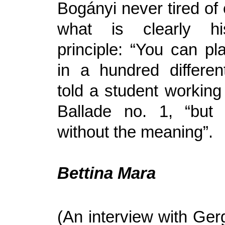
Bogányi never tired of
what is clearly hi
principle: “You can pl
in a hundred differe
told a student working
Ballade no. 1, “but 
without the meaning”.
Bettina Mara
(An interview with Ger