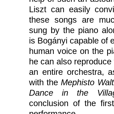
Liszt can easily conv
these songs are much
sung by the piano alo
is Bogányi capable of 
human voice on the pi
he can also reproduce 
an entire orchestra, 
with the
Mephisto Walt
Dance in the Villa
conclusion of the firs
performance.