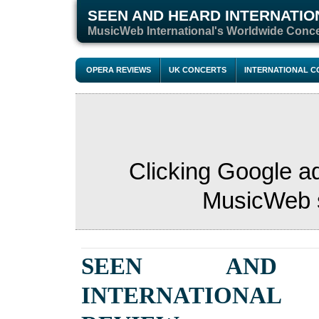
SEEN AND HEARD INTERNATIO
M
usicWeb International's Worldwide Conc
OPERA REVIEWS
UK CONCERTS
INTERNATIONAL 
Clicking Google a
MusicWeb s
SEEN AND 
INTERNATIONAL