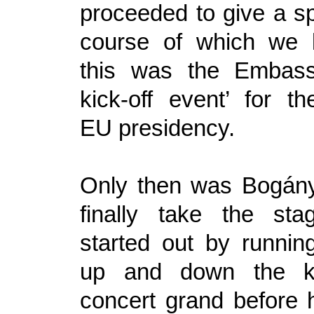
proceeded to give a sp
course of which we l
this was the Embassy
kick-off event’ for t
EU presidency.
Only then was Bogány
finally take the st
started out by running
up and down the k
concert grand before 