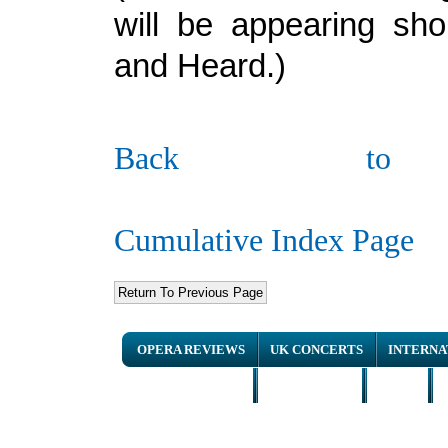
will be appearing sho
and Heard.)
Back to
Cumulative Index Page
OPERA REVIEWS
UK CONCERTS
INTERNA
NEWS ARTICLES
INTERVIEWS
HOME