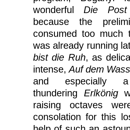
wonderful
Die Post
because the prelim
consumed too much 
was already running l
bist die Ruh
, as delic
intense,
Auf dem Wass
and especially a
thundering
Erlkönig
wi
raising octaves we
consolation for this l
help of such an astoun