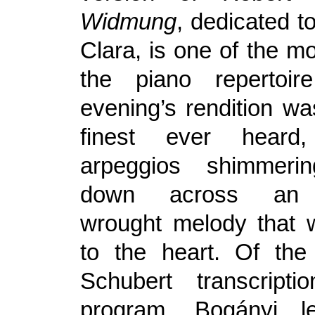
Widmung
, dedicated t
Clara, is one of the m
the piano repertoir
evening’s rendition wa
finest ever heard
arpeggios shimmer
down across an e
wrought melody that w
to the heart. Of the
Schubert transcript
program, Bogányi l