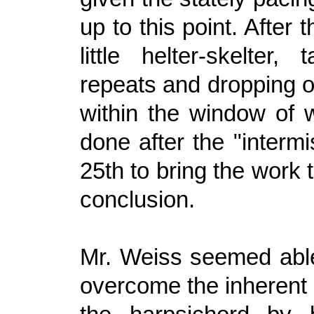
up to this point. After 
little helter-skelter,
repeats and dropping ot
within the window of w
done after the "intermi
25th to bring the work 
conclusion.
Mr. Weiss seemed able
overcome the inherent l