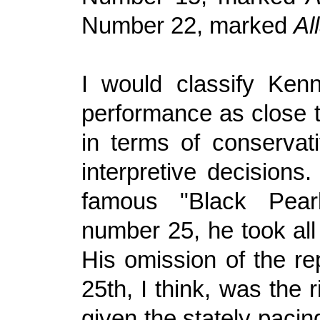
Number 22, marked
Al
I would classify Ken
performance as close t
in terms of conservati
interpretive decisions.
famous "Black Pearl"
number 25, he took all
His omission of the re
25th, I think, was the r
given the stately pacin