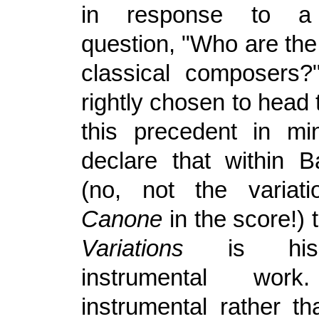
in response to a 
question, "Who are the
classical composers
rightly chosen to head t
this precedent in mi
declare that within 
(no, not the variat
Canone
in the score!)
Variations
is his 
instrumental wo
instrumental rather t