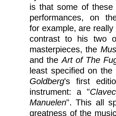
is that some of these 
performances, on the
for example, are really 
contrast to his two 
masterpieces, the
Musi
and the
Art of The Fu
least specified on the
Goldberg
's first edit
instrument: a "
Clavec
Manuelen
". This all 
greatness of the music