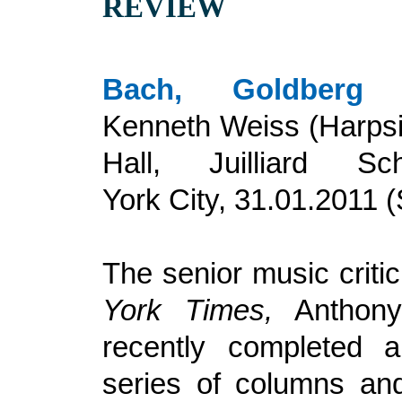
REVIEW
Bach, Goldberg V
Kenneth Weiss (Harpsi
Hall, Juilliard S
York City, 31.01.2011 
The senior music critic
York Times,
Anthony 
recently completed a
series of columns an