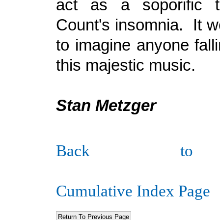
act as a soporific 
Count's insomnia. It w
to imagine anyone fall
this majestic music.
Stan Metzger
Back to
Cumulative Index Page