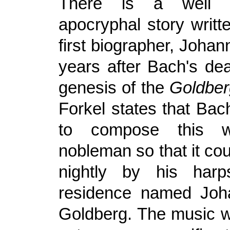
There is a well 
apocryphal story writt
first biographer, Johann
years after Bach's dea
genesis of the
Goldber
Forkel states that Ba
to compose this 
nobleman so that it co
nightly by his harpsi
residence named Joha
Goldberg. The music 