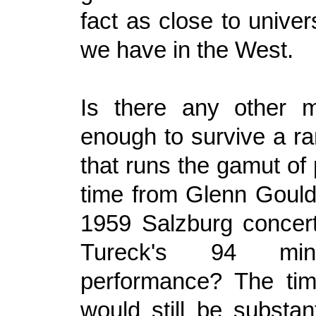
fact as close to unive
we have in the West.
Is there any other m
enough to survive a ra
that runs the gamut of
time from Glenn Gould
1959 Salzburg concer
Tureck's 94 mi
performance? The tim
would still be substan