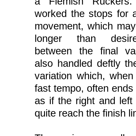
a Flemish Ruckers.
worked the stops for 
movement, which may 
longer than desi
between the final va
also handled deftly th
variation which, when
fast tempo, often ends
as if the right and left
quite reach the finish li