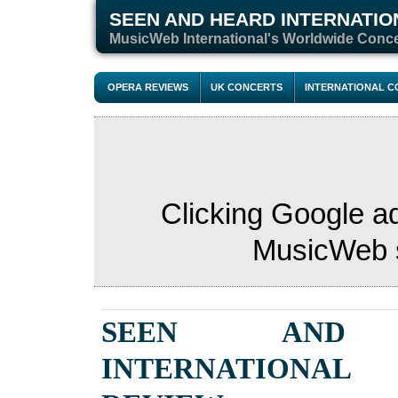
SEEN AND HEARD INTERNATIO
M
usicWeb International's Worldwide Conc
OPERA REVIEWS
UK CONCERTS
INTERNATIONAL 
Clicking Google a
MusicWeb s
SEEN AND 
INTERNATIONAL