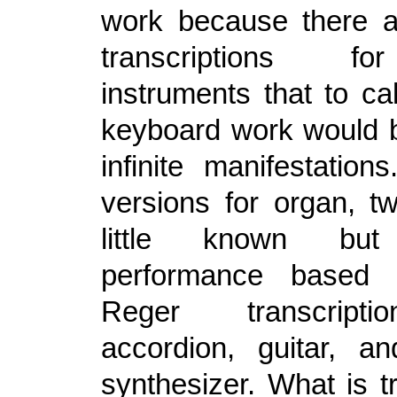
work because there 
transcriptions f
instruments that to cal
keyboard work would be
infinite manifestation
versions for organ, t
little known but
performance base
Reger transcripti
accordion, guitar,
synthesizer. What is t