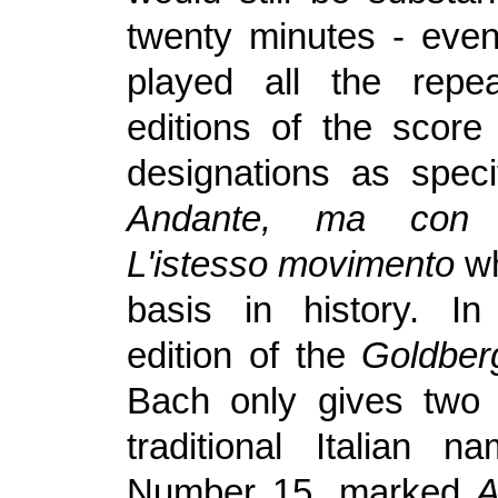
twenty minutes - even
played all the repe
editions of the scor
designations as spec
Andante, ma co
L'istesso movimento
wh
basis in history.
I
edition of the
Goldber
Bach only gives two 
traditional Italian 
Number 15, marked
A