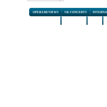
OPERA REVIEWS
UK CONCERTS
INTERNA
NEWS ARTICLES
INTERVIEWS
HOME