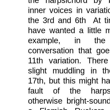
the harpsichord by b
inner voices in variat
the 3rd and 6th At t
have wanted a little m
example, in the 
conversation that go
11th variation. The
slight muddling in t
17th, but this might h
fault of the harps
otherwise bright-soun