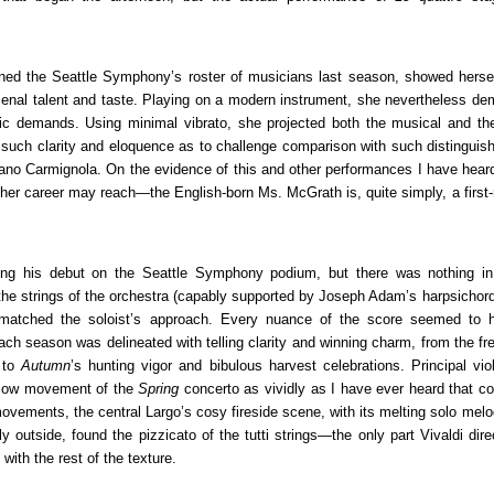
d the Seattle Symphony’s roster of musicians last season, showed hersel
omenal talent and taste. Playing on a modern instrument, she nevertheless de
ic demands. Using minimal vibrato, she projected both the musical and th
 such clarity and eloquence as to challenge comparison with such distinguish
ano Carmignola. On the evidence of this and other performances I have heard
ts her career may reach—the English-born Ms. McGrath is, quite simply, a firs
ng his debut on the Seattle Symphony podium, but there was nothing in
, the strings of the orchestra (capably supported by Joseph Adam’s harpsichor
ly matched the soloist’s approach. Every nuance of the score seemed to
ch season was delineated with telling clarity and winning charm, from the fr
, to
Autumn
’s hunting vigor and bibulous harvest celebrations. Principal vio
 slow movement of the
Spring
concerto as vividly as I have ever heard that co
movements, the central Largo’s cosy fireside scene, with its melting solo mel
 outside, found the pizzicato of the tutti strings—the only part Vivaldi dire
with the rest of the texture.