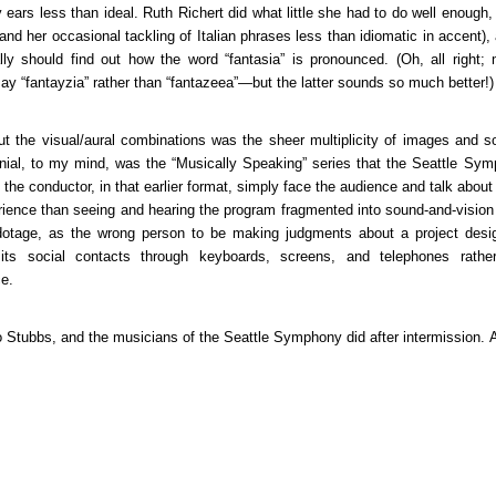
ars less than ideal. Ruth Richert did what little she had to do well enough, 
and her occasional tackling of Italian phrases less than idiomatic in accent)
lly should find out how the word “fantasia” is pronounced. (Oh, all right; 
ay “fantayzia” rather than “fantazeea”—but the latter sounds so much better!)
t the visual/aural combinations was the sheer multiplicity of images and s
nial, to my mind, was the “Musically Speaking” series that the Seattle Sy
the conductor, in that earlier format, simply face the audience and talk abou
ence than seeing and hearing the program fragmented into sound-and-vision 
otage, as the wrong person to be making judgments about a project desi
e its social contacts through keyboards, screens, and telephones rath
ce.
o Stubbs, and the musicians of the Seattle Symphony did after intermission.