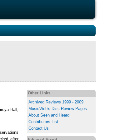
Other Links
Archived Reviews 1999 - 2009
MusicWeb's Disc Review Pages
roya Hall,
About Seen and Heard
Contributors List
Contact Us
eservations
gioni
after
Editorial Board