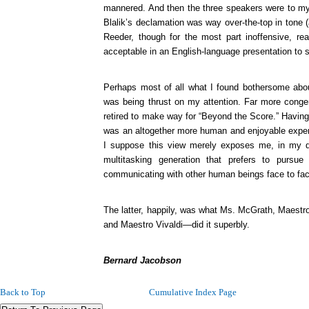
mannered. And then the three speakers were to my e
Blalik’s declamation was way over-the-top in tone (
Reeder, though for the most part inoffensive, rea
acceptable in an English-language presentation to s
Perhaps most of all what I found bothersome abou
was being thrust on my attention. Far more conge
retired to make way for “Beyond the Score.” Having 
was an altogether more human and enjoyable experi
I suppose this view merely exposes me, in my d
multitasking generation that prefers to pursu
communicating with other human beings face to fa
The latter, happily, was what Ms. McGrath, Maestr
and Maestro Vivaldi—did it superbly.
Bernard Jacobson
Back to Top
Cumulative Index Page