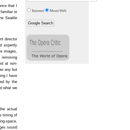
once that I
Internet
MusicWeb
amiliar or
he Seattle
nt director
d expertly
se images,
d removing
ed at non-
low any but
hing I have
red by the
nd what we
the actual
e timing of
hing-space,
ages sound