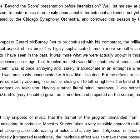
the “Beyond the Score” presentation before intermission? Well, let me say at 
ors to make music more easily approachable for potential audiences not yet f
oneered by the Chicago Symphony Orchestra, and borrowed this season by t
 composer Gerard McBurney (not to be confused with his compatriot, the brillia
cal aspect of his project is highly sophisticated—much more smoothly an
orts I have seen in the past. It was more what we were actually
shown
in tho
appening on stage, that troubled me. Showing little snatches of score, an
them, was at once annoying and, surely, inappropriate in an enterprise aim
t I was previously unacquainted with look like—big deal! But the refusal to al
 constantly zooming in or out, or sliding off to left or right—is the kind of t
rograms on television. Having a rather literal mind, moreover, I was bothe
cGrath’s (very beautiful) gown, as filmed live and projected on the screen, a
ent tiny snippets of music that the format of the program demanded from 
uminating. In particular, Maestro Stubbs takes a very sensible approach to th
but allowing a delicate easing of pulse and a very brief
Luftpause
, or breat
closely juxtaposed repetitions, the inevitable effect was to make these pass