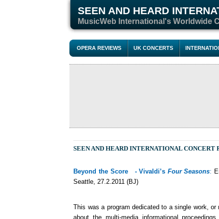
SEEN AND HEARD INTERNA
M
usicWeb International's Worldwide 
OPERA REVIEWS
UK CONCERTS
INTERNATI
SEEN AND HEARD INTERNATIONAL CONCERT
Beyond the Score - Vivaldi’s
Four Seasons
:
Em
Seattle, 27.2.2011 (BJ)
This was a program dedicated to a single work, or ra
about the multi-media informational proceeding