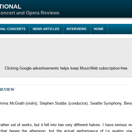
TIONAL
Concert and Opera Reviews
ONAL CONCERTS
NEWS ARTICLES
INTERVIEWS
HOME
Clicking Google advertisements helps keep MusicWeb subscription-free.
REVIEW
ma McGrath (violin), Stephen Stubbs (conductor), Seattle Symphony, Bena
ther set of works, but it fell into two very different halves. I have serious r
s that began the afternoon, but the actual performance of
Le quattro sta