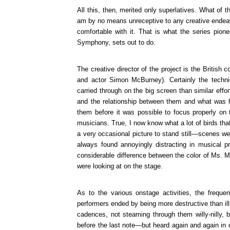
All this, then, merited only superlatives. What of 
am by no means unreceptive to any creative endeav
comfortable with it. That is what the series pi
Symphony, sets out to do.
The creative director of the project is the British
and actor Simon McBurney). Certainly the techni
carried through on the big screen than similar eff
and the relationship between them and what was h
them before it was possible to focus properly on 
musicians. True, I now know what a lot of birds tha
a very occasional picture to stand still—scenes were
always found annoyingly distracting in musical p
considerable difference between the color of Ms. M
were looking at on the stage.
As to the various onstage activities, the frequ
performers ended by being more destructive than ill
cadences, not steaming through them willy-nilly, 
before the last note—but heard again and again in 