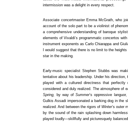
intermission was a delight in every respect.
Associate concertmaster Emma McGrath, who joine
account of the solo part to be a violinist of phen
a comprehensive understanding of baroque stylist
elements of Vivaldi’s programmatic concertos with
instrument exponents as Carlo Chiarappa and Giuli
I would suggest that there is no limit to the heigh
star in the making.
Early-music specialist Stephen Stubbs was maki
tentative about his leadership. Under his direction
played with a cultured directness that perfect
considered and duly realized. The atmosphere of ea
Spring,
by way of
Summer
’s oppressive languor
Gulkis Assadi impersonated a barking dog in the
realized. And between the rigors of
Winter
’s outer 
by the sound of the rain splashing down harmlessly
played loudly—skillfully and picturesquely balanced 