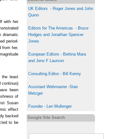
UK
Editor
s
-
Roger Jones and John
Quinn
f with her
monstrated
Editors for The Americas - Bruce
e dramatic
Hodges and Jonathan Spencer
ed period-
Jones
 from her,
t-magnitude
European Editors - Bettina Mara
and Jens F Laurson
Consulting Editor - Bill Kenny
 the least
d continuo)
Assistant Webmaster -Stan
 have been
Metzger
eshness of
list Susan
Founder - Len Mullenger
mic effect
ody backed
Google Site Search
cted to be