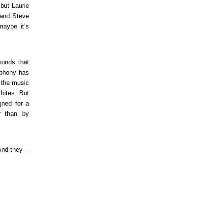
but Laurie
, and Steve
maybe it’s
ounds that
mphony has
t the music
bites. But
gned for a
er than by
 And they—