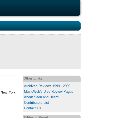
Other Links
Archived Reviews 1999 - 2009
MusicWeb's Disc Review Pages
, New York
About Seen and Heard
Contributors List
Contact Us
Editorial Board