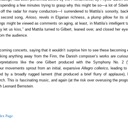
spending a few minutes trying to grasp why this might be so—a lot of Sibeli
ff the radar for many conductors—I surrendered to Mattila’s sonority, bac
 second song,
Arioso
, revels in Elgarian richness, a plump pillow for its s
gs might be viewed as comments on aging, at least, in Mattila’s intelligent 
 let us kiss,” and Mattila turned to Gilbert, leaned over, and closed her eye
rom the audience.
n coming concerts, saying that it wouldn’t surprise him to see these becoming
taking anything away from the Finn, the Danish composer’s works are curiou
terpretations like the one Gilbert produced with the Symphony No. 2 (
our movements sprout from an initial, expansive
Allegro collerico
, leading t
d by a broadly rugged lament (that produced a brief flurry of applause), 
march. This is fascinating music, and again (at the risk over overusing the prog
h Leonard Bernstein.
dex Page