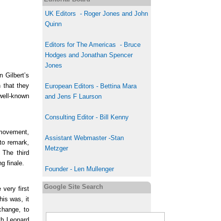
UK
Editor
s
-
Roger Jones and John
Quinn
Editors for The Americas - Bruce
Hodges and Jonathan Spencer
Jones
 Gilbert’s
 that they
European Editors - Bettina Mara
 well-known
and Jens F Laurson
Consulting Editor - Bill Kenny
 movement,
Assistant Webmaster -Stan
to remark,
Metzger
 The third
g finale.
Founder - Len Mullenger
Google Site Search
very first
his was, it
change, to
th Leonard