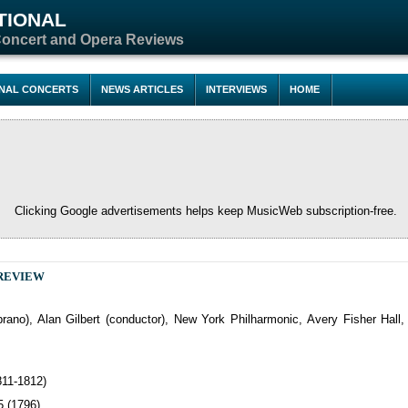
TIONAL
Concert and Opera Reviews
ONAL CONCERTS
NEWS ARTICLES
INTERVIEWS
HOME
Clicking Google advertisements helps keep MusicWeb subscription-free.
REVIEW
oprano), Alan Gilbert (conductor), New York Philharmonic, Avery Fisher Hall
811-1812)
5 (1796)