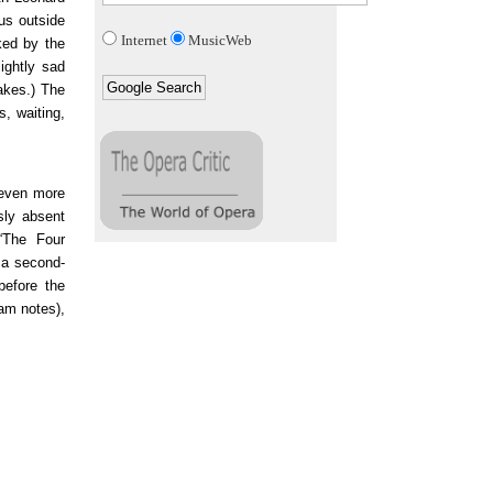
us outside
Internet
MusicWeb
ked by the
lightly sad
takes.) The
s, waiting,
 even more
sly absent
“The Four
o a second-
before the
ram notes),