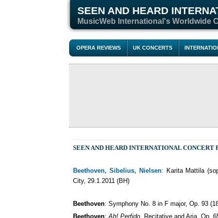
SEEN AND HEARD INTERNA
M
usicWeb International's Worldwide 
OPERA REVIEWS
UK CONCERTS
INTERNATI
SEEN AND HEARD INTERNATIONAL CONCERT
Beethoven, Sibelius, Nielsen
:
Karita Mattila (s
City, 29.1.2011 (BH)
Beethoven
: Symphony No. 8 in F major, Op. 93 (1
Beethoven
:
Ah! Perfido
, Recitative and Aria, Op. 6