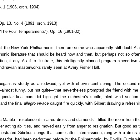
. 1 (1903, orch. 1904)
 Op. 13, No. 4 (1891, orch. 1913)
“The Four Temperaments”), Op. 16 (1901-02)
f the New York Philharmonic, there are some who apparently still doubt Alan
honic literature that should be heard now and then, but perhaps not so often
tion, if any. As if to illustrate, this intelligently planned program placed two
andinavian masterworks rarely seen at Avery Fisher Hall.
began as sturdy as a redwood, yet with effervescent spring. The second
e—almost funny, but not quite—that nevertheless prompted the friend with me 
cular final bars did highlight the orchestra’s subtle, alert wind section.
 and the final
allegro vivace
caught fire quickly, with Gilbert drawing a refreshin
ita Mattila—resplendent in a red dress and diamonds—filled the room from the 
er acting abilities, and moved easily from anger to resignation. But good as t
estrated Sibelius songs that came after intermission (along with a dress 
 hastigt
, had been performed before by the Philharmonic, by Phyllis Curtin wi