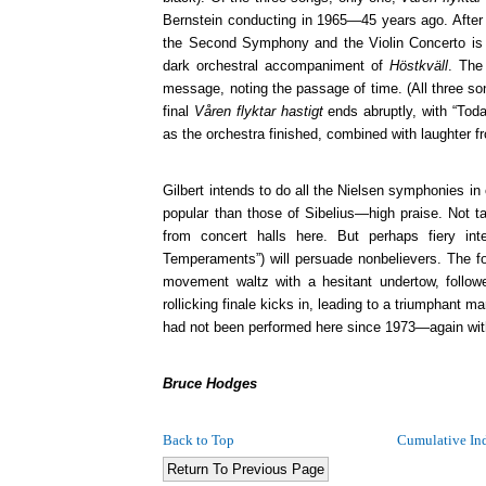
Bernstein conducting in 1965—45 years ago. After 
the Second Symphony and the Violin Concerto is o
dark orchestral accompaniment of
Höstkväll
. The
message, noting the passage of time. (All three son
final
Våren flyktar hastigt
ends abruptly, with “Today
as the orchestra finished, combined with laughter f
Gilbert intends to do all the Nielsen symphonies i
popular than those of Sibelius—high praise. Not 
from concert halls here. But perhaps fiery in
Temperaments”) will persuade nonbelievers. The f
movement waltz with a hesitant undertow, followe
rollicking finale kicks in, leading to a triumphant 
had not been performed here since 1973—again wit
Bruce Hodges
Back to Top
Cumulative In