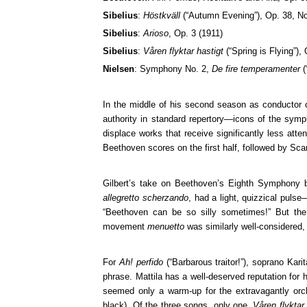
Sibelius
:
Höstkväll
(“Autumn Evening”), Op. 38, No
Sibelius
:
Arioso
, Op. 3 (1911)
Sibelius
:
Våren flyktar hastigt
(“Spring is Flying”),
Nielsen
: Symphony No. 2,
De fire temperamenter
(
In the middle of his second season as conductor o
authority in standard repertory—icons of the symp
displace works that receive significantly less atten
Beethoven scores on the first half, followed by Sc
Gilbert’s take on Beethoven’s Eighth Symphony 
allegretto scherzando
, had a light, quizzical puls
“Beethoven can be so silly sometimes!” But the jo
movement
menuetto
was similarly well-considered,
For
Ah! perfido
(“Barbarous traitor!”), soprano Kar
phrase. Mattila has a well-deserved reputation for h
seemed only a warm-up for the extravagantly orch
black). Of the three songs, only one,
Våren flyktar