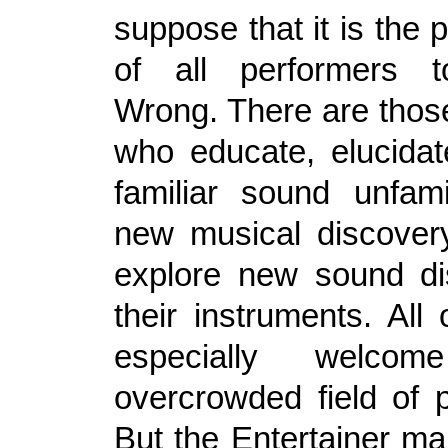
suppose that it is the 
of all performers to
Wrong. There are thos
who educate, elucida
familiar sound unfami
new musical discover
explore new sound di
their instruments. All
especially welco
overcrowded field of 
But the Entertainer mar