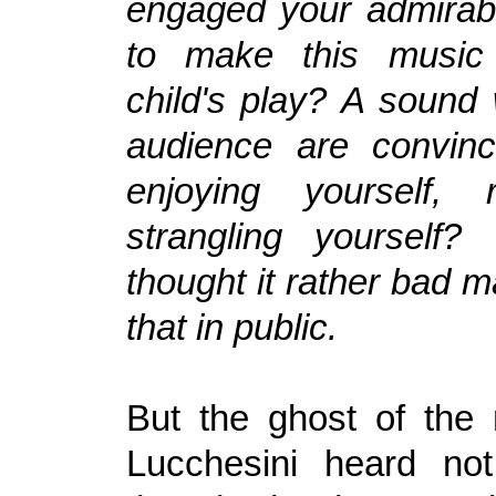
engaged your admirab
to make this music
child's play? A sound
audience are convin
enjoying yourself, 
strangling yourself?
thought it rather bad 
that in public.
But the ghost of the
Lucchesini heard not.