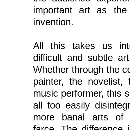
important art as the
invention.
All this takes us in
difficult and subtle a
Whether through the c
painter, the novelist,
music performer, this s
all too easily disinteg
more banal arts of 
farce. The difference 