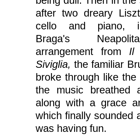
being dull. Then in the
after two dreary Liszt
cello and piano, 
Braga's Neapol
arrangement from
Il
Siviglia,
the familiar B
broke through like the
the music breathed 
along with a grace a
which finally sounded 
was having fun.