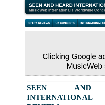
SEEN AND HEARD INTERNATIO
M
usicWeb International's Worldwide Conc
OPERA REVIEWS
UK CONCERTS
INTERNATIONAL 
Clicking Google a
MusicWeb s
SEEN AND 
INTERNATIONAL