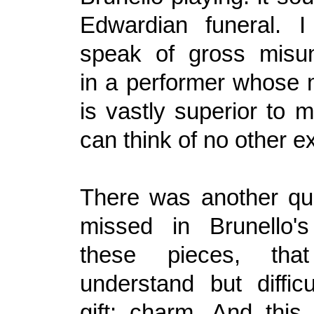
Edwardian funeral. I
speak of gross misun
in a performer whose 
is vastly superior to 
can think of no other e
There was another qua
missed in Brunello's
these pieces, th
understand but difficu
gift: charm. And this