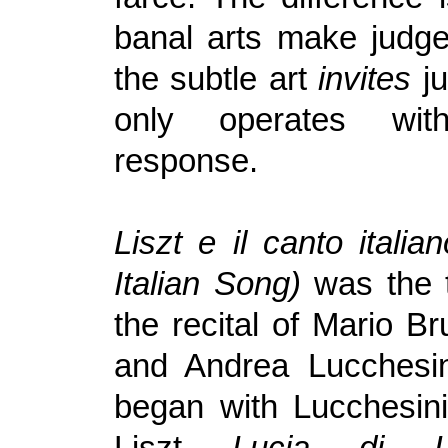
banal arts make judg
the subtle art
invites
j
only operates wit
response.
Liszt e il canto italia
Italian Song)
was the t
the recital of Mario Bru
and Andrea Lucchesini
began with Lucchesini
Liszt
Lucia di L