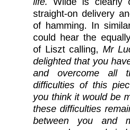
life.
Wilde is clearly 
straight-on delivery a
of hamming. In similar
could hear the equally
of Liszt calling,
Mr Luc
delighted that you hav
and overcome all th
difficulties of this pie
you think it would be m
these difficulties rema
between you and 