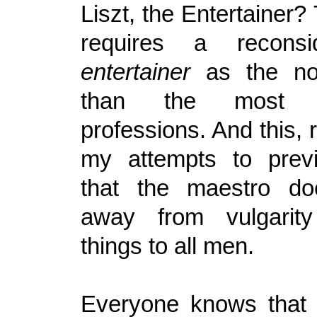
Liszt, the Entertainer? 
requires a reconsi
entertainer
as the no
than the most 
professions. And this, 
my attempts to prev
that the maestro d
away from vulgarity 
things to all men.
Everyone knows that