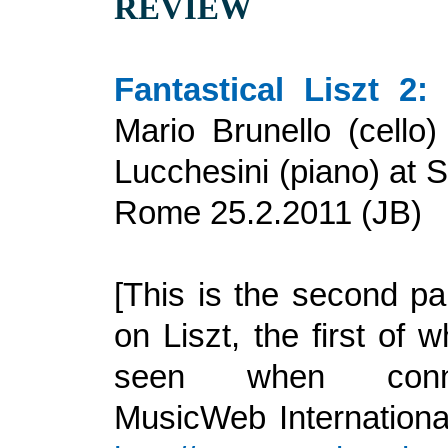
REVIEW
Fantastical Liszt 2:
a
Mario Brunello (cello
Lucchesini (piano) at S
Rome 25
.
2.2011 (JB)
[This is the second pa
on Liszt, the first of
seen when conn
MusicWeb International