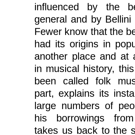
influenced by the b
general and by Bellini i
Fewer know that the bel
had its origins in pop
another place and at 
in musical history, th
been called folk mus
part, explains its inst
large numbers of peop
his borrowings fro
takes us back to the s