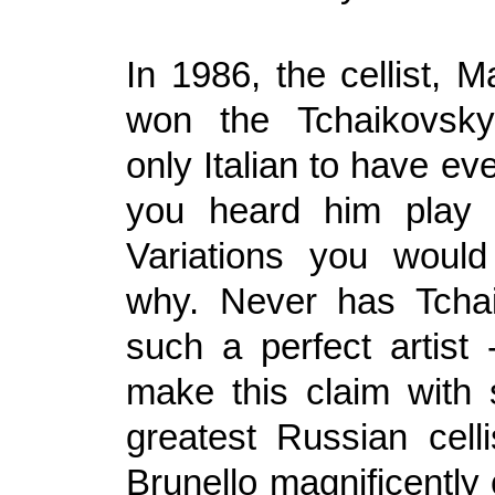
In 1986, the cellist, M
won the Tchaikovsky
only Italian to have eve
you heard him play
Variations you would
why. Never has Tcha
such a perfect artist 
make this claim with
greatest Russian celli
Brunello magnificently