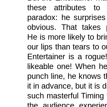
these attributes t
paradox: he surprises
obvious. That takes 
He is more likely to bri
our lips than tears to 
Entertainer is a rogue
likeable one! When he
punch line, he knows 
it in advance, but it is 
such masterful Timing 
the audience experien