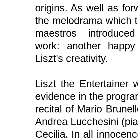
origins. As well as fo
the melodrama which t
maestros introduced
work: another happy 
Liszt's creativity.
Liszt the Entertainer
evidence in the progra
recital of Mario Brunell
Andrea Lucchesini (pia
Cecilia. In all innocen