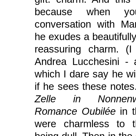
because when y
conversation with Mar
he exudes a beautifully
reassuring charm. (I
Andrea Lucchesini - 
which I dare say he wil
if he sees these notes.
Zelle in Nonne
Romance Oubilée
in t
were charmless to t