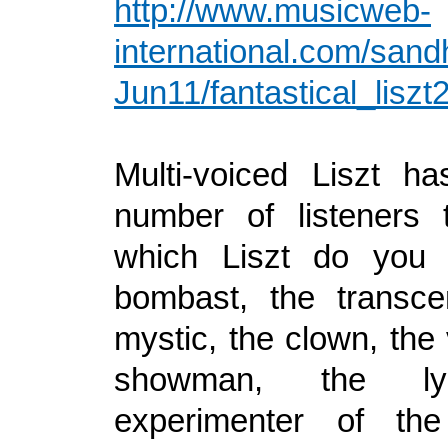
http://www.musicweb-
international.com/sand
Jun11/fantastical_lisz
Multi-voiced Liszt h
number of listeners 
which Liszt do you
bombast, the transce
mystic, the clown, the 
showman, the lyr
experimenter of th