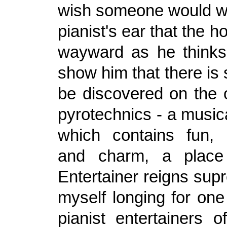
wish someone would wh
pianist's ear that the h
wayward as he thinks
show him that there is
be discovered on the o
pyrotechnics - a music
which contains fun, 
and charm, a place
Entertainer reigns sup
myself longing for one
pianist entertainers o