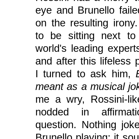
eye and Brunello faile
on the resulting irony
to be sitting next t
world's leading expert
and after this lifeless
I turned to ask him,
meant as a musical j
me a wry, Rossini-li
nodded in affirma
question. Nothing jok
Brunello playing: it so