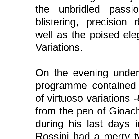
the unbridled passi
blistering, precisio
well as the poised ele
Variations.
On the evening under
programme contained 
of virtuoso variations -
from the pen of Gioach
during his last days i
Rossini had a merry tw