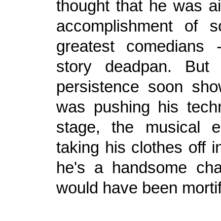
thought that he was ai
accomplishment of 
greatest comedians -
story deadpan. But
persistence soon sho
was pushing his tech
stage, the musical e
taking his clothes off i
he's a handsome chap
would have been mortif