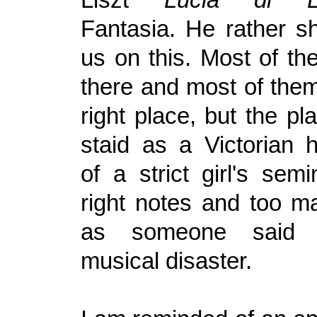
Fantasia. He rather s
us on this. Most of th
there and most of them
right place, but the p
staid as a Victorian 
of a strict girl's semi
right notes and too m
as someone said 
musical disaster.