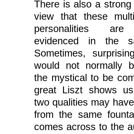
There is also a strong
view that these mult
personalities are 
evidenced in the s
Sometimes, surprisin
would not normally b
the mystical to be com
great Liszt shows u
two qualities may have 
from the same founta
comes across to the a