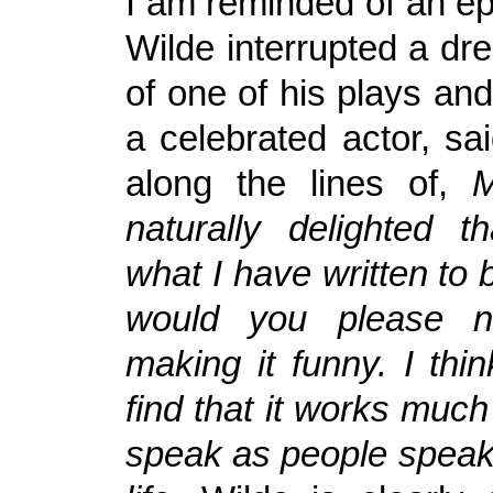
I am reminded of an e
Wilde interrupted a dr
of one of his plays an
a celebrated actor, sa
along the lines of,
M
naturally delighted t
what I have written to 
would you please n
making it funny. I thi
find that it works much 
speak as people speak