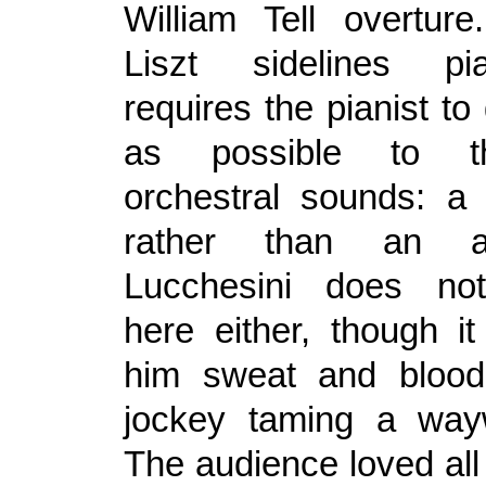
William Tell overtur
Liszt sidelines p
requires the pianist to
as possible to th
orchestral sounds: a t
rather than an ar
Lucchesini does not
here either, though it
him sweat and bloo
jockey taming a way
The audience loved all o