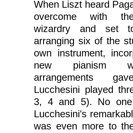
When Liszt heard Paga
overcome with the 
wizardry and set 
arranging six of the st
own instrument, incor
new pianism w
arrangements gav
Lucchesini played th
3, 4 and 5). No on
Lucchesini's remarkabl
was even more to the