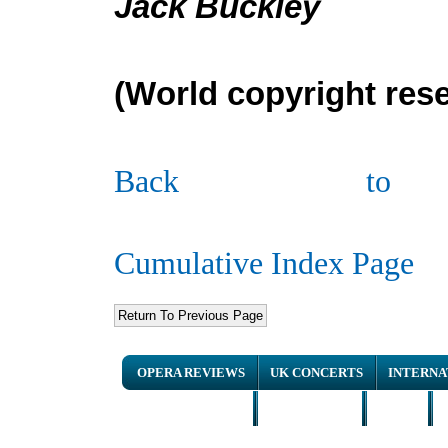
Jack Buckley
(
W
orld copyright res
Back to
Cumulative Index Page
OPERA REVIEWS
UK CONCERTS
INTERNA
NEWS ARTICLES
INTERVIEWS
HOME