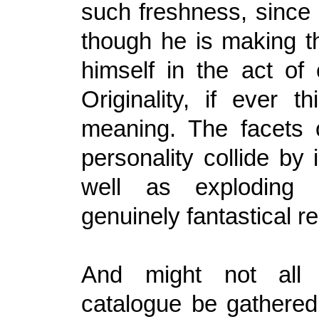
such freshness, since 
though he is making t
himself in the act of 
Originality, if ever t
meaning. The facets o
personality collide by
well as exploding 
genuinely fantastical re
And might not all 
catalogue be gathered