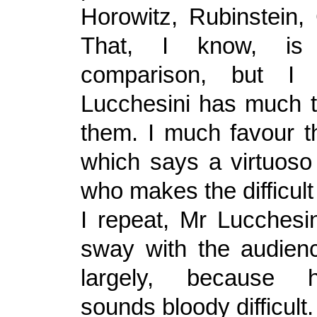
Horowitz, Rubinstein,
That, I know, is
comparison, but I 
Lucchesini has much t
them. I much favour th
which says a virtuos
who makes the difficul
I repeat, Mr Lucchesin
sway with the audienc
largely, because h
sounds bloody difficult.