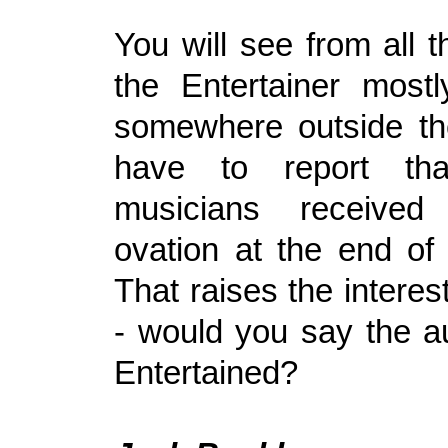
You will see from all th
the Entertainer most
somewhere outside the
have to report th
musicians received
ovation at the end of 
That raises the interes
- would you say the 
Entertained?