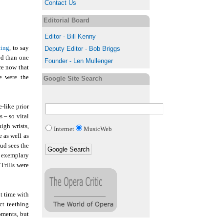
Contact Us
Editorial Board
Editor - Bill Kenny
cing
, to say
Deputy Editor - Bob Briggs
ed than one
Founder - Len Mullenger
ere now that
e were the
Google Site Search
-like prior
s – so vital
igh wrists,
Internet
MusicWeb
 as well as
aud sees the
e exemplary
Trills were
t time with
ct teething
oments, but