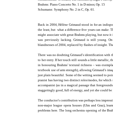
Brahms: Piano Concerto No. 1 in D minor, Op. 15
Schumann: Symphony No. 2 in C, Op. 61.
Back in 2004, Hélène Grimaud stood in for an indispo
the least, but what a difference five years can make. T
might associate with great Brahms playing, but now it is
was previously lacking. Grimaud is still young. O
blandnesses of 2004, replaced by flashes of insight. Th
There was no doubting Grimaud’s identification with th
to her entry. If her touch still sounds a little metalli
in honouring Brahms’ textural richness – was exempla
textbook use of arm strength), allowing Grimaud’s imagi
just plain beautiful. Some of the writing seemed to poi
pianist has having two distinct roles/modes, for whic
accompanist (as in a magical passage that foregrounds 
staggeringly good, full of energy, and yet she could be
The conductor’s contribution was perhaps less impressi
non-major league opera houses (Ulm and Graz), learni
problems here. The long orchestra opening of the Br