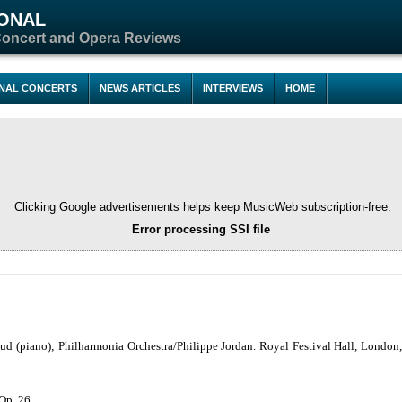
IONAL
Concert and Opera Reviews
ONAL CONCERTS
NEWS ARTICLES
INTERVIEWS
HOME
Clicking Google advertisements helps keep MusicWeb subscription-free.
Error processing SSI file
d (piano); Philharmonia Orchestra/Philippe Jordan. Royal Festival Hall, London
 Op. 26