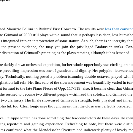
sed Maurizio Pollini in Brahms’ First Concerto. The results were
less than convin
he Grimaud of 2009 still plays with a sound that is perhaps less deep, less burnish
 integrated into an interpretation of some stature. As such, there is an integrity th
n the present evidence, she may yet join the privileged Brahmsian ranks. Gon
e distraction of Grimaud’s groaning as she plays remains, although it has lessened.
e darkly-drawn orchestral exposition, for her whole upper body was circling, trance
c, the prevailing impression was one of grandeur and dignity. Her polyphonic awarenes
ry. Technically, nothing posed a problem (stunning double octaves, played with h
nation full rein. Her first solo of the slow movement was beautifully varied in tone
nt forward to the late Piano Pieces of Opp. 117-119; also, it became clear that Grim
h she seemed to become two different people – Grimaud the soloist, and Grimaud th
two clarinets). The finale showcased Grimaud’s strength, both physical and inner. 
 playful, too. Clear long-range thought meant that the close was perfectly prepared.
ve. Philippe Jordan has done something that few conductors do these days. He spen
ng repertoire and gaining experience. Refreshing to note, but there were distin
ahms confirmed what the Mendelssohn Overture had indicated: plenty of lovely m