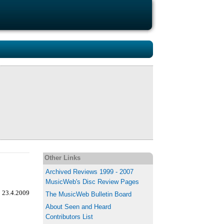
Other Links
Archived Reviews 1999 - 2007
MusicWeb's Disc Review Pages
, 23.4.2009
The MusicWeb Bulletin Board
About Seen and Heard
Contributors List