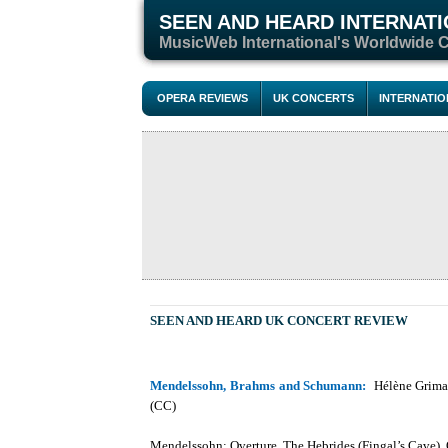
SEEN AND HEARD INTERNAT
M
usicWeb International's Worldwide 
OPERA REVIEWS
UK CONCERTS
INTERNATI
SEEN AND HEARD
UK CONCERT REVIEW
Mendelssohn, Brahms and Schumann:
Hélène Grimau
(CC)
Mendelssohn: Overture, The Hebrides (Fingal’s Cave),