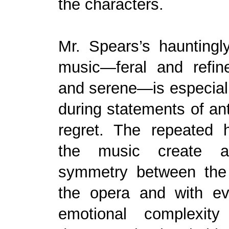
the characters.
Mr. Spears’s hauntingl
music—feral and refine
and serene—is especially
during statements of ant
regret. The repeated 
the music create 
symmetry between the
the opera and with eve
emotional complexity