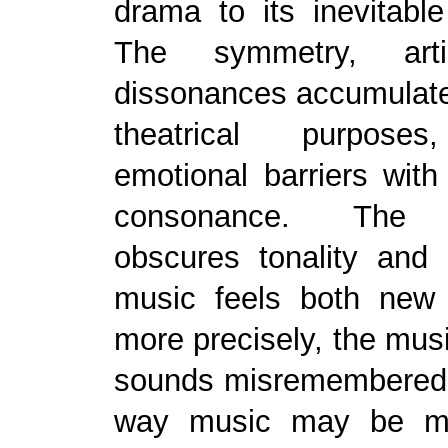
drama to its inevitabl
The symmetry, arti
dissonances accumulate
theatrical purpose
emotional barriers wit
consonance. The 
obscures tonality and 
music feels both new
more precisely, the mu
sounds misremembered, 
way music may be m