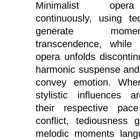
Minimalist oper
continuously, using te
generate mom
transcendence, while 
opera unfolds discontin
harmonic suspense and 
convey emotion. Whe
stylistic influences 
their respective pac
conflict, tediousness 
melodic moments langu