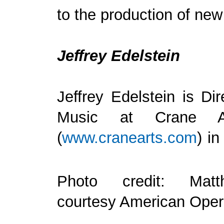
to the production of new
Jeffrey Edelstein
Jeffrey Edelstein is Di
Music at Crane A
(
www.cranearts.com
) in
Photo credit: Matt
courtesy American Oper