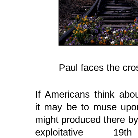
Paul faces the cr
If Americans think abou
it may be to muse upo
might produced there by
exploitative 19t