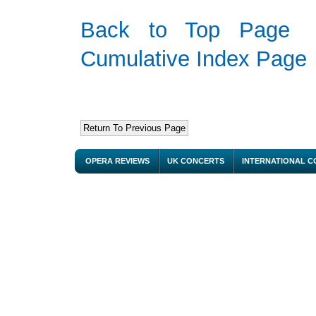
Back to Top Page
Cumulative Index Page
OPERA REVIEWS
UK CONCERTS
INTERNATIONAL 