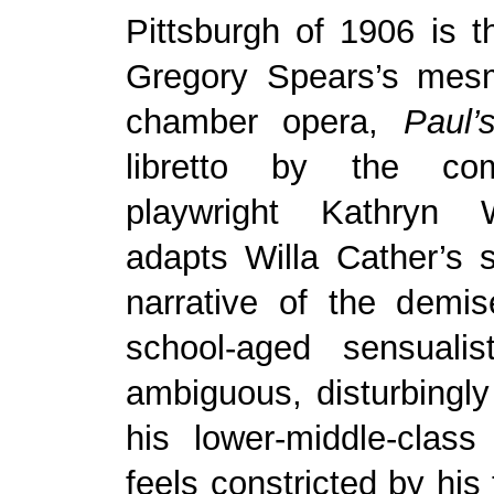
Pittsburgh of 1906 is th
Gregory Spears’s mes
chamber opera,
Paul’
libretto by the co
playwright Kathryn W
adapts Willa Cather’s s
narrative of the demis
school-aged sensualist
ambiguous, disturbingly 
his lower-middle-class
feels constricted by his