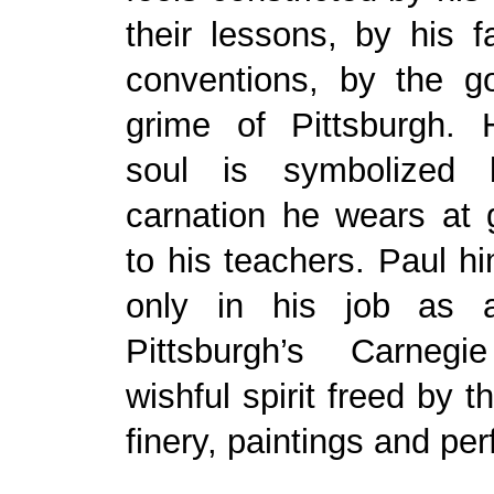
their lessons, by his f
conventions, by the go
grime of Pittsburgh. H
soul is symbolized
carnation he wears at 
to his teachers. Paul h
only in his job as 
Pittsburgh’s Carnegi
wishful spirit freed by t
finery, paintings and pe