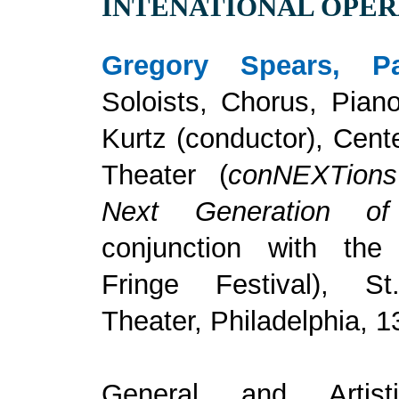
INTENATIONAL OPE
Gregory Spears, Pa
Soloists, Chorus, Pian
Kurtz (conductor), Cent
Theater (
conNEXTion
Next Generation o
conjunction with the 
Fringe Festival), St
Theater, Philadelphia, 1
General and Artisti