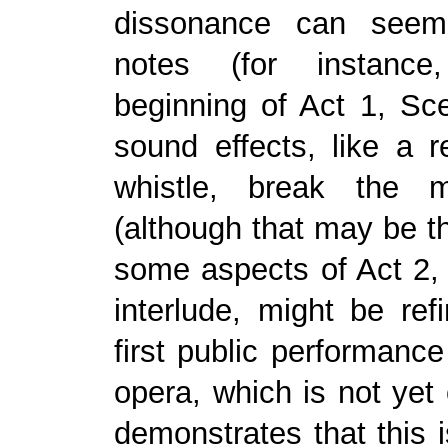
dissonance can seem
notes (for instanc
beginning of Act 1, Scen
sound effects, like a r
whistle, break the m
(although that may be th
some aspects of Act 2, 
interlude, might be ref
first public performance
opera, which is not yet 
demonstrates that this i