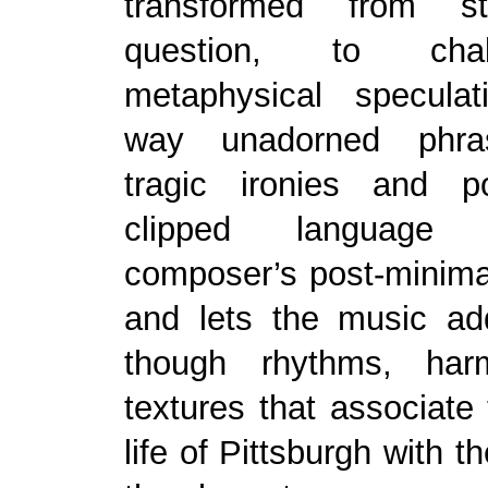
transformed from str
question, to cha
metaphysical speculat
way unadorned phra
tragic ironies and p
clipped language
composer’s post-minimal
and lets the music ad
though rhythms, har
textures that associate 
life of Pittsburgh with th