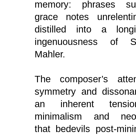
memory: phrases su
grace notes unrelent
distilled into a lon
ingenuousness of S
Mahler.
The composer’s atten
symmetry and dissona
an inherent tensi
minimalism and neo-
that bedevils post-mini