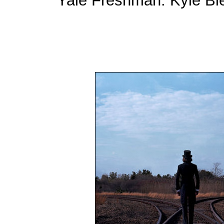
Yale Freshman: Kyle Bie