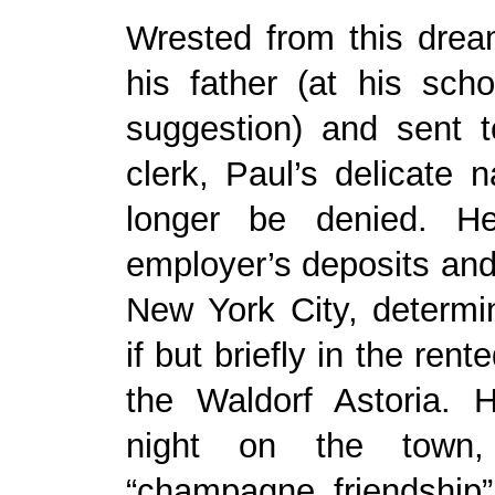
Wrested from this drea
his father (at his schoo
suggestion) and sent 
clerk, Paul’s delicate 
longer be denied. He
employer’s deposits an
New York City, determi
if but briefly in the rent
the Waldorf Astoria.
night on the town,
“champagne friendship”