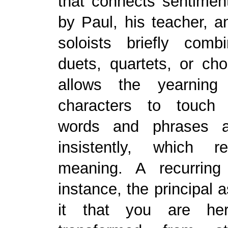
that connects sentimen
by Paul, his teacher, an
soloists briefly com
duets, quartets, or ch
allows the yearning 
characters to touch 
words and phrases a
insistently, which re
meaning. A recurring
instance, the principal 
it that you are he