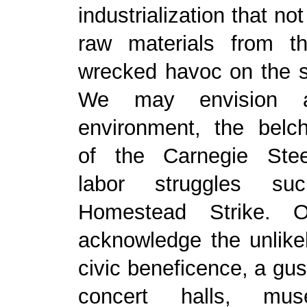
industrialization that no
raw materials from t
wrecked havoc on the s
We may envision a
environment, the belch
of the Carnegie Ste
labor struggles s
Homestead Strike.
acknowledge the unlike
civic beneficence, a gush
concert halls, mu