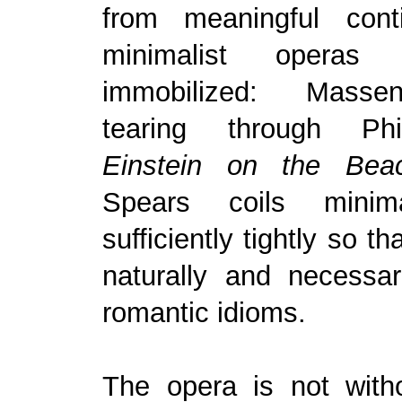
from meaningful conti
minimalist operas 
immobilized: Mass
tearing through Phi
Einstein on the Bea
Spears coils minima
sufficiently tightly so th
naturally and necessar
romantic idioms.
The opera is not witho