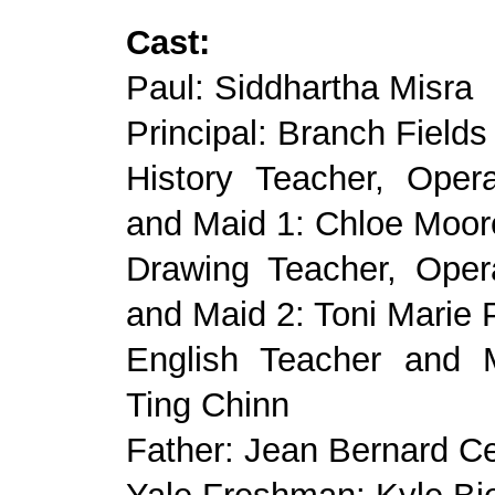
Cast:
Paul: Siddhartha Misra
Principal: Branch Fields
History Teacher, Ope
and Maid 1: Chloe Moor
Drawing Teacher, Ope
and Maid 2: Toni Marie 
English Teacher and 
Ting Chinn
Father: Jean Bernard Ce