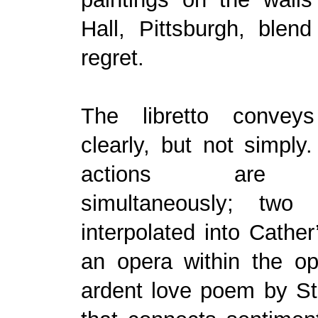
Hall, Pittsburgh, blend
regret.
The libretto conveys
clearly, but not simply
actions are p
simultaneously; two
interpolated into Cather
an opera within the op
ardent love poem by S