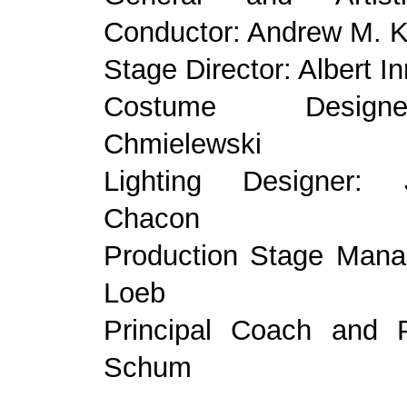
Conductor: Andrew M. K
Stage Director: Albert I
Costume Desig
Chmielewski
Lighting Designer:
Chacon
Production Stage Manag
Loeb
Principal Coach and P
Schum