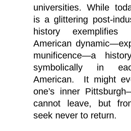
universities. While tod
is a glittering post-indus
history exemplifies
American dynamic—expl
munificence—a histor
symbolically in ea
American. It might ev
one’s inner Pittsburg
cannot leave, but fr
seek never to return.