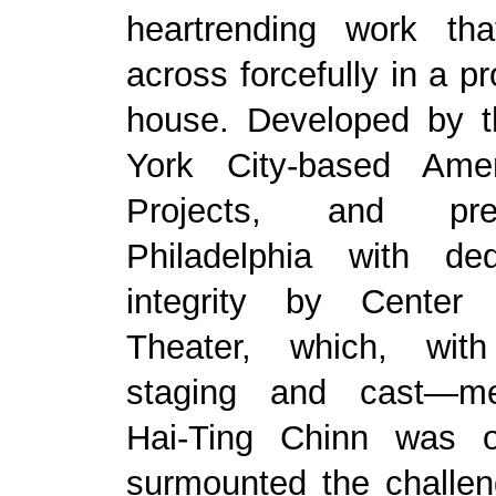
heartrending work th
across forcefully in a p
house. Developed by t
York City-based Ame
Projects, and pr
Philadelphia with de
integrity by Center
Theater, which, with
staging and cast—me
Hai-Ting Chinn was o
surmounted the challe