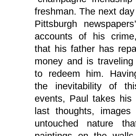
freshman. The next day
Pittsburgh newspapers’
accounts of his crime
that his father has repa
money and is traveling
to redeem him. Having
the inevitability of t
events, Paul takes his 
last thoughts, images
untouched nature tha
paintings on the walls