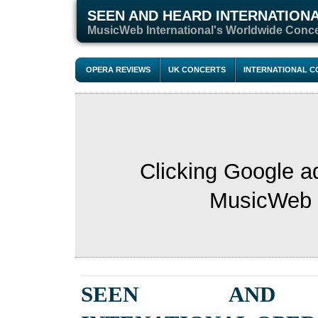
SEEN AND HEARD INTERNATION
MusicWeb International's Worldwide Conc
OPERA REVIEWS
UK CONCERTS
INTERNATIONAL 
Clicking Google a
MusicWeb s
SEEN AND 