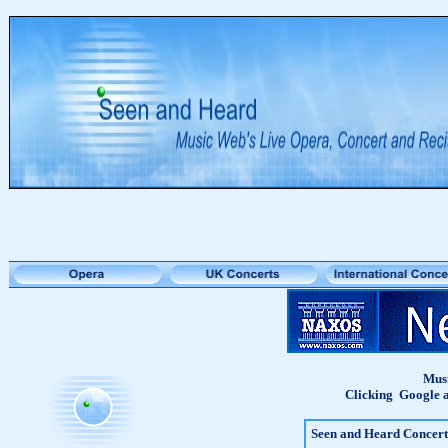
Musi
Clicking Google a
Seen and Heard Concert