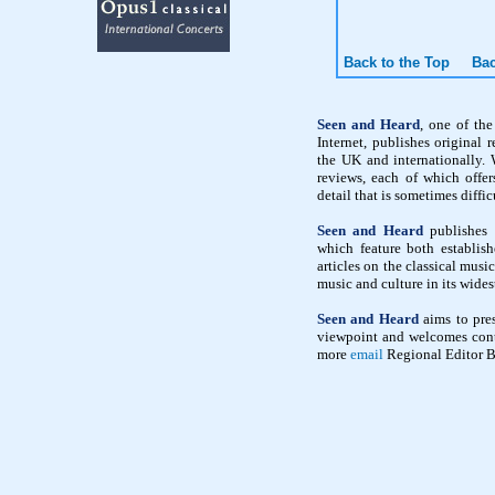
Back to the Top
Bac
Seen and Heard
, one of th
Internet, publishes original 
the UK and internationally. 
reviews, each of which offe
detail that is sometimes diffic
Seen and Heard
publishes i
which feature both establish
articles on the classical mus
music and culture in its wides
Seen and Heard
aims to pres
viewpoint and welcomes contr
more
email
Regional Editor B