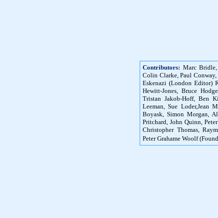
Contributors:
Marc Bridle,
Colin Clarke, Paul Conway,
Eskenazi (London Editor) R
Hewitt-Jones, Bruce Hodg
Tristan Jakob-Hoff, Ben K
Leeman, Sue Loder,Jean M
Boyask, Simon Morgan, Ali
Pritchard, John Quinn, Peter
Christopher Thomas, Raym
Peter Grahame Woolf (Found