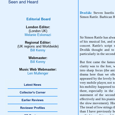
Dvořák:
Steven Isserli
Simon Rattle. Barbican H
Editorial Board
London Editor:
(London UK)
Melanie Eskenazi
Sir Simon Rattle has alwa
of his musical list, and
Regional Editor:
concert. Rattle's scrip
(UK regions and Worldwide)
Dvořák thought and to 
Bill Kenny
particularly in the second
Webmaster:
Bill Kenny
But first came the famo
clarity was to the fore,
Music Web Webmaster:
into sharp focus (the an
Len Mullenger
drama here than we oft
appeased by the lovely ho
very mobile player, not n
his mobility happened to 
there, especially in the
statement of the second
effectively and his piani
the slow movement). His
The tread of low strings 
than I have previously hea