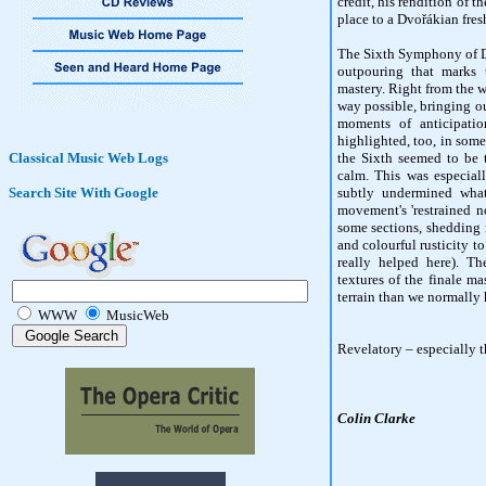
credit, his rendition of t
place to a Dvořákian fres
The Sixth Symphony of Dv
outpouring that marks 
mastery. Right from the w
way possible, bringing o
moments of anticipati
highlighted, too, in some 
Classical Music Web Logs
the Sixth seemed to be t
calm. This was especial
Search Site With Google
subtly undermined wha
movement's 'restrained n
some sections, shedding 
and colourful rusticity t
really helped here). Th
textures of the finale m
terrain than we normally 
WWW
MusicWeb
Revelatory – especially t
Colin Clarke