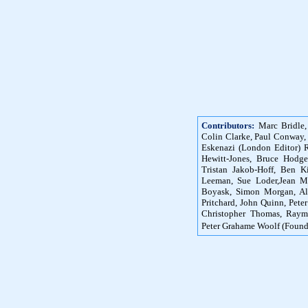
Contributors:
Marc Bridle,
Colin Clarke, Paul Conway,
Eskenazi (London Editor) R
Hewitt-Jones, Bruce Hodg
Tristan Jakob-Hoff, Ben K
Leeman, Sue Loder,Jean M
Boyask, Simon Morgan, Ali
Pritchard, John Quinn, Peter
Christopher Thomas, Raym
Peter Grahame Woolf (Found