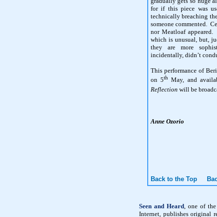
gradually gets so huge al
for if this piece was u
technically breaching t
someone commented. Certa
nor Meatloaf appeared. 
which is unusual, but, j
they are more sophis
incidentally, didn’t con
This performance of Ber
th
on 5
May, and availa
Reflection
will be broadc
Anne Ozorio
Back to the Top
Bac
Seen and Heard
, one of th
Internet, publishes original 