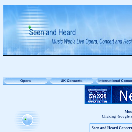
Musi
Clicking Google a
Seen and Heard Concert