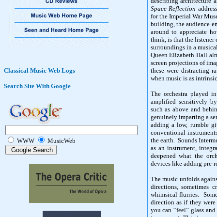
describing architecture
Space Reflection
address
for the Imperial War Mus
building, the audience 
around to appreciate h
think, is that the listene
surroundings in a musical
Queen Elizabeth Hall alm
screen projections of ima
Classical Music Web Logs
these were distracting r
when music is as intrinsic
Search Site With Google
The orchestra played in
amplified sensitively b
such as above and behin
genuinely imparting a se
adding a low, rumble gi
conventional instruments
the earth. Sounds Interm
WWW
MusicWeb
as an instrument, integ
deepened what the orch
devices like adding pre-
The music unfolds against
directions, sometimes c
whimsical flurries. Som
direction as if they wer
you can “feel” glass and 