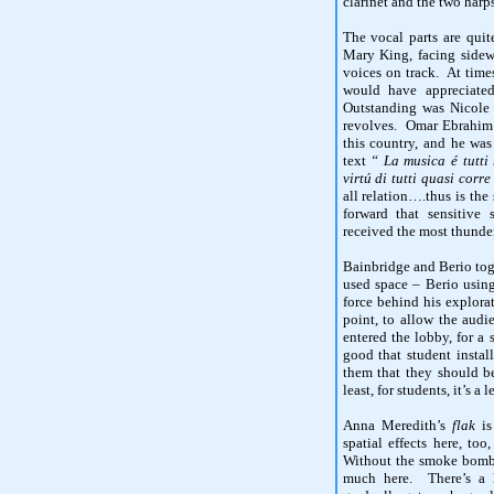
clarinet and the two harps
The vocal parts are quit
Mary King, facing side
voices on track. At time
would have appreciated
Outstanding was Nicole
revolves. Omar Ebrahim i
this country, and he was
text
“ La musica é tutti
virtú di tutti quasi corr
all relation….thus is the 
forward that sensitive
received the most thunde
Bainbridge and Berio tog
used space – Berio using
force behind his explorat
point, to allow the aud
entered the lobby, for a
good that student install
them that they should b
least, for students, it’s a
Anna Meredith’s
flak
is 
spatial effects here, to
Without the smoke bombs,
much here. There’s a h