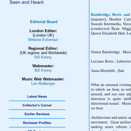
Bainbridge, Berio and
(soprano), Heather Cai
Editorial Board
Sounds Intermedia, Voi
(conductor) Ryan Wiggl
London Editor:
Queen Elizabeth Hall, L
(London UK)
Melanie Eskenazi
Regional Editor:
Simon Bainbridge :
Musi
(UK regions and Worldwide)
Bill Kenny
Luciano Berio :
Laborintu
Webmaster:
Bill Kenny
Anna Meredith :
flak
Music Web Webmaster:
Len Mullenger
What an unusual evening
in which we hear, as we
around, and our ears ad
direction is quite arti
directional sound. Music
we hear.
Architecture and music ar
movement. Great architec
making notes vibrate 