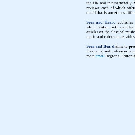
the UK and internationally. 
reviews, each of which offe
detail that is sometimes diffic
Seen and Heard
publishes i
which feature both establish
articles on the classical mus
music and culture in its wides
Seen and Heard
aims to pres
viewpoint and welcomes contr
more
email
Regional Editor B