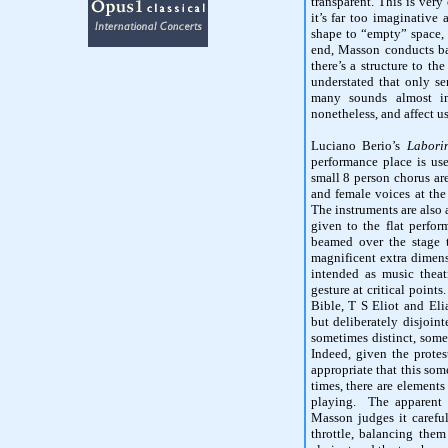
transparent. This is ver
it’s far too imaginative 
shape to “empty” space, 
end, Masson conducts ba
there’s a structure to t
understated that only sen
many sounds almost im
nonetheless, and affect u
Luciano Berio’s
Laborin
performance place is use
small 8 person chorus are
and female voices at the
The instruments are also 
given to the flat perfor
beamed over the stage 
magnificent extra dimens
intended as music theat
gesture at critical point
Bible, T S Eliot and Elia
but deliberately disjoin
sometimes distinct, some
Indeed, given the protest
appropriate that this some
times, there are elements
playing. The apparent 
Masson judges it careful
throttle, balancing them