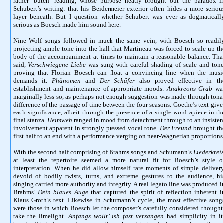
rather ‘butch’ reading, whose purpose neatly brought out the paradox i
Schubert’s writing: that his Beidermeier exterior often hides a more seriou
layer beneath. But I question whether Schubert was ever as dogmaticall
serious as Boesch made him sound here.
Nine Wolf songs followed in much the same vein, with Boesch so readil
projecting ample tone into the hall that Martineau was forced to scale up th
body of the accompaniment at times to maintain a reasonable balance. Tha
said,
Verschwiegene Liebe
was sung with careful shading of scale and tone
proving that Florian Boesch can float a convincing line when the musi
demands it.
Phänomen
and
Der Schäfer
also proved effective in th
establishment and maintenance of appropriate moods.
Anakreons Grab
wa
marginally less so, as perhaps not enough suggestion was made through tona
difference of the passage of time between the four seasons. Goethe’s text give
each significance, albeit through the presence of a single word apiece in th
final stanza.
Heimweh
ranged in mood from detachment through to an insisten
involvement apparent in strongly pressed vocal tone.
Der Freund
brought th
first half to an end with a performance verging on near-Wagnerian proportions
With the second half comprising of Brahms songs and Schumann’s
Liederkrei
at least the repertoire seemed a more natural fit for Boesch’s style o
interpretation. When he did allow himself rare moments of simple delivery
devoid of bodily twists, turns, and extreme gestures to the audience, hi
singing carried more authority and integrity. A real legato line was produced i
Brahms’
Dein blaues Auge
that captured the spirit of reflection inherent i
Klaus Groth’s text. Likewise in Schumann’s cycle, the most effective song
were those in which Boesch let the composer’s carefully considered thought
take the limelight.
Anfangs wollt’ ish fast verzangen
had simplicity in it