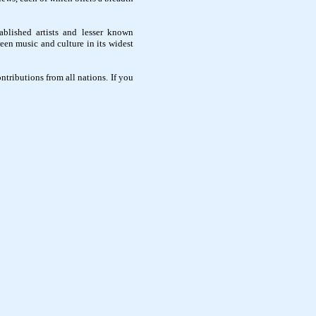
ablished artists and lesser known
een music and culture in its widest
ntributions from all nations. If you