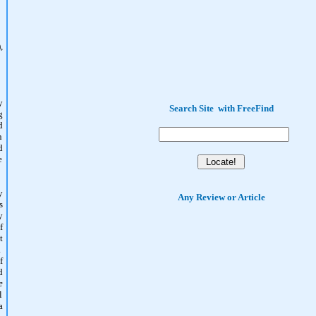
,
y
Search Site
with
FreeFind
g
d
n
d
e
y
Any Review or Article
s
y
f
t
.
f
d
e
l
a