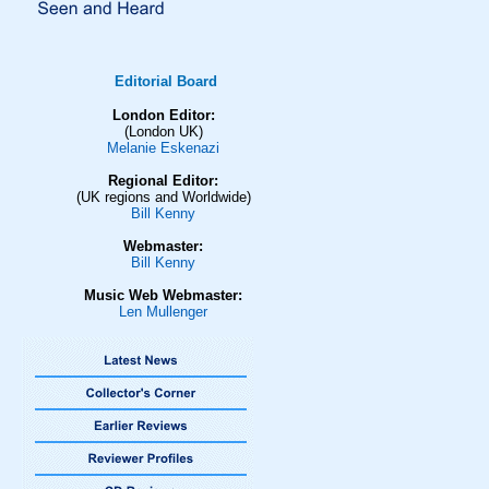
Editorial Board
London Editor:
(London UK)
Melanie Eskenazi
Regional Editor:
(UK regions and Worldwide)
Bill Kenny
Webmaster:
Bill Kenny
Music Web Webmaster:
Len Mullenger