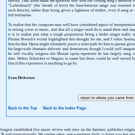
brevity. That alone made me question why with the closing song’s mention o
“Liebeshauch” (the breath of love) the bass-baritone range was resorted t
such ferocity, rather than being given a lightness of timbre, even if sung at 
full fortissimo.
To realise that the composer may well have considered aspect of interpretatio
in setting a text to music, and that
all
a singer need do is stand there and sin
it is to realise just what a tough proposition being a lieder singer really is
Florian Boesch’s recital highlighted this thought for me, and I value hearin
him for that. Opera might ultimately prove a wiser path for him to pursue give
his large-scale dramatic delivery and demeanour, though I could well imagin
he will vocally outgrow the Mozart opera repertoire he has largely sung t
date. Weber, Schrecker or Wagner, to name but three, could be well served b
him if this experience is anything to go by.
Evan Dickerson
Back to the Top
Back to the Index Page
 longest established live music review web sites on the Internet, publishes origina
K and internationally. We update often, and sometimes daily, to bring you fast revi