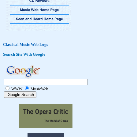
Classical Music Web Logs
Search Site With Google
WWW
MusicWeb