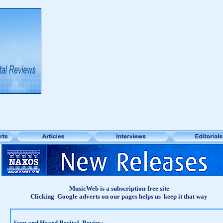
MusicWeb is a subscription-free site
Clicking Google adverts on our pages helps us keep it that way
Seen and Heard Recital Review