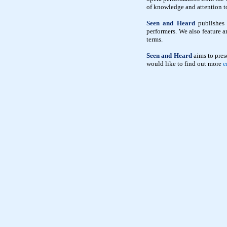
of knowledge and attention to 
Seen and Heard
publishes 
performers. We also feature a
terms.
Seen and Heard
aims to pres
would like to find out more
e