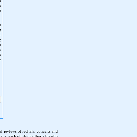
f
o
a
n
g
.
g
n
e
o
y
l reviews of recitals, concerts and
ews, each of which offers a breadth