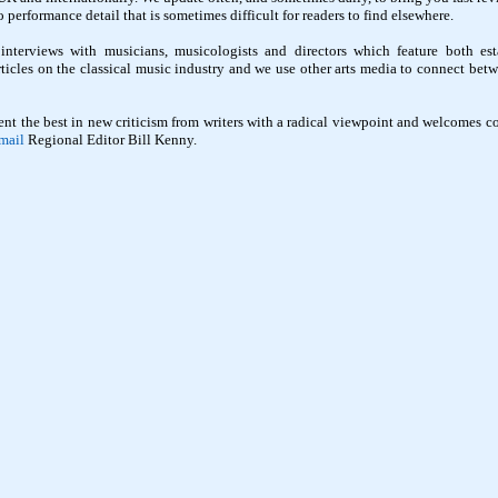
performance detail that is sometimes difficult for readers to find elsewhere.
interviews with musicians, musicologists and directors which feature both est
rticles on the classical music industry and we use other arts media to connect betw
ent the best in new criticism from writers with a radical viewpoint and welcomes co
mail
Regional Editor Bill Kenny.