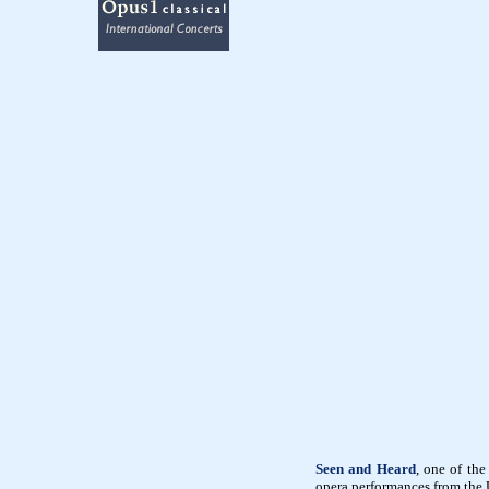
Seen and Heard
, one of the
opera performances from the U