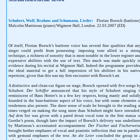
Schubert, Wolf, Brahms and Schumann, Lieder:
Florian Boesch (baritone)
Malcolm Martineau (piano) Wigmore Hall, London. 22.03.2007 (ED)
Of itself, Florian Boesch’s baritone voice has several fine qualities that an
singer could profit from possessing: imposing tone allied to a stron
technique, a richness of sonority that is most notable in the lower register an
expressive abilities with the use of text. This much was made quickly i
evidence during his recital at Wigmore Hall. Indeed the programme provide
the ideal material to get a full impression of his abilities in his nativ
repertoire, given that this was my first encounter with Boesch’s art.
A distinctive and clean-cut figure on stage, Boesch opened with five songs b
Schubert.
Der Schiffer
announced that his style of Schubert singing i
reminiscent of Hans Hotter’s in a few key respects, being manly and solidl
founded in the bass-baritone aspect of his voice, but with some elements o
tenderness also present. The sheer sense of scale
he brought to the reading
a
times verged on making the song more than Schubert might have intended
Auf dem See
was given with a pared down vocal tone in the first stanza o
Goethe’s poem, though later the impact of Boesch’s delivery was underline
by Martineau’s accentuated accompaniment.
Der Fischer
and
Fischerweis
brought further emphases of vocal and pianistic inflection that ran in paralle
with gestural emphases of the text.
An die Leier
concluded the group in 