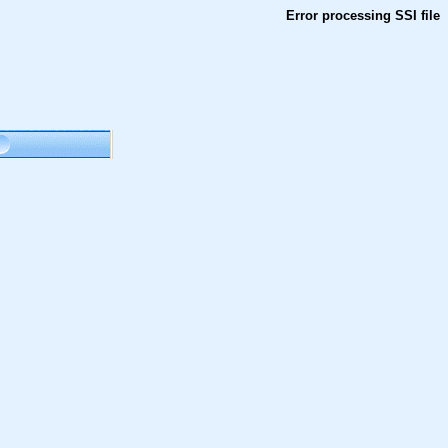
Error processing SSI file