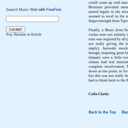
could come up with mac
Beniston
provided memo
Search Music Web
with
FreeFind
muted legato in the slo
seemed to revel in the m
finger-strength from
Trpc
Finally, a
Music from St
violas were not entirely 
Any Review or Article
tone was required by all 
not really giving the h
imply). Jurowski
moul
though, inspiring great b
timpani were a little to
climax had real intens
complete involvement. 
down at one point, so li
but this was not really t
had to think back to the f
Colin Clarke
Back to the Top
Bac