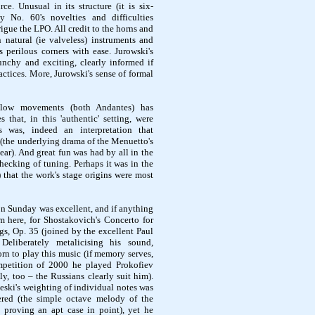
e. Unusual in its structure (it is six-
 No. 60's novelties and difficulties
rigue the LPO. All credit to the horns and
 natural (ie
valveless
) instruments and
s perilous corners with ease.
Jurowski's
nchy and exciting, clearly informed if
ractices. More,
Jurowski's
sense of formal
slow movements (both Andantes) has
es that, in this 'authentic' setting, were
 was, indeed an interpretation that
 (the underlying drama of the
Menuetto's
hear). And great fun was had by all in the
 checking of tuning. Perhaps it was in the
 that the work's stage origins were most
n Sunday was excellent, and if anything
m here, for Shostakovich's Concerto for
gs, Op. 35 (joined by the excellent Paul
Deliberately
metalicising
his sound,
rn to play this music (if memory serves,
petition of 2000 he played Prokofiev
y, too – the Russians clearly suit him).
eski's
weighting of individual notes was
dered (the simple octave melody of the
proving an apt case in point), yet he