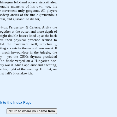
hine-gun left-hand octave
staccati
also.
rable moments of his own, too, his
w movement truly gorgeous. All players
adcap antics of the finale (tremendous
eski
, and glissandi to die for).
rings,
Percusison
& Celesta
. A pity the
together at the outset and more depth of
(eight double-basses lined up at the back
eft their physical presence seemed to
ded
the movement well, structurally,
iting accents in the second movement. If
o much in-your-face in the Adagio, the
ity – yet the
QEH's
dryness precluded
The finale verged on a Hungarian hoe-
vely was it. Much applause and cheering,
he highlight of the evening. For that, we
irst half's Shostakovich.
k to the Index Page