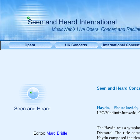
Seen and Heard Conce
Haydn, Shostakovic
LPO/Vladimir Jurowski, 
The Haydn was a symphony
Distratto
'. The title co
Editor:
Marc Bridle
Haydn composed incidenta