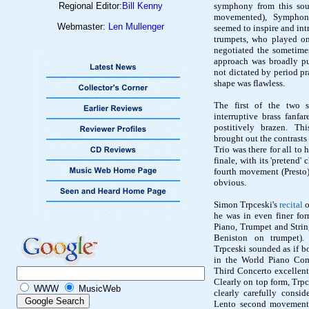
Regional Editor:
Bill Kenny
symphony from this sourc
movemented
), Symphony
Webmaster:
Len Mullenger
seemed to inspire and int
trumpets, who played on
negotiated the sometime
approach was broadly pu
not dictated by period p
shape was flawless.
The first of the two 
interruptive brass fanfar
postitively
brazen. This
brought out the contrasts
Trio was there for all to 
finale, with its 'pretend'
fourth movement (Presto)
obvious.
Simon
Trpceski's
recital
o
he was in even finer for
Piano, Trumpet and Strin
Beniston
on trumpet). 
Trpceski
sounded as if bo
in the World Piano Com
Third Concerto excellentl
Clearly on top form,
Trpc
WWW
MusicWeb
clearly carefully consi
Lento second movement 