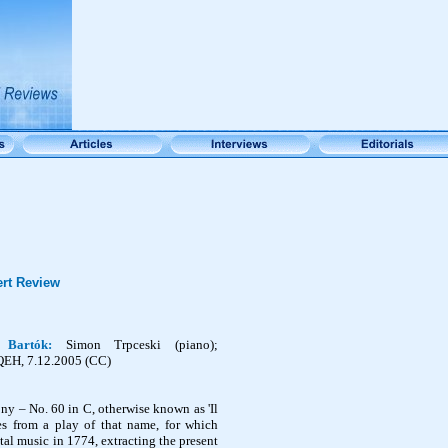
rt Review
h,
Bartók
:
Simon
Trpceski
(piano);
QEH, 7.12.2005 (CC)
 – No. 60 in C, otherwise known as 'Il
mes from a play of that name, for which
l music in 1774, extracting the present