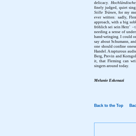
delicacy.
Hochländische
finely judged, quiet sin
Stille
Tränen
,
for my mo
ever written: sadly, Fl
approach, with a big sobb
fröhlich
sei
sein
Herz
’
- 
needing a sense of unders
hand-wringing. I could on
say about Schumann, and t
one should confine onesel
Handel. A rapturous audi
Berg, Previn and
Korngo
it, that Fleming can wri
singers around today.
Melanie
Eskenazi
Back to the Top
Bac