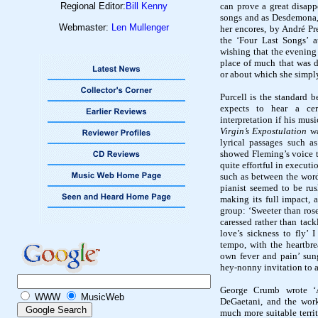
Regional Editor:
Bill Kenny
can prove a great disapp
songs and as Desdemona,
Webmaster:
Len Mullenger
her encores, by André Pr
the ‘Four Last Songs’ a
wishing that the evening
place of much that was de
or about which she simply 
Purcell is the standard 
expects to hear a ce
interpretation if his musi
Virgin’s Expostulation
w
lyrical passages such 
showed Fleming’s voice t
quite effortful in execut
such as between the words
pianist seemed to be rus
making its full impact, a
group: ‘Sweeter than rose
caressed rather than tack
love’s sickness to fly’ 
tempo, with the heartbr
own fever and pain’ sung
hey-
nonny
invitation to 
George Crumb wrote ‘Ap
WWW
MusicWeb
DeGaetani
, and the wor
much more suitable terri