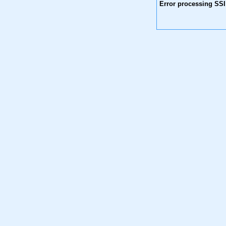
Error processing SSI 