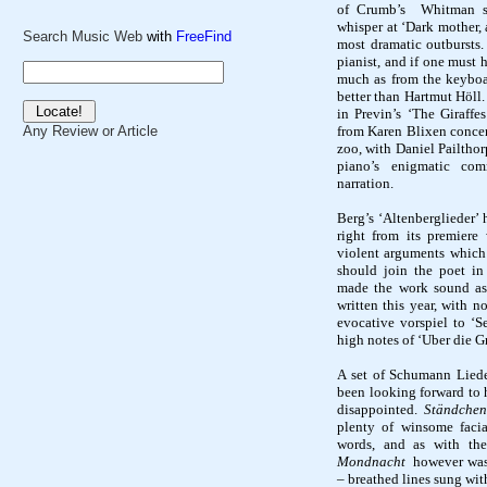
of Crumb’s
Whitman se
whisper at ‘Dark mother, 
Search Music Web
with
FreeFind
most dramatic outbursts.
pianist, and if one must 
much as from the keyboar
better than
Hartmut
Höll
in
Previn’s
‘The Giraffes
from Karen
Blixen
concer
Any Review or Article
zoo, with Daniel
Pailthor
piano’s enigmatic co
narration.
Berg’s ‘
Altenberglieder
’ 
right from its premiere
violent arguments which 
should join the poet i
made the work sound as 
written this year, with n
evocative
vorspiel
to ‘
S
high notes of ‘
Uber
die
G
A set of Schumann Lieder
been looking forward to h
disappointed.
Ständchen
plenty of winsome facia
words, and as with the
Mondnacht
however
wa
– breathed lines sung wit