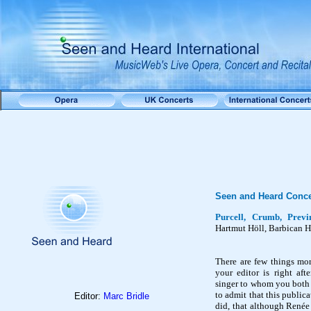
Seen and Heard Conce
Purcell, Crumb, Prev
Hartmut
Höll
, Barbican 
There are few things mor
your editor is right aft
singer to whom you both 
to admit that this public
Editor:
Marc Bridle
did, that although Renée 