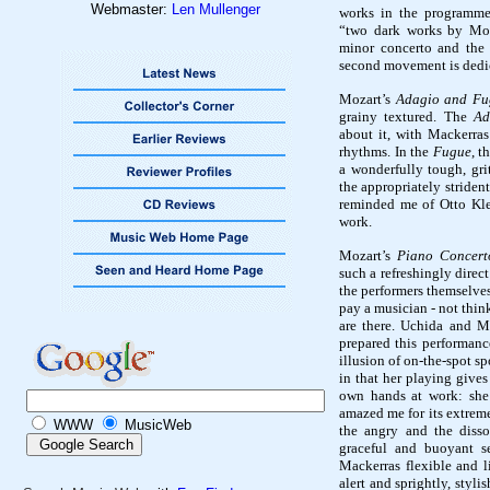
Webmaster:
Len Mullenger
works in the programme
“two dark works by Mo
minor concerto and the
second movement is dedic
Mozart’s
Adagio and Fu
grainy textured
. The
Ad
about it, with Mackerra
rhythms. In the
Fugue
, t
a wonderfully tough, gri
the appropriately striden
reminded me of Otto Kl
work.
Mozart’s
Piano Concert
such a
refreshingly direct
the performers themselves
pay a musician - not thin
are there. Uchida and M
prepared this performance
illusion of on-the-spot sp
in that her playing give
own hands at work: she 
amazed me for its extreme
WWW
MusicWeb
the angry and the disso
graceful and buoyant s
Mackerras flexible and 
alert and sprightly, styli