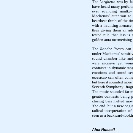
The
Larghetto
was by fa
have heard many performa
ever sounding smaltzy 
Mackerras’ attention to 
heartbeat throb of the t
with a haunting menace.
thus giving them an ad
tested rule that less i
golden aura mesmerising 
The
Rondo: Presto
can o
under Mackerras’ sensiti
sound chamber like and 
were incisive yet wond
contrasts in dynamic rang
emotions and sound se
maestoso
can often come
but here it sounded more
Seventh Symphony -fragm
The music sounded far mo
greater contrasts being 
closing bars melted movi
‘the end’ but a new begin
radical interpretation o
seen as a backward-looki
Alex Russell