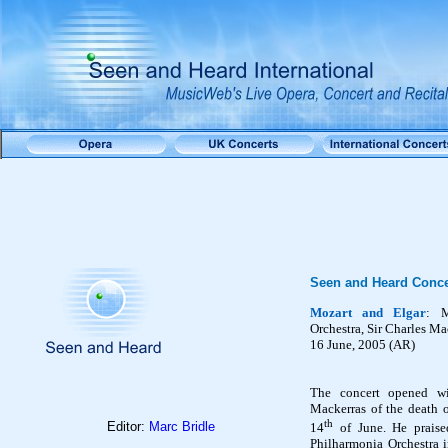
Seen and Heard Conce
Mozart and Elgar
: 
Orchestra,
Sir Charles Ma
16 June, 2005 (AR)
The concert opened w
Mackerras of the death 
th
Editor:
Marc Bridle
14
of June. He praise
Philharmonia Orchestra i