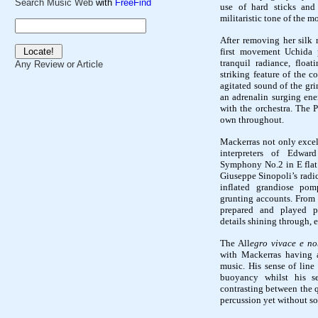
Search Music Web
with
FreeFind
use of hard sticks and
militaristic tone of the 
After removing her silk 
first movement Uchida
tranquil radiance, float
Any Review or Article
striking feature of the 
agitated sound of the gr
an adrenalin surging ene
with the orchestra. The
P
own throughout.
Mackerras not only excels
interpreters of Edwar
Symphony No.2
in E fla
Giuseppe Sinopoli’s radic
inflated grandiose pom
grunting accounts. From 
prepared and played pe
details shining through, 
The All
egro vivace e n
with Mackerras having a
music. His sense of line
buoyancy whilst his s
contrasting between the q
percussion yet without s