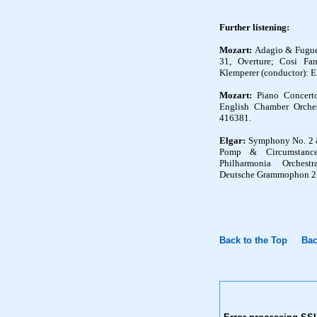
Further listening
:
Mozart:
Adagio & Fugue
31, Overture; Cosi Fan
Klemperer (conductor): E
Mozart:
Piano Concerto
English Chamber Orchest
416381.
Elgar:
Symphony No. 2 & 
Pomp & Circumstanc
Philharmonia Orchest
Deutsche Grammophon 2 
Back to the Top
Bac