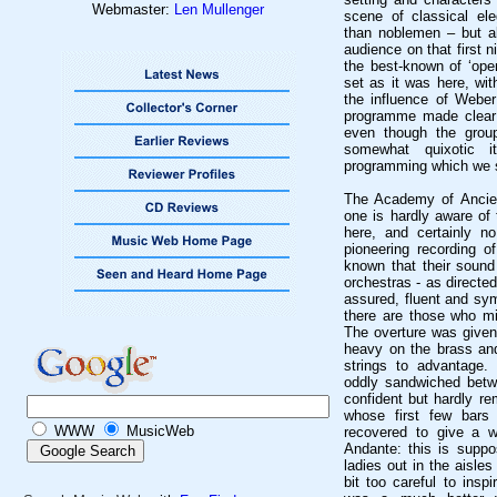
Webmaster:
Len Mullenger
scene of classical el
than noblemen – but a
audience on that first n
the best-known of ‘open
set as it was here, wit
the influence of Weber
programme made clear
even though the grou
somewhat quixotic 
programming which we s
The Academy of Ancien
one is hardly aware of 
here, and certainly n
pioneering recording o
known that their sound
orchestras - as directed
assured, fluent and sym
there are those who migh
The overture was given 
heavy on the brass and
strings to advantage.
oddly sandwiched betw
confident but hardly r
whose first few bars
WWW
MusicWeb
recovered to give a we
Andante: this is suppo
ladies out in the aisles
bit too careful to insp