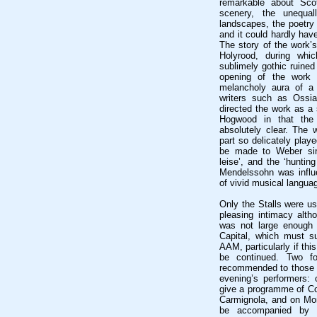
remarkable about Sco
scenery, the unequal
landscapes, the poetry 
and it could hardly hav
The story of the work’s
Holyrood, during whi
sublimely gothic ruined
opening of the work 
melancholy aura of a 
writers such as Ossi
directed the work as a
Hogwood in that the
absolutely clear. The 
part so delicately playe
be made to Weber sinc
leise’, and the ‘huntin
Mendelssohn was influ
of vivid musical langua
Only the Stalls were us
pleasing intimacy alth
was not large enough t
Capital, which must su
AAM, particularly if th
be continued. Two fo
recommended to those w
evening’s performers:
give a programme of Core
Carmignola, and on Mon
be accompanied by 