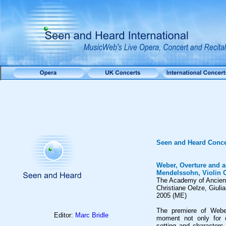
Seen and Heard Conce
Weber, Overture and a
Mendelssohn, Violin 
The Academy of Ancien
Christiane Oelze, Giuli
2005 (ME)
The premiere of Weber
Editor:
Marc Bridle
moment not only for o
setting and characters