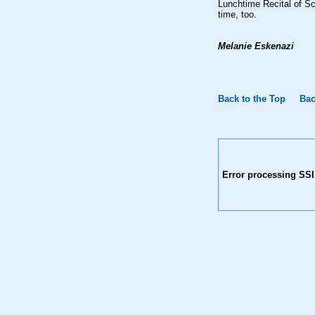
Lunchtime Recital of Sc
time, too.
Melanie Eskenazi
Back to the Top
Bac
Error processing SSI 