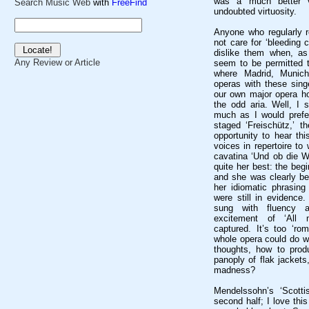
was a much better ve
Search Music Web
with
FreeFind
undoubted virtuosity.
Anyone who regularly r
not care for ‘bleeding 
dislike them when, as
Any Review or Article
seem to be permitted t
where Madrid, Munich
operas with these sing
our own major opera h
the odd aria. Well, I 
much as I would prefer
staged ‘Freischütz,’ t
opportunity to hear thi
voices in repertoire to 
cavatina ‘Und ob die Wo
quite her best: the beg
and she was clearly bei
her idiomatic phrasing 
were still in evidence
sung with fluency a
excitement of ‘All m
captured. It’s too ‘ro
whole opera could do w
thoughts, how to produ
panoply of flak jacket
madness?
Mendelssohn’s ‘Scott
second half; I love this