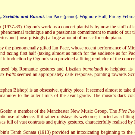
, Scriabin and Busoni.
Ian Pace (piano). Wigmore Hall, Friday Febru
don (1937-89). Ogdon's work as a concert pianist is by now the stuff of
phenomenal technique and a passionate commitment to music of our tim
rtos and (unsurprisingly) a large amount of music for solo piano.
n by the phenomenally gifted Ian Pace, whose recent performance of Mi
 taxing first half (taxing almost as much for the audience as for Pa
ef introduction by Ogdon's son provided a fitting reminder of the conc
e used big Romantic gestures and Lisztian
tremolandi
to heighten its 
to Waltz
seemed an appropriately dark response, pointing towards Scriab
ephen Bishop) is an obsessive, quirky piece. It seemed almost to take 
ninov to the outer limits of the avant-garde. The music's dark colo
d Goehr, a member of the Manchester New Music Group. The
Five Pie
tic use of silence. If it rather outstays its welcome, it acted as a f
as full of vast contrasts and quirky gestures, characterfully realised by
bin's Tenth Sonata (1913) provided an intoxicating beginning to the (