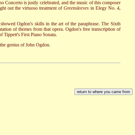
o Concerto is justly celebrated, and the music of this composer
ght out the virtuoso treatment of
Greensleeves
in Elegy No. 4,
showed Ogdon's skills in the art of the paraphrase. The Sixth
ation of themes from that opera. Ogdon's free transcription of
 Tippett's First Piano Sonata.
 the genius of John Ogdon.