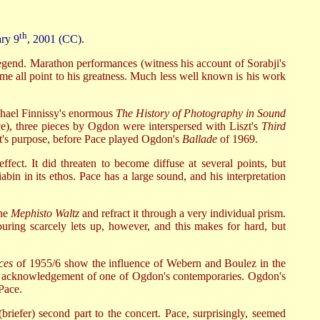
th
ary 9
, 2001 (CC).
 legend. Marathon performances (witness his account of Sorabji's
e all point to his greatness. Much less well known is his work
chael Finnissy's enormous
The History of Photography in Sound
ce), three pieces by Ogdon were interspersed with Liszt's
Third
ert's purpose, before Pace played Ogdon's
Ballade
of 1969.
effect. It did threaten to become diffuse at several points, but
in in its ethos. Pace has a large sound, and his interpretation
the
Mephisto Waltz
and refract it through a very individual prism.
uring scarcely lets up, however, and this makes for hard, but
ces
of 1955/6 show the influence of Webern and Boulez in the
itting acknowledgement of one of Ogdon's contemporaries. Ogdon's
 Pace.
briefer) second part to the concert. Pace, surprisingly, seemed