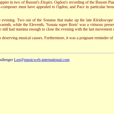
happier in two of Busoni's
Elegies
. Ogdon's recording of the Busoni Pian
st-composer must have appealed to Ogdon, and Pace in particular brou
e evening. Two out of the Sonatas that make up the late
Kleidoscope
armth, while the Eleventh, 'Sonata super Boris' was a virtuoso present
still had stamina enough to close the evening with the last movement of
 deserving musical causes. Furthermore, it was a poignant reminder of
ullenger
Len@musicweb-international.com