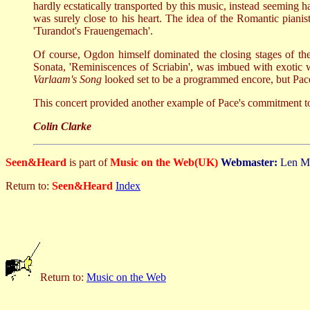
hardly ecstatically transported by this music, instead seeming 
was surely close to his heart. The idea of the Romantic piani
'Turandot's Frauengemach'.
Of course, Ogdon himself dominated the closing stages of th
Sonata, 'Reminiscences of Scriabin', was imbued with exotic w
Varlaam's Song
looked set to be a programmed encore, but Pace 
This concert provided another example of Pace's commitment to
Colin Clarke
Seen&Heard
is part of
Music on the Web(UK)
Webmaster:
Len M
Return to:
Seen&Heard
Index
Return to:
Music on the Web