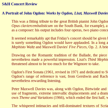
S&H Concert Review
A Portrait of John Ogdon:
Works by Ogdon, Liszt, Maxwell Davies
This was a fitting tribute to the great British pianist John Og
Opus claviercembalisticum
on the South Bank, for example), a 
as a composer: his output includes four operas, two piano conce
It seemed remarkably apt that Friday's concert should be give
is surely something Ogdon would have applauded. In a long and
Mephisto Waltz
and Maxwell Davies'
Five Pieces
, Op. 2. A bri
Drawing on the Romantic tradition of the Ballade, the piec
nevertheless made a powerful impression. Liszt's
Third
Mephis
threatened almost to be too much for the Wigmore to take.
Ogdon's First Sonata (1961, revised in 1971 and dedicated to St
Ogdon's range of reference is vast, from Gershwin and Rachma
nevertheless rewarding listening.
Peter Maxwell Davies was, along with Ogdon, Birtwistle an
use of fragments, extreme intervallic displacements and a drama
own
Theme and Variations
(1966), which ended the first half, w
The whispered intimacies and trill-dominated textures of Scria