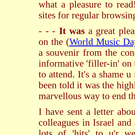
what a pleasure to read
sites for regular browsi
- - -
It was
a great plea
on the (
World Music Da
a souvenir from the con
informative 'filler-in' on
to attend. It's a shame
been told it was the high
marvellous way to end the
I have sent a letter ab
colleagues in Israel and
lots of 'hits' to u'r 