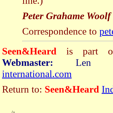
line.)
Peter Grahame Woolf
Correspondence to
pet
Seen&Heard
is part
Webmaster:
Len 
international.com
Return to:
Seen&Heard
In