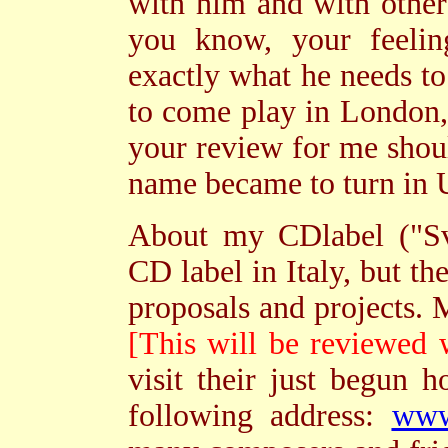
with him and with othe
you know, your feeling
exactly what he needs to 
to come play in London,
your review for me shoul
name became to turn in U
About my CDlabel ("Sva
CD label in Italy, but th
proposals and projects.
[This will be reviewed 
visit their just begun h
following address:
www