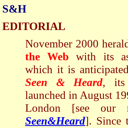
S&H
EDITORIAL
November 2000 herald
the Web
with its a
which it is anticipate
Seen & Heard
, it
launched in August 19
London [see our m
Seen&Heard
]. Since 