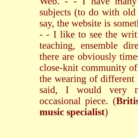
Web. - - I have many i
subjects (to do with old
say, the website is somet
- - I like to see the wri
teaching, ensemble dir
there are obviously time
close-knit community of
the wearing of different 
said, I would very m
occasional piece. (
Briti
music specialist
)