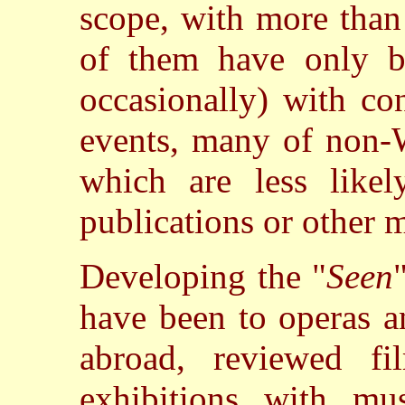
scope, with more than
of them have only b
occasionally) with co
events, many of non-
which are less like
publications or other 
Developing the "
Seen
have been to operas a
abroad, reviewed f
exhibitions with mus