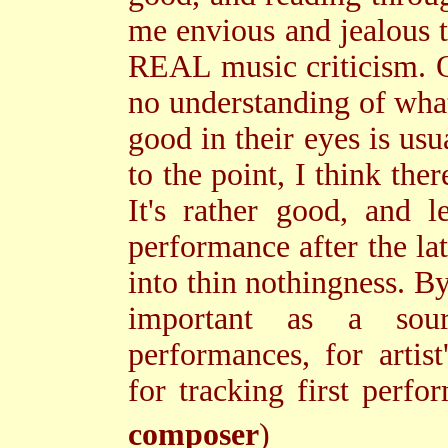
me envious and jealous t
REAL music criticism. 
no understanding of what
good in their eyes is us
to the point, I think the
It's rather good, and 
performance after the lat
into thin nothingness. By
important as a sour
performances, for artis
for tracking first per
composer
)