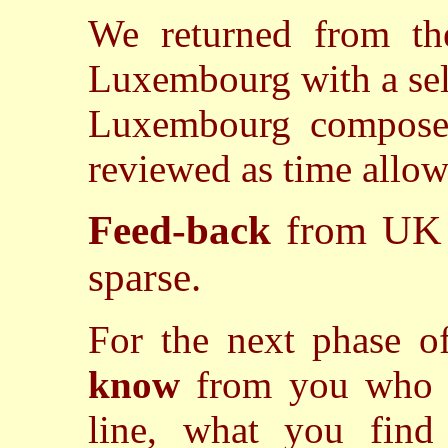
We returned from the
Luxembourg with a sel
Luxembourg composer
reviewed as time allow
Feed-back
from UK 
sparse.
For the next phase 
know
from you who 
line, what you find