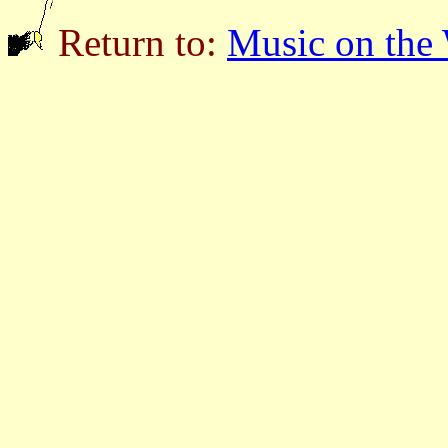
Return to:
Music on the