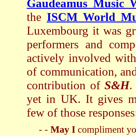
Gaudeamus Music 
the
ISCM World Mu
Luxembourg it was grat
performers and comp
actively involved wit
of communication, and
contribution of
S&H
.
yet in UK. It gives m
few of those response
- -
May I
compliment you