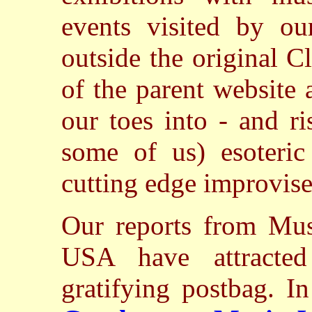
events visited by ou
outside the original 
of the parent website
our toes into - and ri
some of us) esoteric
cutting edge improvise
Our reports from Mus
USA have attracted
gratifying postbag. I