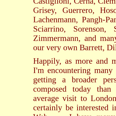
Castiglioni, Cerha, Clem
Grisey, Guerrero, Hoso
Lachenmann, Pangh-Pan
Sciarrino, Sorenson, 
Zimmermann, and many
our very own Barrett, Di
Happily, as more and m
I'm encountering many
getting a broader per
composed today than
average visit to Londo
certainly be interested 