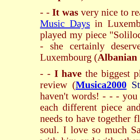
- -
It was
very nice to r
Music Days
in Luxembo
played my piece "Soliloqu
- she certainly deser
Luxembourg (
Albanian
- -
I have
the biggest p
review (
Musica2000
St
haven't words! - - - you
each different piece an
needs to have together f
soul. I love so much Sal