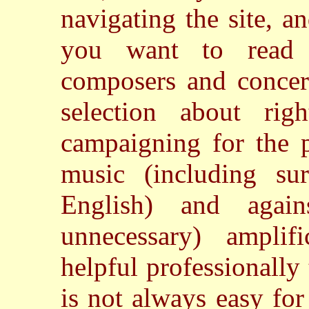
navigating the site, an
you want to read 
composers and concert
selection about ri
campaigning for the p
music (including sur
English) and again
unnecessary) amplif
helpful professionally
is not always easy fo