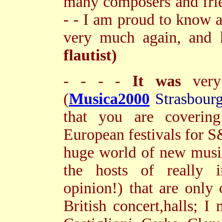
many composers and fri
- - I am proud to know 
very much again, and 
flautist)
- - - -
It was
very 
(
Musica2000
Strasbour
that you are coverin
European festivals for S
huge world of new music
the hosts of really 
opinion!) that are only 
British concert,halls; I