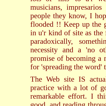
musicians, impresarios
people they know, I hop
flooded !! Keep up the 
in u'r kind of site as the
paradoxically, somet
necessity and a 'no ot
promise of becoming a m
for 'spreading the word' 
The Web site IS actual
practice with a lot of 
remarkable effort. I th
good, and reading throu