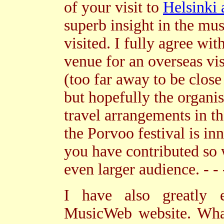
of your visit to
Helsinki
superb insight in the mu
visited. I fully agree wit
venue for an overseas vis
(too far away to be close
but hopefully the organi
travel arrangements in th
the Porvoo festival is i
you have contributed so 
even larger audience. - - 
I have also greatly 
MusicWeb website. What