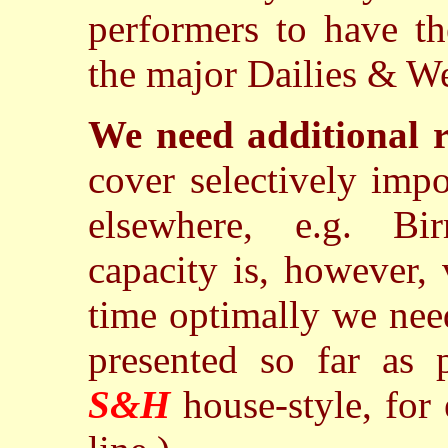
performers to have th
the major Dailies & We
We need additional r
cover selectively imp
elsewhere, e.g. Bi
capacity is, however,
time optimally we need
presented so far as p
S&H
house-style, for