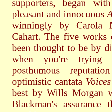
supporters, began wit
pleasant and innocuous
A
winningly by Carola N
Cahart.
The five works 
been thought to be by d
when you're trying 
posthumous reputatio
optimistic cantata
Voices
best by Wills Morgan w
Blackman's assurance