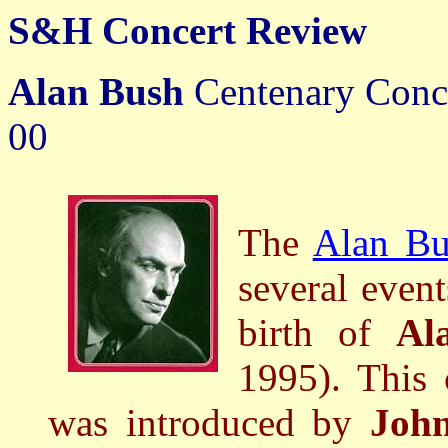
S&H Concert Review
Alan Bush
Centenary Conc
00
The
Alan Bu
several event
birth of
Al
1995). This 
was introduced by
John