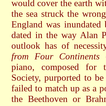
would cover the earth wit
the sea struck the wron
England was inundated b
dated in the way Alan P
outlook has of necessit
from Four Continents
piano, composed for th
Society, purported to be
failed to match up as a p
the Beethoven or Brahm