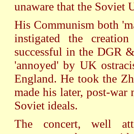
unaware that the Soviet
His Communism both 'mad
instigated the creatio
successful in the DGR &
'annoyed' by UK ostraci
England. He took the Zh
made his later, post-war 
Soviet ideals.
The concert, well a