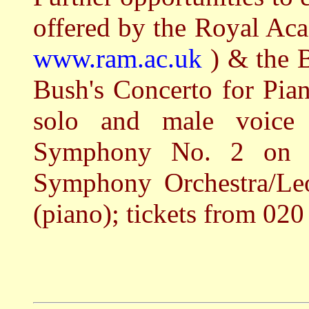
offered by the Royal Ac
www.ram.ac.uk
) & the 
Bush's Concerto for Pia
solo and male voice 
Symphony No. 2 on 
Symphony Orchestra/Leo
(piano); tickets from 02