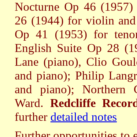
Nocturne Op 46 (1957) f
26 (1944) for violin and
Op 41 (1953) for tenor
English Suite Op 28 (19
Lane (piano), Clio Gou
and piano); Philip Lang
and piano); Northern 
Ward.
Redcliffe Reco
further
detailed notes
Further opportunities to 