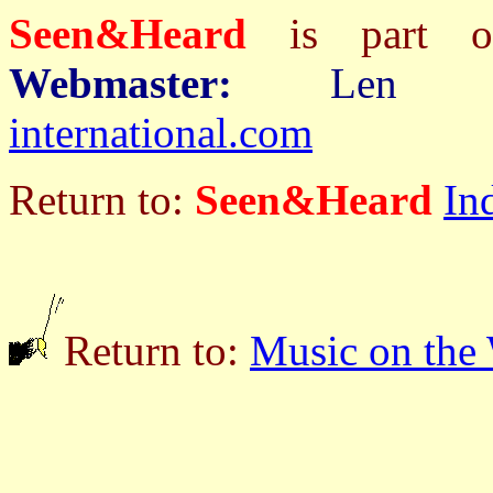
Seen&Heard
is part
Webmaster:
Len 
international.com
Return to:
Seen&Heard
In
Return to:
Music on the