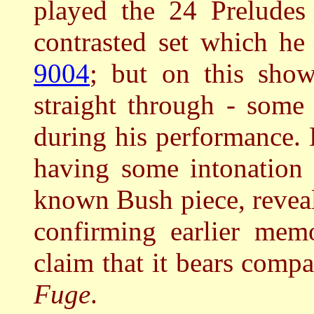
played the 24 Preludes
contrasted set which he
9004
; but on this sho
straight through - some
during his performance.
having some intonation
known Bush piece, reveale
confirming earlier mem
claim that it bears comp
Fuge
.