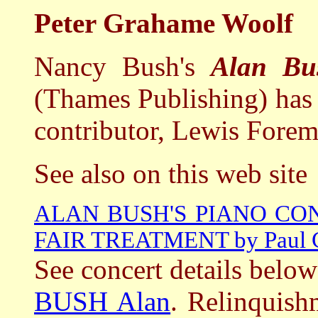
Peter Grahame Woolf
Nancy Bush's
Alan Bus
(Thames Publishing) has 
contributor, Lewis Forem
See also on this web site
ALAN BUSH'S PIANO CO
FAIR TREATMENT by Paul 
See concert details below
BUSH Alan
. Relinquish