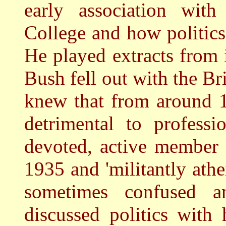
early association wit
College and how politic
He played extracts from
Bush fell out with the Br
knew that from around 1
detrimental to profess
devoted, active member
1935 and 'militantly athe
sometimes confused 
discussed politics with