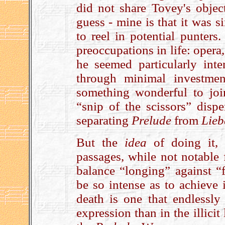
did not share Tovey's objec
guess - mine is that it was s
to reel in potential punters.
preoccupations in life: opera
he seemed particularly int
through minimal investme
something wonderful to joi
“snip of the scissors” disp
separating
Prelude
from
Lieb
But the
idea
of doing it,
passages, while not notable 
balance “longing” against “f
be so intense as to achieve i
death is one that endlessly
expression than in the illicit