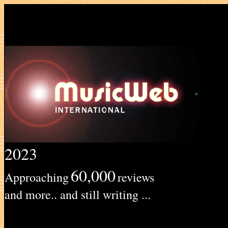
2023
60,000
Approaching
reviews
and more.. and still writing ...