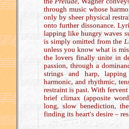
the
Prelude
, Wagner conveys
through music whose harmon
only by sheer physical restra
onto further dissonance. Lyr
lapping like hungry waves su
is simply omitted from the
L
unless you know what is miss
the lovers finally unite in d
passion, through a dominanc
strings and harp, lappin
harmonic, and rhythmic, tens
restraint is past. With ferven
brief climax (apposite word
long, slow benediction, t
finding its heart's desire – r
.