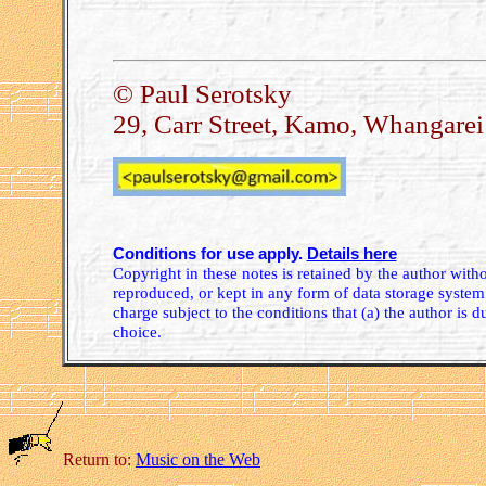
© Paul Serotsky
29, Carr Street, Kamo, Whangare
Conditions for use apply.
Details here
Copyright in these notes is retained by the author wit
reproduced, or kept in any form of data storage system.
charge subject to the conditions that (a) the author is d
choice.
Return to:
Music on the Web