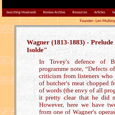
Searching Musicweb
Review Archive
Resources
Articles
S
Founder: Len Mu
Wagner (1813-1883) - Prelude
Isolde"
In Tovey's defence of B
programme note, “Defects of 
criticism from listeners who
of butcher's meat chopped fr
of words (the envy of all pr
it pretty clear that he did 
However, here we have tw
from one of Wagner's opera