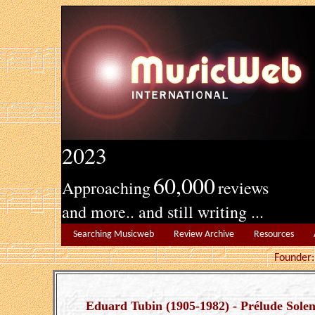
2023
60,000
Approaching
reviews
and more.. and still writing ...
Searching Musicweb
Review Archive
Resources
Founde
Eduard Tubin (1905-1982) - Prélude Solen