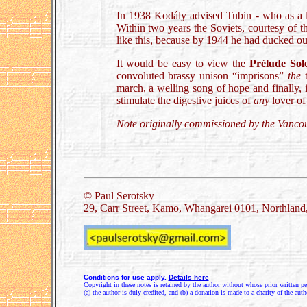
In 1938 Kodály advised Tubin - who as a lad
Within two years the Soviets, courtesy of t
like this, because by 1944 he had ducked ou
It would be easy to view the
Prélude Sol
convoluted brassy unison “imprisons”
the
t
march, a welling song of hope and finally, i
stimulate the digestive juices of
any
lover of
Note originally commissioned by the Vanco
.
© Paul Serotsky
29, Carr Street, Kamo, Whangarei 0101, Northlan
Conditions for use apply.
Details here
Copyright in these notes is retained by the author without whose prior written pe
(a) the author is duly credited, and (b) a donation is made to a charity of the auth