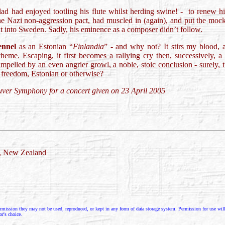
 had enjoyed tootling his flute whilst herding swine! - to renew his 
he Nazi non-aggression pact, had muscled in (again), and put the mocke
t into Sweden. Sadly, his eminence as a composer didn’t follow.
ennel
as an Estonian “
Finlandia
” - and why not? It stirs my blood, 
heme. Escaping, it first becomes a rallying cry then, successively, a 
mpelled by an even angrier growl, a noble, stoic conclusion - surely, t
 freedom, Estonian or otherwise?
uver Symphony for a concert given on 23 April 2005
d, New Zealand
rmission they may not be used, reproduced, or kept in any form of data storage system. Permission for use will g
or's choice.