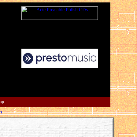
Map
n