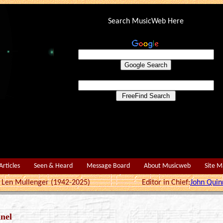
Search MusicWeb Here
Articles
Seen & Heard
Message Board
About Musicweb
Site 
r: Len Mullenger (1942-2025) Editor in Chief:
John Quin
nel