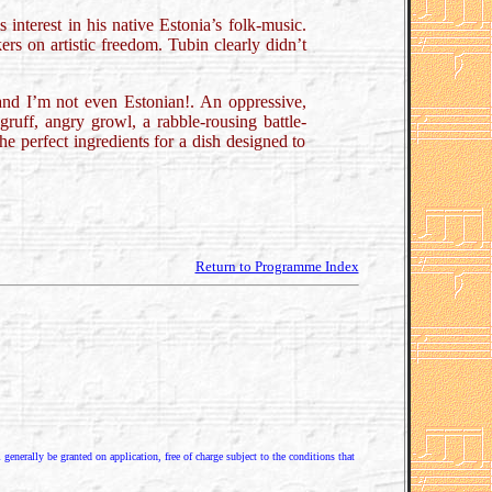
interest in his native Estonia’s folk-music.
rs on artistic freedom. Tubin clearly didn’t
and I’m not even Estonian!. An oppressive,
gruff, angry growl, a rabble-rousing battle-
he perfect ingredients for a dish designed to
Return to Programme Index
enerally be granted on application, free of charge subject to the conditions that