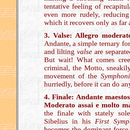
tentative feeling of recapitu
even more rudely, reducing
which it recovers only as far
3. Valse: Allegro moderat
Andante, a simple ternary fo
and lilting
valse
are separate
But wait! What comes cree
criminal, the Motto, sneaki
movement of the
Symphoni
hurriedly, before it can do 
4. Finale: Andante maestos
Moderato assai e molto
ma
the finale with stately sole
Sibelius in his
First Symp
becomes the dominant force. 