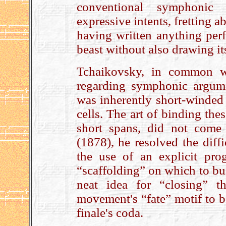
conventional symphonic 
expressive intents, fretting 
having written anything per
beast without also drawing it
Tchaikovsky, in common w
regarding symphonic argume
was inherently short-winded 
cells. The art of binding th
short spans, did not come 
(1878), he resolved the diffi
the use of an explicit pro
“scaffolding” on which to bu
neat idea for “closing” th
movement's “fate” motif to be
finale's coda.