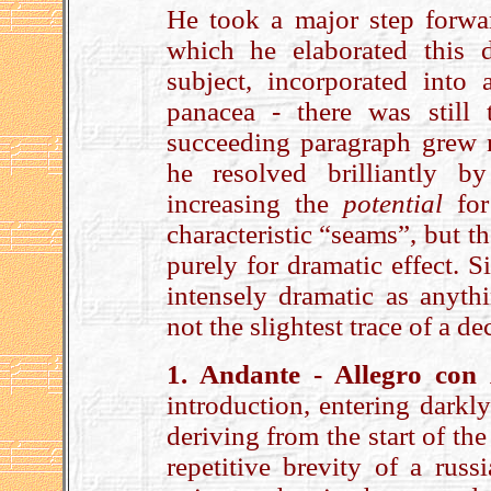
He took a major step forwa
which he elaborated this d
subject, incorporated into
panacea - there was still
succeeding paragraph grew na
he resolved brilliantly b
increasing the
potential
for
characteristic “seams”, but t
purely for dramatic effect. S
intensely dramatic as anyth
not the slightest trace of a 
1. Andante - Allegro con
introduction, entering darkly
deriving from the start of the
repetitive brevity of a russ