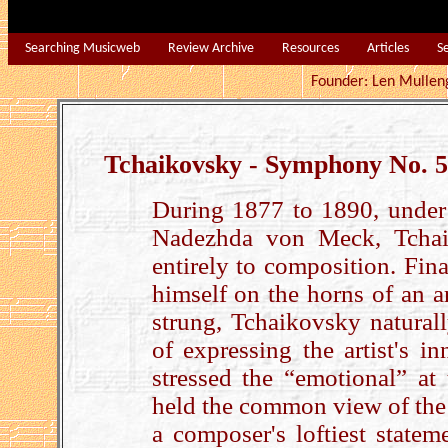
Searching Musicweb
Review Archive
Resources
Articles
S
Founder: Len Mu
Tchaikovsky - Symphony No. 5
During 1877 to 1890, under
Nadezhda von Meck, Tchai
entirely to composition. Fin
himself on the horns of an ar
strung, Tchaikovsky natural
of expressing the artist's i
stressed the “emotional” at
held the common view of the 
a composer's loftiest state