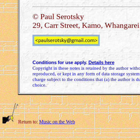
© Paul Serotsky
29, Carr Street, Kamo, Whangare
Conditions for use apply.
Details here
Copyright in these notes is retained by the author wit
reproduced, or kept in any form of data storage system.
charge subject to the conditions that (a) the author is d
choice.
Return to:
Music on the Web