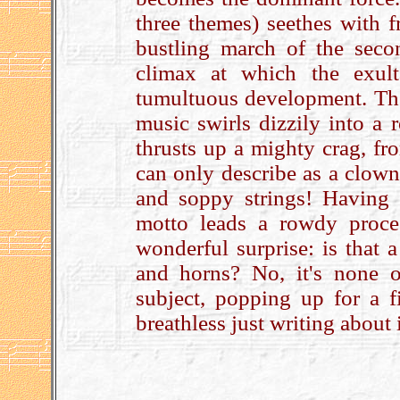
three themes) seethes with fr
bustling march of the seco
climax at which the exul
tumultuous development. Ther
music swirls dizzily into a 
thrusts up a mighty crag, fr
can only describe as a clown
and soppy strings! Having g
motto leads a rowdy proce
wonderful surprise: is that
and horns? No, it's none ot
subject, popping up for a f
breathless just writing about i
.