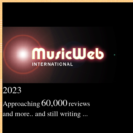
2023
60,000
Approaching
reviews
and more.. and still writing ...