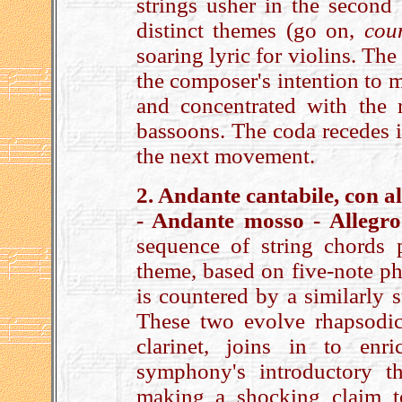
strings usher in the second 
distinct themes (go on,
cou
soaring lyric for violins. Th
the composer's intention to ma
and concentrated with the r
bassoons. The coda recedes i
the next movement.
2. Andante cantabile, con 
- Andante mosso - Allegro
sequence of string chords
theme, based on five-note ph
is countered by a similarly 
These two evolve rhapsodica
clarinet, joins in to enr
symphony's introductory th
making a shocking claim t