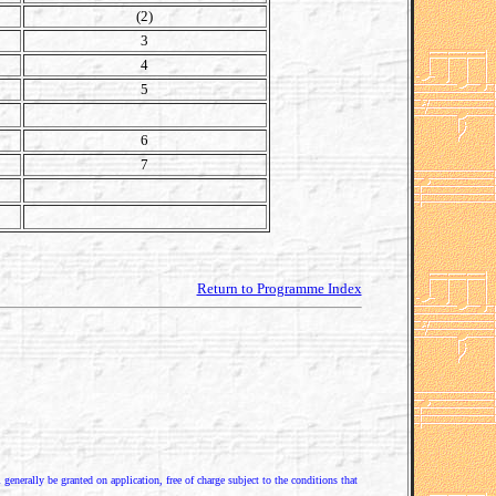
(2)
3
4
5
6
7
Return to Programme Index
enerally be granted on application, free of charge subject to the conditions that