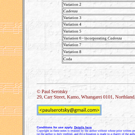
Variation 2
Cadenza
Variation 3
Variation 4
Variation 5
Variation 6 - incorporating
Cadenza
Variation 7
Variation 8
Coda
.
© Paul Serotsky
29, Carr Street, Kamo, Whangarei 0101, Northlan
Conditions for use apply.
Details here
Copyright in these notes is retained by the author without whose prior written pe
(a) the author is duly credited, and (b) a donation is made to a charity of the auth