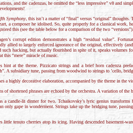
iations, and the cadenzas, he omitted the “less impressive” v8 and simpl
developments!
ifth Symphony
, this isn’t a matter of “final” versus “original” thought
ozart, a composer he idolised. So, quite properly for a classical work,
gnored this (see the table below for a comparison of the two “versions”)
agen’s corrupt edition demonstrates a high “residual value”. Fortunat
edly allied to largely enforced ignorance of the original, effectively (an
such hacking, but actually flourished in spite of it, speaks volumes f
at this “mere” miracle of music.
s hint at the theme. Pizzicato strings and a brief horn cadenza prefa
”. A subsidiary tune, passing from woodwind to strings to ’cello, bridges
es a highly decorative elaboration, accompanied by the theme in the viol
ns of shortened phrases are echoed by the orchestra. A variation of the b
s a candle-lit dinner for two. Tchaikovsky’s lyric genius transforms 
n only gape in wonderment. Strings take up the bridging tune, passing
es little tenuto cherries atop its icing. Having descended basement-war