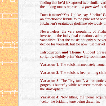
finding that he’d juxtaposed two similar var
the linking tune’s reprise now
preceded
its 
Does it matter? Yes. Unlike, say, Sibelius'
F
an affectionate tribute to the pure art of M
Fitzhagen’s gratuitous shuffling obviously i
Nevertheless, the very popularity of Fitzh
invested in the individual variations, admitt
vandalism. That the music not only survived 
decide for yourself, but for now just marvel 
Introduction and Theme
: Clipped phrase
sprightly, slightly prim “drawing-room march
Variation 1
: The soloist immediately launch
Variation 2
: The soloist’s free-running chai
Variation 3
: The “big tune”, as romantic a
gorgeous butterfly while we mere mortals ca
the stratosphere.
Variation 4
: Now lilting, the theme acquir
’cello, the bridging tune being drawn in.