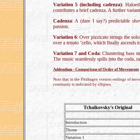
Variation 5 (including cadenza)
: Haloed 
contributes a brief cadenza. A further variant 
Cadenza
: A (dare I say?) predictable sho
passion.
Variation 6
: Over pizzicato strings the sol
over a tenuto ’cello, which finally ascends
Variation 7 and Coda
: Chuntering bass st
The music seamlessly spills into the coda, r
Addendum - Comparison of Order of Movements
Note that in the Fitzhagen version endings of mov
continuity is indicated by ellipses.
Tchaikovsky's Original
Introduction
Theme
Variation 1