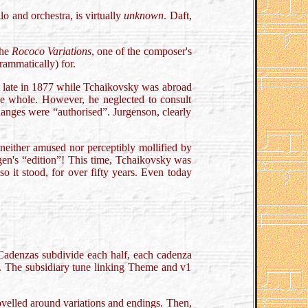
lo and orchestra, is virtually
unknown
. Daft,
the
Rococo Variations
, one of the composer's
rammatically) for.
it late in 1877 while Tchaikovsky was abroad
the whole. However, he neglected to consult
hanges were “authorised”. Jurgenson, clearly
neither amused nor perceptibly mollified by
agen's “edition”! This time, Tchaikovsky was
 so it stood, for over fifty years. Even today
s. Cadenzas subdivide each half, each cadenza
e”. The subsidiary tune linking Theme and v1
velled around variations and endings. Then,