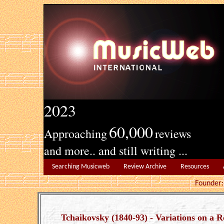
2023
60,000
Approaching
reviews
and more.. and still writing ...
Searching Musicweb
Review Archive
Resources
Founde
Tchaikovsky (1840-93) - Variations on a 