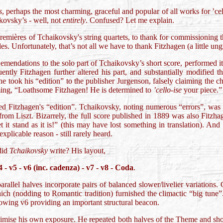
s
, perhaps the most charming, graceful and popular of all works for ’cel
ovsky’s - well, not
entirely
. Confused? Let me explain.
premières of Tchaikovsky's string quartets, to thank for commissioning 
es. Unfortunately, that’s not all we have to thank Fitzhagen (a little ung
emendations to the solo part of Tchaikovsky’s short score, performed 
uently Fitzhagen further altered his part, and substantially modified 
 took his “edition” to the publisher Jurgenson, falsely claiming the c
ing, “Loathsome Fitzhagen! He is determined to
’cello-ise
your piece.”
ed Fitzhagen's “edition”. Tchaikovsky, noting numerous “errors”, was 
rom Liszt. Bizarrely, the full score published in 1889 was also Fitzh
et it stand as it is!” (this may have lost something in translation). And
xplicable reason - still rarely heard.
did
Tchaikovsky
write? His layout,
4 - v5 - v6 (inc. cadenza) - v7 - v8 - Coda
.
arallel halves incorporate pairs of balanced slower/livelier variation
 which (nodding to Romantic tradition) furnished the climactic “big tun
lowing v6 providing an important structural beacon.
mise his own exposure. He repeated both halves of the Theme and sho