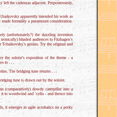
y left the cadenzas adjacent. Preposterously,
s. Tchaikovsky apparently intended his work as
 he made formality a paramount consideration.
.
ely (
un
fortunately?) the dazzling invention
d ironically) blinded audiences to Fitzhagen’s
or Tchaikovsky’s genius. Try the original and
ce the soloist’s exposition of the theme - a
 to . . .
ins. The bridging tune returns . . .
ridging tune is drawn out by the soloist.
his (comparatively) dowdy caterpillar into a
 it to woodwind and ’cello - and thence into
ds, it emerges in agile acrobatics on a perky