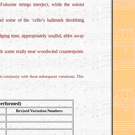
 Fulsome strings interject, while the soloist
 and some of the ’cello’s hallmark throbbing
idging tune, appropriately soulful, ebbs away
with some really neat woodwind counterpoint.
 continuity with these subsequent variations. This
performed)
Revised Variation Numbers