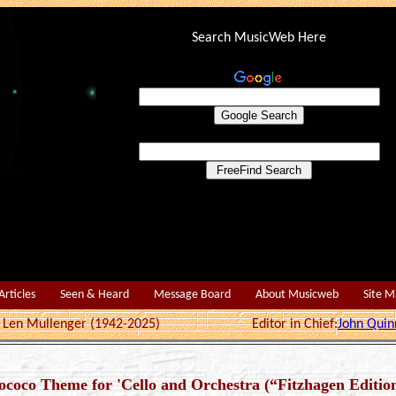
Search MusicWeb Here
Articles
Seen & Heard
Message Board
About Musicweb
Site 
r: Len Mullenger (1942-2025) Editor in Chief:
John Quin
Rococo Theme for 'Cello and Orchestra (“Fitzhagen Editio