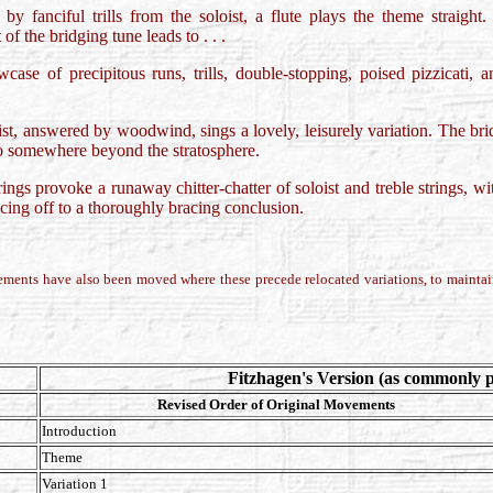
by fanciful trills from the soloist, a flute plays the theme straight.
of the bridging tune leads to . . .
wcase of precipitous runs, trills, double-stopping, poised pizzicati,
oist, answered by woodwind, sings a lovely, leisurely variation. The br
 to somewhere beyond the stratosphere.
rings provoke a runaway chitter-chatter of soloist and treble strings, 
acing off to a thoroughly bracing conclusion.
ements have also been moved where these precede relocated variations, to maintain
Fitzhagen's Version (as commonly 
Revised Order of Original Movements
Introduction
Theme
Variation 1