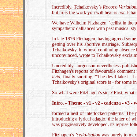
Incredibly, Tchaikovsky’s
Rococo Variation
but true: the work you will hear is
not
Tchaik
We have Wilhelm Fitzhagen, ’cellist in the 
sympathetic dalliances with past musical styl
In late 1876 Fitzhagen, having agreed some 
getting over his abortive marriage. Subseq
Tchaikovsky, in whose continuing absence he
unconvinced, wrote to Tchaikovsky exclaim
Uncredibly, Jurgenson nevertheless publish
Fitzhagen's reports of favourable comment f
livid
, finally snorting, “The devil take it. L
Tchaikovsky's original score is - for some ine
So what were Fitzhagen’s sins? First, what 
Intro. - Theme - v1 - v2 - cadenza - v3 - v
formed a nest of interlocked patterns. The p
introducing a lyrical adagio, the latter of
was progressively developed, its reprise fol
Fitzhagen’s
’cello-isation
was purely to maxi