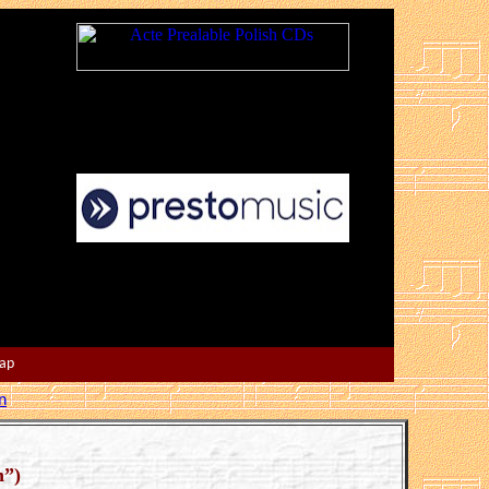
Map
n
n”)