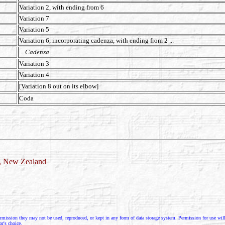
Variation 2, with ending from 6
Variation 7
Variation 5
Variation 6, incorporating cadenza, with ending from 2 ...
...
Cadenza
Variation 3
Variation 4
[Variation 8 out on its elbow]
Coda
d, New Zealand
rmission they may not be used, reproduced, or kept in any form of data storage system. Permission for use will g
or's choice.