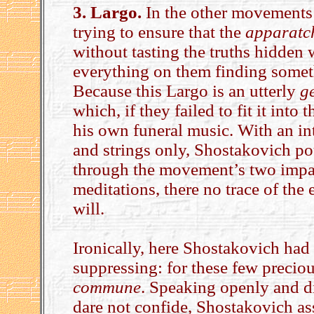
3. Largo.
In the other movements 
trying to ensure that the
apparatc
without tasting the truths hidden
everything on them finding somet
Because this Largo is an utterly
g
which, if they failed to fit it int
his own funeral music. With an in
and strings only, Shostakovich pou
through the movement’s two impas
meditations, there no trace of the 
will.
Ironically, here Shostakovich h
suppressing: for these few precio
commune
. Speaking openly and di
dare not confide, Shostakovich as