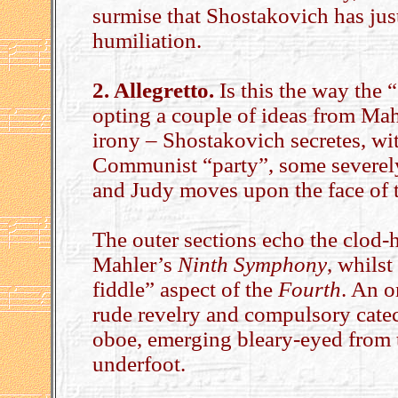
surmise that Shostakovich has jus
humiliation.
2. Allegretto.
Is this the way the 
opting a couple of ideas from Mah
irony – Shostakovich secretes, with
Communist “party”, some severely 
and Judy moves upon the face of 
The outer sections echo the clod
Mahler’s
Ninth Symphony
, whilst
fiddle” aspect of the
Fourth
. An 
rude revelry and compulsory catec
oboe, emerging bleary-eyed from 
underfoot.