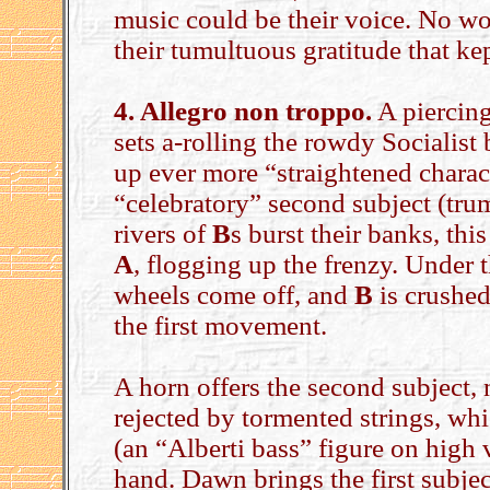
music could be their voice. No won
their tumultuous gratitude that kep
4. Allegro non troppo.
A piercing 
sets a-rolling the rowdy Socialist
up ever more “straightened charact
“celebratory” second subject (tru
rivers of
B
s burst their banks, thi
A
, flogging up the frenzy. Under
wheels come off, and
B
is crushed
the first movement.
A horn offers the second subject, 
rejected by tormented strings, whi
(an “Alberti bass” figure on high 
hand. Dawn brings the first subjec