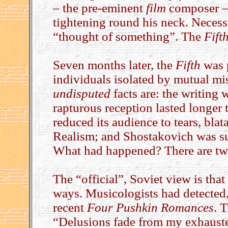
– the pre-eminent
film
composer – 
tightening round his neck. Necess
“thought of something”. The
Fift
Seven months later, the
Fifth
was p
individuals isolated by mutual mis
undisputed
facts are: the writing 
rapturous reception lasted longer 
reduced its audience to tears, blata
Realism; and Shostakovich was s
What had happened? There are two
The “official”, Soviet view is th
ways. Musicologists had detected, i
recent
Four Pushkin Romances
. 
“Delusions fade from my exhausted