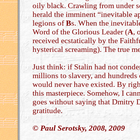
oily black. Crawling from under so
herald the imminent “inevitable
legions of
B
s. When the inevitabl
Word of the Glorious Leader (
A
, 
received ecstatically by the Faithf
hysterical screaming). The true mea
Just think: if Stalin had not cond
millions to slavery, and hundreds o
would never have existed. By righ
this masterpiece. Somehow, I canno
goes without saying that Dmitry 
gratitude.
© Paul Serotsky, 2008, 2009