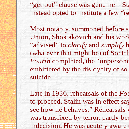
“get-out” clause was genuine – Stal
instead opted to institute a few “r
Most notably, summoned before a 
Union, Shostakovich and his work
“advised” to
clarify
and
simplify
h
(whatever that might be) of Socia
Fourth
completed, the “unpersone
embittered by the disloyalty of s
suicide.
Late in 1936, rehearsals of the
Fo
to proceed, Stalin was in effect s
see how he behaves.” Rehearsals w
was transfixed by terror, partly 
indecision. He was acutely aware 