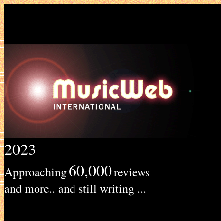
2023
60,000
Approaching
reviews
and more.. and still writing ...