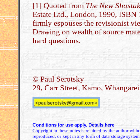
[1] Quoted from
The New Shostak
Estate Ltd., London, 1990, ISB
firmly espouses the revisionist vie
Drawing on wealth of source mat
hard questions.
.
© Paul Serotsky
29, Carr Street, Kamo, Whangare
Conditions for use apply.
Details here
Copyright in these notes is retained by the author wit
reproduced, or kept in any form of data storage system.