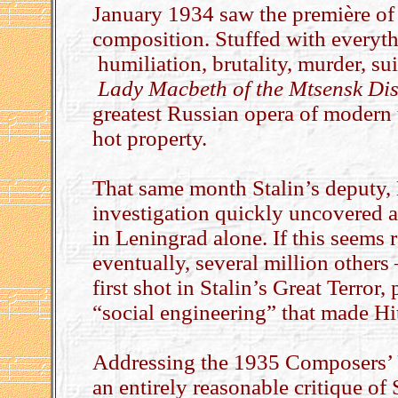
January 1934 saw the première of 
composition. Stuffed with everyth
humiliation, brutality, murder, sui
Lady Macbeth
of the Mtsensk Dis
greatest Russian opera of modern 
hot property.
That same month Stalin’s deputy, K
investigation quickly uncovered 
in Leningrad alone. If this seems r
eventually, several million others 
first shot in Stalin’s Great Terror,
“social engineering” that made Hitl
Addressing the 1935 Composers’ 
an entirely reasonable critique of 