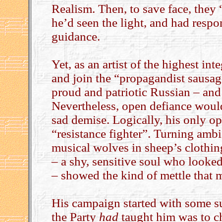
Realism. Then, to save face, they
he’d seen the light, and had resp
guidance.
Yet, as an artist of the highest int
and join the “propagandist sausage
proud and patriotic Russian – and 
Nevertheless, open defiance woul
sad demise. Logically, his only o
“resistance fighter”. Turning ambi
musical wolves in sheep’s clothin
– a shy, sensitive soul who looked
– showed the kind of mettle that 
His campaign started with some su
the Party
had
taught him was to c