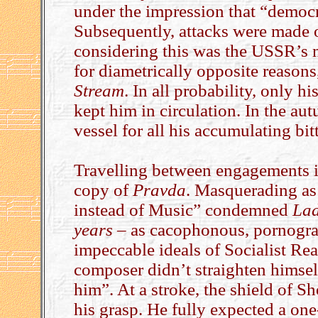
under the impression that “democ
Subsequently, attacks were made
considering this was the USSR’s mo
for diametrically opposite reasons
Stream
. In all probability, only hi
kept him in circulation. In the au
vessel for all his accumulating bit
Travelling between engagements 
copy of
Pravda
. Masquerading as
instead of Music” condemned
La
years
– as cacophonous, pornograp
impeccable ideals of Socialist Real
composer didn’t straighten himsel
him”. At a stroke, the shield of 
his grasp. He fully expected a one