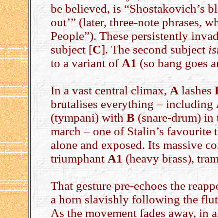
be believed, is “Shostakovich’s bl
out’” (later, three-note phrases, 
People”). These persistently inva
subject [
C
]. The second subject
is
to a variant of
A1
(so bang goes a
In a vast central climax,
A
lashes
brutalises everything – including
(tympani) with
B
(snare-drum) in 
march – one of Stalin’s favourite 
alone and exposed. Its massive co
triumphant
A1
(heavy brass), tra
That gesture pre-echoes the reapp
a horn slavishly following the flut
As the movement fades away, in 