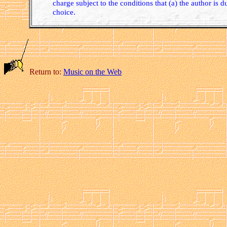
charge subject to the conditions that (a) the author is d
choice.
Return to:
Music on the Web