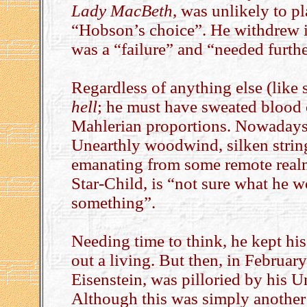
Lady MacBeth
, was unlikely to p
“Hobson’s choice”. He withdrew it,
was a “failure” and “needed furth
Regardless of anything else (like s
hell
; he must have sweated blood
Mahlerian proportions. Nowadays,
Unearthly woodwind, silken strings
emanating from some remote realm
Star-Child, is “not sure what he 
something”.
Needing time to think, he kept hi
out a living. But then, in February
Eisenstein, was pilloried by his U
Although this was simply another s