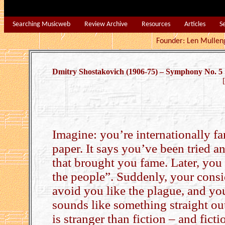
Searching Musicweb
Review Archive
Resources
Articles
S
Founder: Len Mu
Dmitry Shostakovich (1906-75) – Symphony No. 5
Imagine: you’re internationally f
paper. It says you’ve been tried
that brought you fame. Later, you
the people”. Suddenly, your consi
avoid you like the plague, and you
sounds like something straight out
is stranger than fiction – and ficti