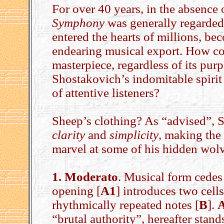
For over 40 years, in the absence 
Symphony
was generally regarded 
entered the hearts of millions, 
endearing musical export. How c
masterpiece, regardless of its pu
Shostakovich’s indomitable spirit 
of attentive listeners?
Sheep’s clothing? As “advised”, S
clarity
and
simplicity
, making the 
marvel at some of his hidden wol
1. Moderato
. Musical form cedes
opening [
A1
] introduces two cells
rhythmically repeated notes [
B
].
“brutal authority”, hereafter stand