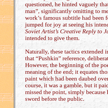
questioned, he hinted vaguely tha
man”, significantly omitting to 
work’s famous subtitle had been f
jumped for joy at seeing his inten
Soviet Artist’s Creative Reply to J
intended to give them.
Naturally, these tactics extended 
that “Pushkin” reference, delibera
However, the beginning of the poe
meaning of the end; it equates tho
paint which had been daubed over
course, it was a gamble, but it pa
missed the point, simply because 
sword before the public.