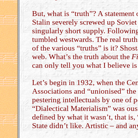
But, what is “truth”? A statement
Stalin severely screwed up Soviet
singularly short supply. Followin
tumbled westwards. The real truth
of the various “truths” is it? Shos
web. What’s the truth about the
F
can only tell you what I believe is 
Let’s begin in 1932, when the Cen
Associations and “unionised” the 
pestering intellectuals by one of 
“Dialectical Materialism” was ous
defined by what it wasn’t, that i
State didn’t like. Artistic – and a