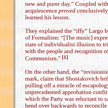
new and purer day.” Coupled with t
acquiescence
proved
conclusively 
learned his lesson.
They explained the “iffy” Largo by
of Formalism: “[The music] express
state of individualist illusion to 
with the people and recognition of
[1]
Communism.”
On the other hand, the “revisioni
mark, claim that Shostakovich bri
pulling off a miracle of escapolo
unprecedented approbation confi
which the Party was reluctant to sa
bend over backwards to reconcile 